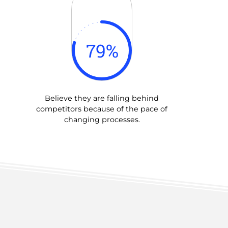
79
%
Believe they are falling behind
competitors because of the pace of
changing processes.