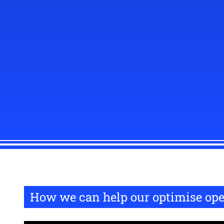
How we can help our optimise ope