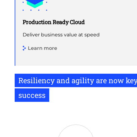
Production Ready Cloud
Deliver business value at speed
Learn more
Resiliency and agility are now ke
success