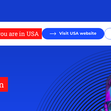
ou are in USA
Visit USA website
on