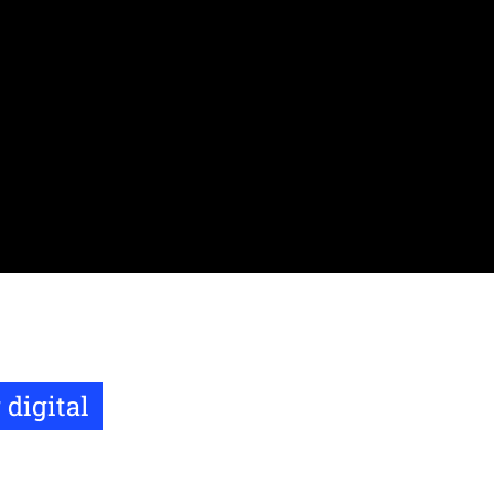
 digital