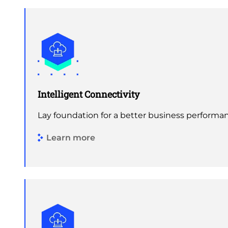
Intelligent Connectivity
Lay foundation for a better business performa
Learn more