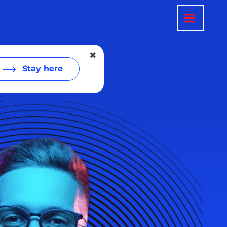
Stay here