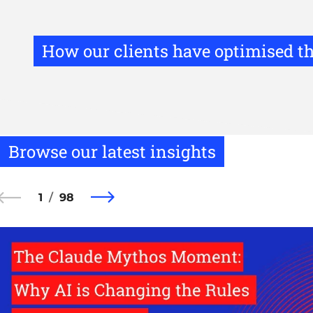
How our clients have optimised th
Browse our latest insights
1
98