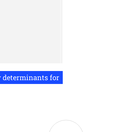
y determinants for