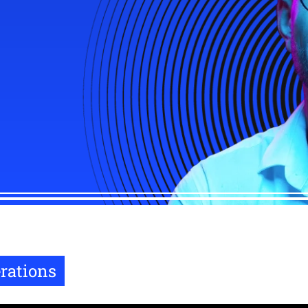
rations