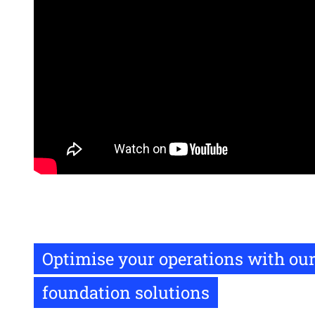
Remote
video
URL
Optimise your operations with our
foundation solutions