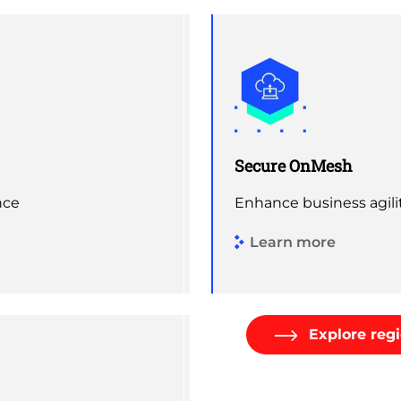
Secure OnMesh
nce
Enhance business agili
Learn more
Explore regi