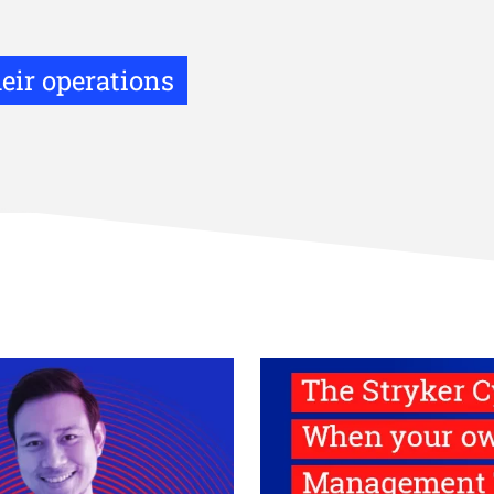
eir operations