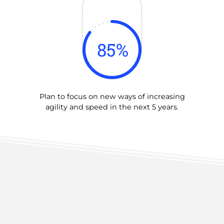
85
%
Plan to focus on new ways of increasing
agility and speed in the next 5 years.