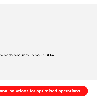
ty with security in your DNA
onal solutions for optimised operations