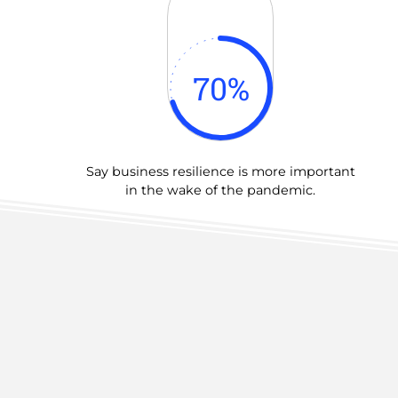
70
%
Say business resilience is more important
in the wake of the pandemic.