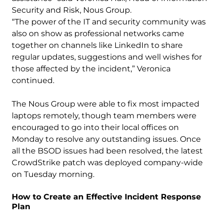
Security and Risk, Nous Group.
“The power of the IT and security community was
also on show as professional networks came
together on channels like LinkedIn to share
regular updates, suggestions and well wishes for
those affected by the incident,” Veronica
continued.
The Nous Group were able to fix most impacted
laptops remotely, though team members were
encouraged to go into their local offices on
Monday to resolve any outstanding issues. Once
all the BSOD issues had been resolved, the latest
CrowdStrike patch was deployed company-wide
on Tuesday morning.
How to Create an Effective Incident Response
Plan