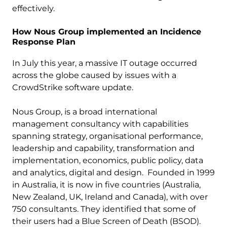
effectively.
How Nous Group implemented an Incidence
Response Plan
In July this year, a massive IT outage occurred
across the globe caused by issues with a
CrowdStrike software update.
Nous Group, is a broad international
management consultancy with capabilities
spanning strategy, organisational performance,
leadership and capability, transformation and
implementation, economics, public policy, data
and analytics, digital and design. Founded in 1999
in Australia, it is now in five countries (Australia,
New Zealand, UK, Ireland and Canada), with over
750 consultants. They identified that some of
their users had a Blue Screen of Death (BSOD).