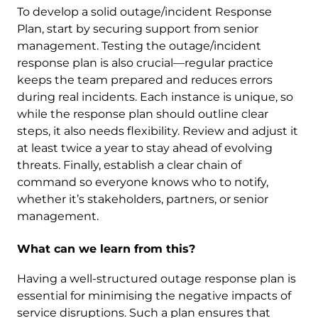
To develop a solid outage/incident Response
Plan, start by securing support from senior
management. Testing the outage/incident
response plan is also crucial—regular practice
keeps the team prepared and reduces errors
during real incidents. Each instance is unique, so
while the response plan should outline clear
steps, it also needs flexibility. Review and adjust it
at least twice a year to stay ahead of evolving
threats. Finally, establish a clear chain of
command so everyone knows who to notify,
whether it’s stakeholders, partners, or senior
management.
What can we learn from this?
Having a well-structured outage response plan is
essential for minimising the negative impacts of
service disruptions. Such a plan ensures that