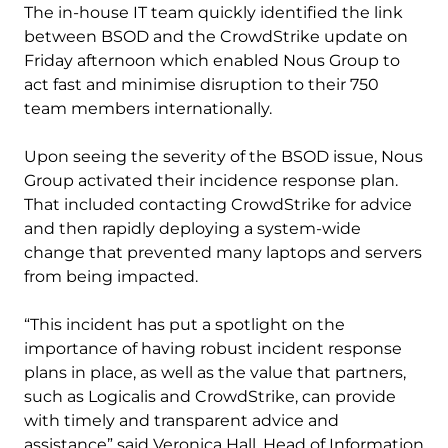
The in-house IT team quickly identified the link
between BSOD and the CrowdStrike update on
Friday afternoon which enabled Nous Group to
act fast and minimise disruption to their 750
team members internationally.
Upon seeing the severity of the BSOD issue, Nous
Group activated their incidence response plan.
That included contacting CrowdStrike for advice
and then rapidly deploying a system-wide
change that prevented many laptops and servers
from being impacted.
“This incident has put a spotlight on the
importance of having robust incident response
plans in place, as well as the value that partners,
such as Logicalis and CrowdStrike, can provide
with timely and transparent advice and
assistance” said Veronica Hall, Head of Information