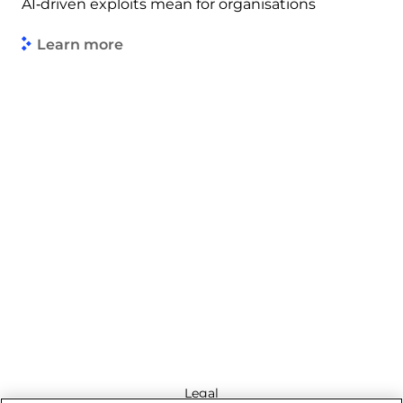
AI‑driven exploits mean for organisations
Learn more
Legal