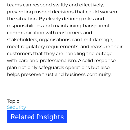
teams can respond swiftly and effectively,
preventing rushed decisions that could worsen
the situation. By clearly defining roles and
responsibilities and maintaining transparent
communication with customers and
stakeholders, organisations can limit damage,
meet regulatory requirements, and reassure their
customers that they are handling the outage
with care and professionalism. A solid response
plan not only safeguards operations but also
helps preserve trust and business continuity.
Topic
Security
Related Insights