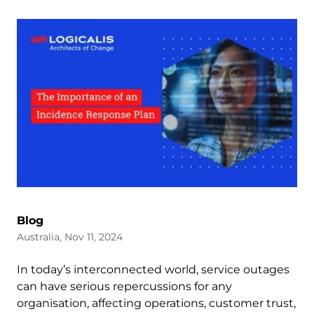
Blog
Australia, Nov 11, 2024
In today’s interconnected world, service outages
can have serious repercussions for any
organisation, affecting operations, customer trust,