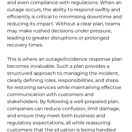
and even compliance with regulations. When an
outage occurs, the ability to respond swiftly and
efficiently is critical to minimising downtime and
reducing its impact. Without a clear plan, teams
may make rushed decisions under pressure,
leading to greater disruptions or prolonged
recovery times.
This is where an outage/incidence response plan
becomes invaluable. Such a plan provides a
structured approach to managing the incident,
clearly defining roles, responsibilities, and steps
for restoring services while maintaining effective
communication with customers and
stakeholders. By following a well-prepared plan,
companies can reduce confusion, limit damage,
and ensure they meet both business and
regulatory expectations, all while reassuring
customers that the situation is being handled