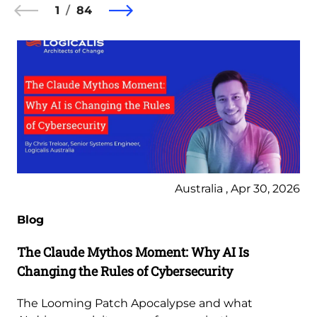
1
84
Australia , Apr 30, 2026
Blog
The Claude Mythos Moment: Why AI Is
Changing the Rules of Cybersecurity
The Looming Patch Apocalypse and what