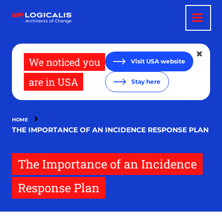
Skip
to
main
content
We noticed you
Visit USA website
are in USA
Stay here
HOME
THE IMPORTANCE OF AN INCIDENCE RESPONSE PLAN
The Importance of an Incidence
Response Plan