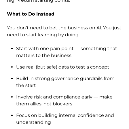
high-return starting points.
What to Do Instead
You don’t need to bet the business on AI. You just
need to start learning by doing.
Start with one pain point — something that
matters to the business
Use real (but safe) data to test a concept
Build in strong governance guardrails from
the start
Involve risk and compliance early — make
them allies, not blockers
Focus on building internal confidence and
understanding