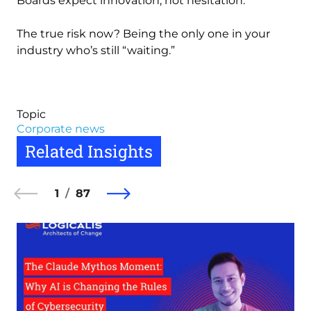
Boards expect innovation, not hesitation.
The true risk now? Being the only one in your
industry who’s still “waiting.”
Topic
Corporate news
Related Insights
1
87