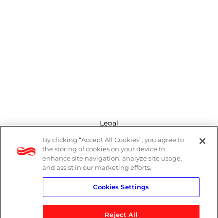
Legal
By clicking “Accept All Cookies”, you agree to
Modern Slavery Act
the storing of cookies on your device to
enhance site navigation, analyze site usage,
Privacy Policy
and assist in our marketing efforts.
Cookies Settings
Terms
Reject All