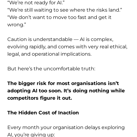
“We’re not ready for AI.”
“We’re still waiting to see where the risks land.”
“We don’t want to move too fast and get it
wrong.”
Caution is understandable — AI is complex,
evolving rapidly, and comes with very real ethical,
legal, and operational implications.
But here’s the uncomfortable truth:
The bigger risk for most organisations isn’t
adopting AI too soon. It’s doing nothing while
competitors figure it out.
The Hidden Cost of Inaction
Every month your organisation delays exploring
AI, you’re giving up: