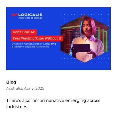
Blog
Australia, Apr 3, 2025
There’s a common narrative emerging across
industries: