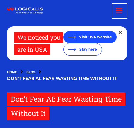
Skip
to
main
content
We noticed you
Visit USA website
are in USA
Stay here
HOME
BLOG
DON’T FEAR AI: FEAR WASTING TIME WITHOUT IT
Don’t Fear AI: Fear Wasting Time
Without It