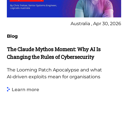
Australia , Apr 30, 2026
Blog
The Claude Mythos Moment: Why AI Is
Changing the Rules of Cybersecurity
The Looming Patch Apocalypse and what
AI‑driven exploits mean for organisations
Learn more