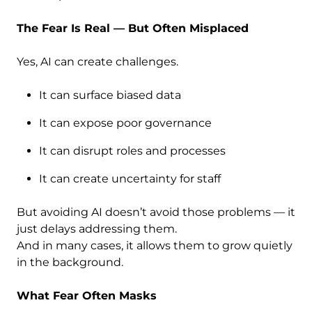
The Fear Is Real — But Often Misplaced
Yes, AI can create challenges.
It can surface biased data
It can expose poor governance
It can disrupt roles and processes
It can create uncertainty for staff
But avoiding AI doesn’t avoid those problems — it
just delays addressing them.
And in many cases, it allows them to grow quietly
in the background.
What Fear Often Masks