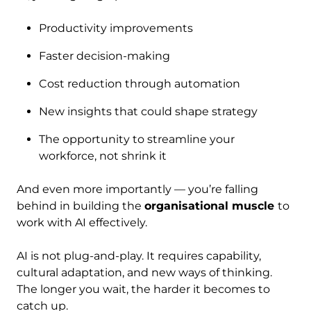
Productivity improvements
Faster decision-making
Cost reduction through automation
New insights that could shape strategy
The opportunity to streamline your
workforce, not shrink it
And even more importantly — you’re falling
behind in building the
organisational muscle
to
work with AI effectively.
AI is not plug-and-play. It requires capability,
cultural adaptation, and new ways of thinking.
The longer you wait, the harder it becomes to
catch up.