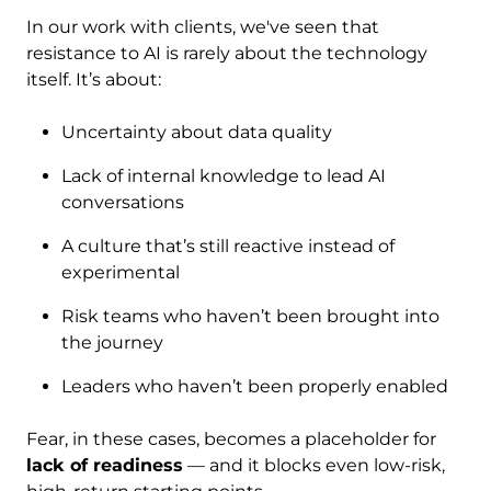
In our work with clients, we've seen that
resistance to AI is rarely about the technology
itself. It’s about:
Uncertainty about data quality
Lack of internal knowledge to lead AI
conversations
A culture that’s still reactive instead of
experimental
Risk teams who haven’t been brought into
the journey
Leaders who haven’t been properly enabled
Fear, in these cases, becomes a placeholder for
lack of readiness
— and it blocks even low-risk,