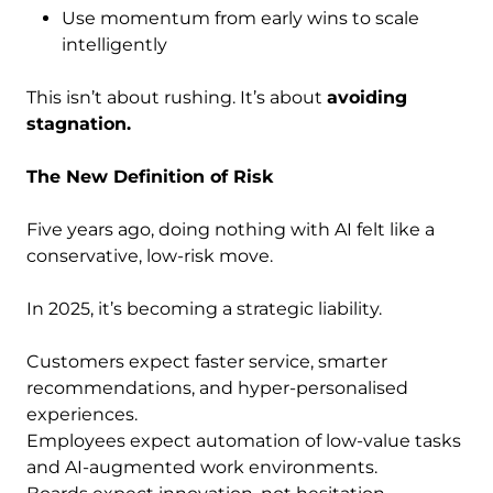
Use momentum from early wins to scale
intelligently
This isn’t about rushing. It’s about
avoiding
stagnation.
The New Definition of Risk
Five years ago, doing nothing with AI felt like a
conservative, low-risk move.
In 2025, it’s becoming a strategic liability.
Customers expect faster service, smarter
recommendations, and hyper-personalised
experiences.
Employees expect automation of low-value tasks
and AI-augmented work environments.