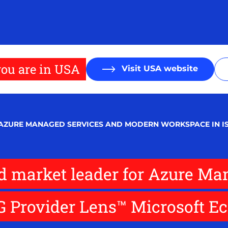
ou are in USA
Visit USA website
 AZURE MANAGED SERVICES AND MODERN WORKSPACE IN I
d market leader for Azure Ma
 Provider Lens™ Microsoft Ec