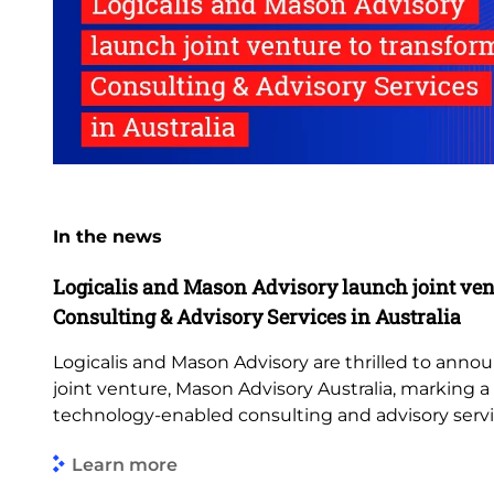
In the news
Logicalis and Mason Advisory launch joint ven
Consulting & Advisory Services in Australia
Logicalis and Mason Advisory are thrilled to anno
joint venture, Mason Advisory Australia, marking 
technology-enabled consulting and advisory servi
Learn more