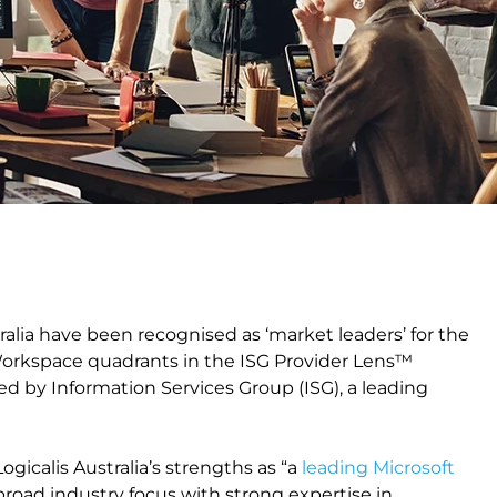
tralia have been recognised as ‘market leaders’ for the
orkspace quadrants in the ISG Provider Lens™
ed by Information Services Group (ISG), a leading
Logicalis Australia’s strengths as “a
leading Microsoft
 “broad industry focus with strong expertise in