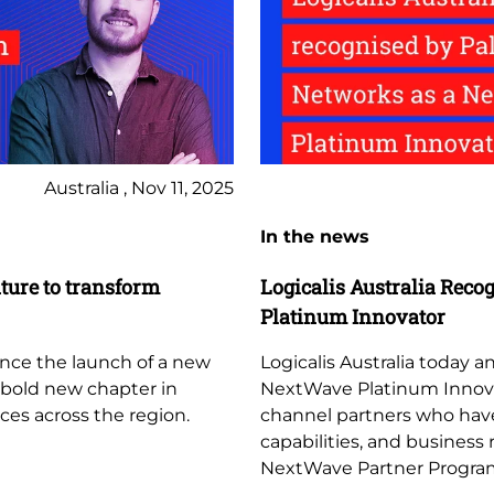
Australia , Nov 11, 2025
In the news
ture to transform
Logicalis Australia Reco
Platinum Innovator
unce the launch of a new
Logicalis Australia today
a bold new chapter in
NextWave Platinum Innovato
ces across the region.
channel partners who hav
capabilities, and business
NextWave Partner Progra