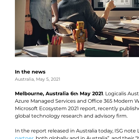
In the news
Australia, May 5, 2021
Melbourne, Australia 6
May 2021
. Logicalis Aus
th
Azure Managed Services and Office 365 Modern W
Microsoft Ecosystem 2021 report, recently publish
global technology research and advisory firm.
In the report released in Australia today, ISG note 
partner
, both globally and in Australia”, and their