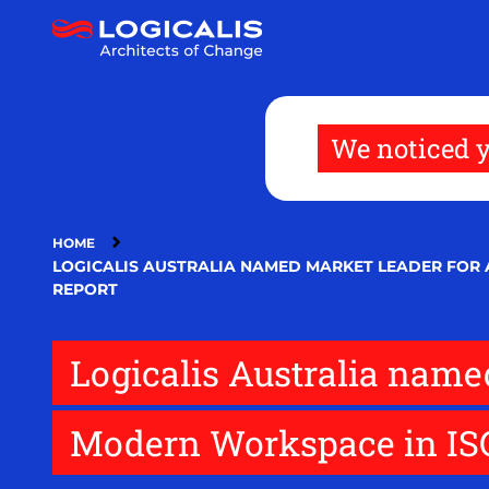
Skip
to
main
content
We noticed y
HOME
LOGICALIS AUSTRALIA NAMED MARKET LEADER FOR
REPORT
Logicalis Australia name
Modern Workspace in ISG