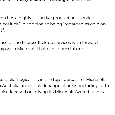
ho has a highly attractive product and service
 position” in addition to being “regarded as opinion
t”.
e use of the Microsoft cloud services with forward-
ship with Microsoft that can inform future
ustralia: Logicalis is in the top 1 percent of Microsoft
n Australia across a wide range of areas, including data
is also focused on driving its Microsoft Azure business