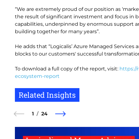
“We are extremely proud of our position as ‘market
the result of significant investment and focus 
capabilities, underpinned by enormous support a
building together for many years”.
He adds that “Logicalis’ Azure Managed Services a
blocks to our customers' successful transformatio
To download a full copy of the report, visit:
https://
ecosystem-report
Related Insights
1
24