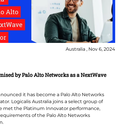
Australia , Nov 6, 2024
In
gnised by Palo Alto Networks as a NextWave
Lo
th
 announced it has become a Palo Alto Networks
Lo
r. Logicalis Australia joins a select group of
Az
e met the Platinum Innovator performance,
no
 requirements of the Palo Alto Networks
de
m.
emp