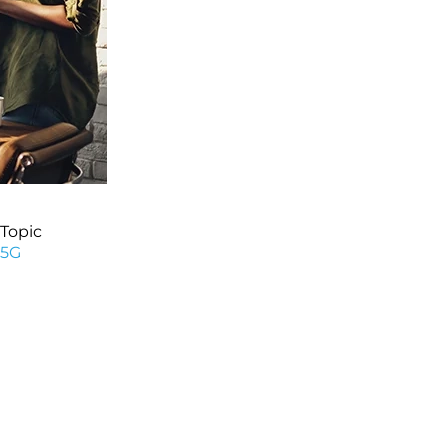
Topic
5G