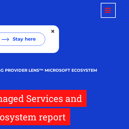
Stay here
SG PROVIDER LENS™ MICROSOFT ECOSYSTEM
naged Services and
osystem report