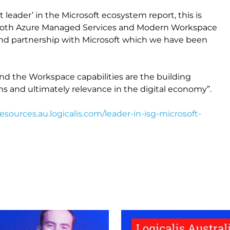
 leader’ in the Microsoft ecosystem report, this is
in both Azure Managed Services and Modern Workspace
nd partnership with Microsoft which we have been
nd the Workspace capabilities are the building
ns and ultimately relevance in the digital economy”.
resources.au.logicalis.com/leader-in-isg-microsoft-