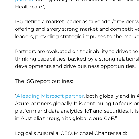
Healthcare”,
ISG define a market leader as “a vendor/provider w
offering and a very strong market and competitive
leaders, providing strategic impulses to the marke
Partners are evaluated on their ability to drive th
thinking capabilities, backed by a strong relation
developments and drive business opportunities.
The ISG report outlines:
“
A leading Microsoft partner
, both globally and in A
Azure partners globally. It is continuing to focus o
platform and data analytics, IoT and securities. It 
in Australia through its global cloud CoE.”
Logicalis Australia, CEO, Michael Chanter said: