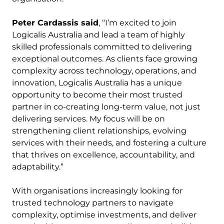
Peter Cardassis said
, “I’m excited to join
Logicalis Australia and lead a team of highly
skilled professionals committed to delivering
exceptional outcomes. As clients face growing
complexity across technology, operations, and
innovation, Logicalis Australia has a unique
opportunity to become their most trusted
partner in co-creating long-term value, not just
delivering services. My focus will be on
strengthening client relationships, evolving
services with their needs, and fostering a culture
that thrives on excellence, accountability, and
adaptability.”
With organisations increasingly looking for
trusted technology partners to navigate
complexity, optimise investments, and deliver