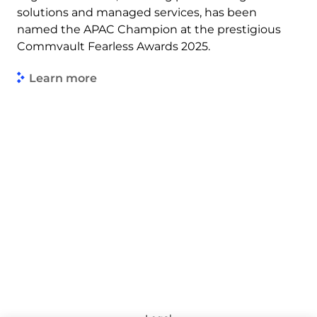
solutions and managed services, has been
named the APAC Champion at the prestigious
Commvault Fearless Awards 2025.
Learn more