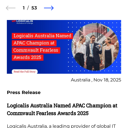
1
53
Australia , Nov 18, 2025
Press Release
Logicalis Australia Named APAC Champion at
Commvault Fearless Awards 2025
Logicalis Australia, a leading provider of global IT