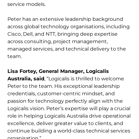
service models.
Peter has an extensive leadership background
across global technology organisations, including
Cisco, Dell, and NTT, bringing deep expertise
across consulting, project management,
managed services, and technical delivery to the
team.
Lisa Fortey, General Manager, Logicalis
Australia, said
, “Logicalis is thrilled to welcome
Peter to the team. His exceptional leadership
credentials, customer-centric mindset, and
passion for technology perfectly align with the
Logicalis vision. Peter’s expertise will play a crucial
role in helping Logicalis Australia drive operational
excellence, deliver greater value to clients, and
continue building a world-class technical services
organisation.”