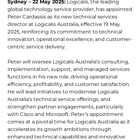
Sydney – 22 May 2025:
Logicalis, the leading
global technology service provider, has appointed
Peter Cardassis as its new technical services
director at Logicalis Australia, effective 19 May
2025, reinforcing its commitment to technical
innovation, operational excellence, and customer-
centric service delivery.
Peter will oversee Logicalis Australia’s consulting,
implementation, support, and managed services
functions in his new role, driving operational
efficiency, profitability, and customer satisfaction.
He will lead initiatives to modernise Logicalis
Australia’s technical service offerings, and
strengthen partner engagements, particularly
with Cisco and Microsoft. Peter’s appointment
comes at a pivotal time for Logicalis Australia as it
accelerates its growth ambitions through
enhanced technical capabilities and innovative