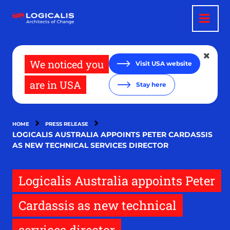
Skip
to
main
content
We noticed you
Visit USA website
are in USA
Stay here
HOME
PRESS RELEASE
LOGICALIS AUSTRALIA APPOINTS PETER CARDASSIS
AS NEW TECHNICAL SERVICES DIRECTOR
Logicalis Australia appoints Peter
Cardassis as new technical