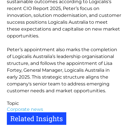
sustainable outcomes according to Logicalis’s
recent CIO Report 2025, Peter’s focus on
innovation, solution modernisation, and customer
success positions Logicalis Australia to meet
these expectations and capitalise on new market
opportunities.
Peter’s appointment also marks the completion
of Logicalis Australia’s leadership organisational
structure, and follows the appointment of Lisa
Fortey, General Manager, Logicalis Australia in
early 2025. This strategic structure aligns the
company's senior team to address emerging
customer needs and market opportunities.
Topic
Corporate news
Related Insights