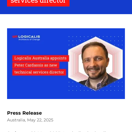
services director
Press Release
Australia, May 22, 2025