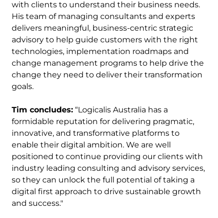
with clients to understand their business needs.
His team of managing consultants and experts
delivers meaningful, business-centric strategic
advisory to help guide customers with the right
technologies, implementation roadmaps and
change management programs to help drive the
change they need to deliver their transformation
goals.
Tim concludes:
“Logicalis Australia has a
formidable reputation for delivering pragmatic,
innovative, and transformative platforms to
enable their digital ambition. We are well
positioned to continue providing our clients with
industry leading consulting and advisory services,
so they can unlock the full potential of taking a
digital first approach to drive sustainable growth
and success."