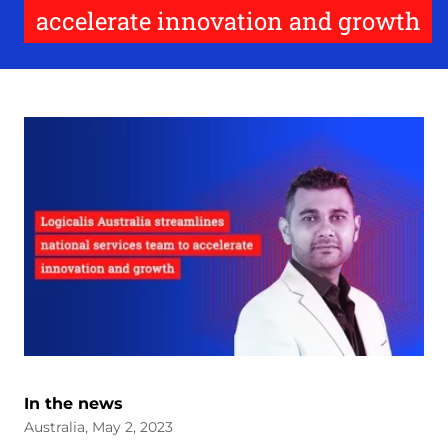
accelerate innovation and growth
In the news
Australia, May 2, 2023