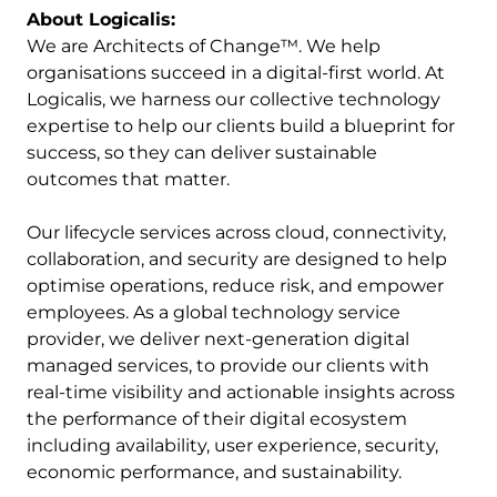
About Logicalis:
We are Architects of Change™. We help
organisations succeed in a digital-first world. At
Logicalis, we harness our collective technology
expertise to help our clients build a blueprint for
success, so they can deliver sustainable
outcomes that matter.
Our lifecycle services across cloud, connectivity,
collaboration, and security are designed to help
optimise operations, reduce risk, and empower
employees. As a global technology service
provider, we deliver next-generation digital
managed services, to provide our clients with
real-time visibility and actionable insights across
the performance of their digital ecosystem
including availability, user experience, security,
economic performance, and sustainability.