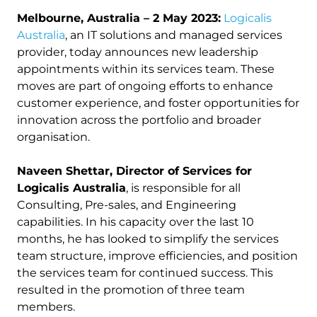
Melbourne, Australia – 2 May 2023:
Logicalis
Australia
, an IT solutions and managed services
provider, today announces new leadership
appointments within its services team. These
moves are part of ongoing efforts to enhance
customer experience, and foster opportunities for
innovation across the portfolio and broader
organisation.
Naveen Shettar, Director of Services for
Logicalis Australia
, is responsible for all
Consulting, Pre-sales, and Engineering
capabilities. In his capacity over the last 10
months, he has looked to simplify the services
team structure, improve efficiencies, and position
the services team for continued success. This
resulted in the promotion of three team
members.