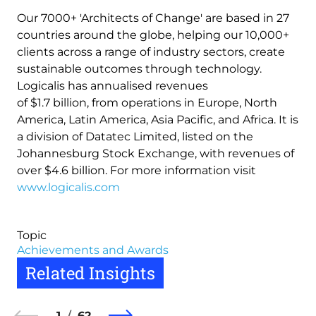
Our 7000+ 'Architects of Change' are based in 27
countries around the globe, helping our 10,000+
clients across a range of industry sectors, create
sustainable outcomes through technology.
Logicalis has annualised revenues
of $1.7 billion, from operations in Europe, North
America, Latin America, Asia Pacific, and Africa. It is
a division of Datatec Limited, listed on the
Johannesburg Stock Exchange, with revenues of
over $4.6 billion. For more information visit
www.logicalis.com
Topic
Achievements and Awards
Related Insights
1
62