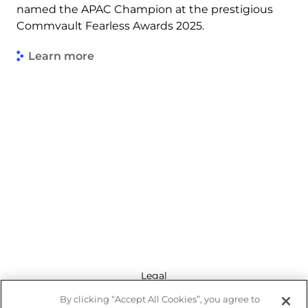
named the APAC Champion at the prestigious
Commvault Fearless Awards 2025.
Learn more
Legal
By clicking “Accept All Cookies”, you agree to
Modern Slavery Act