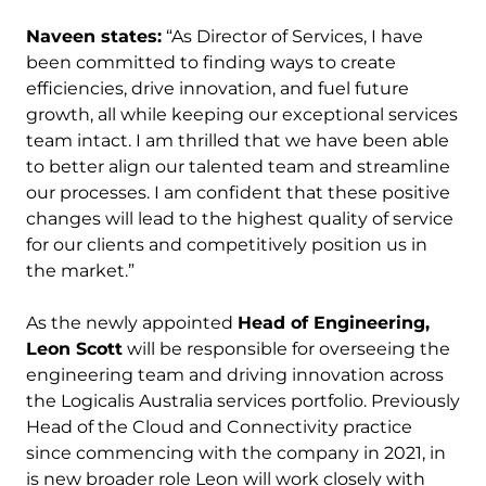
Naveen states:
“As Director of Services, I have
been committed to finding ways to create
efficiencies, drive innovation, and fuel future
growth, all while keeping our exceptional services
team intact. I am thrilled that we have been able
to better align our talented team and streamline
our processes. I am confident that these positive
changes will lead to the highest quality of service
for our clients and competitively position us in
the market.”
As the newly appointed
Head of Engineering,
Leon Scott
will be responsible for overseeing the
engineering team and driving innovation across
the Logicalis Australia services portfolio. Previously
Head of the Cloud and Connectivity practice
since commencing with the company in 2021, in
is new broader role Leon will work closely with