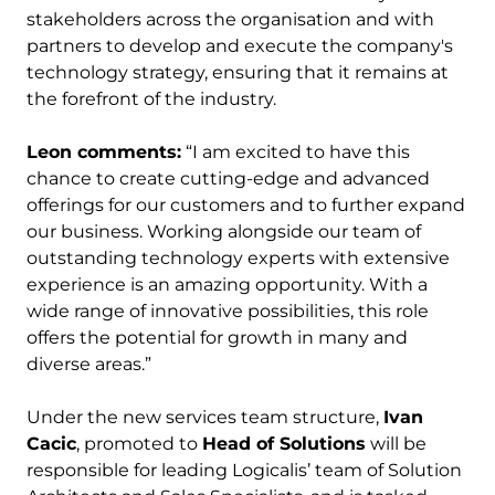
stakeholders across the organisation and with
partners to develop and execute the company's
technology strategy, ensuring that it remains at
the forefront of the industry.
Leon comments:
“I am excited to have this
chance to create cutting-edge and advanced
offerings for our customers and to further expand
our business. Working alongside our team of
outstanding technology experts with extensive
experience is an amazing opportunity. With a
wide range of innovative possibilities, this role
offers the potential for growth in many and
diverse areas.”
Under the new services team structure,
Ivan
Cacic
, promoted to
Head of Solutions
will be
responsible for leading Logicalis’ team of Solution