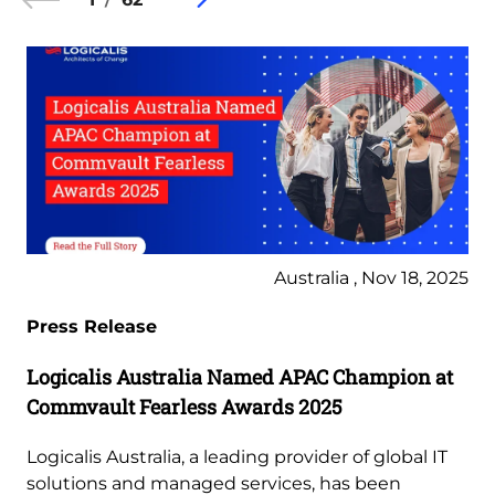
Australia , Nov 18, 2025
Press Release
Logicalis Australia Named APAC Champion at
Commvault Fearless Awards 2025
Logicalis Australia, a leading provider of global IT
solutions and managed services, has been