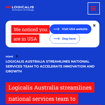
Skip
to
main
content
We noticed you
Visit USA website
are in USA
Stay here
HOME
LOGICALIS AUSTRALIA STREAMLINES NATIONAL
SERVICES TEAM TO ACCELERATE INNOVATION AND
GROWTH
Logicalis Australia streamlines
national services team to