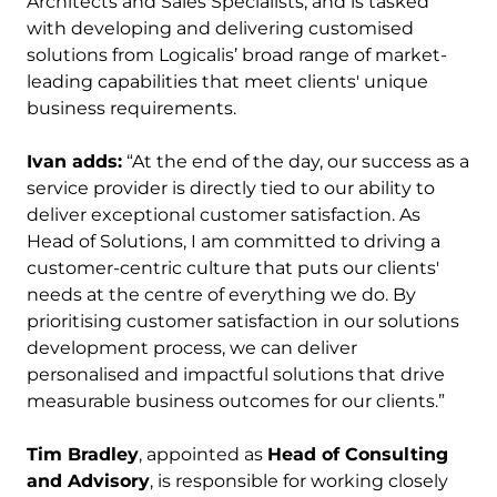
Architects and Sales Specialists, and is tasked
with developing and delivering customised
solutions from Logicalis’ broad range of market-
leading capabilities that meet clients' unique
business requirements.
Ivan adds:
“At the end of the day, our success as a
service provider is directly tied to our ability to
deliver exceptional customer satisfaction. As
Head of Solutions, I am committed to driving a
customer-centric culture that puts our clients'
needs at the centre of everything we do. By
prioritising customer satisfaction in our solutions
development process, we can deliver
personalised and impactful solutions that drive
measurable business outcomes for our clients.”
Tim Bradley
, appointed as
Head of Consulting
and Advisory
, is responsible for working closely