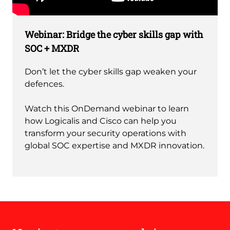
Remote
video
Webinar: Bridge the cyber skills gap with
URL
SOC + MXDR
Don’t let the cyber skills gap weaken your
defences.
Watch this OnDemand webinar to learn
how Logicalis and Cisco can help you
transform your security operations with
global SOC expertise and MXDR innovation.