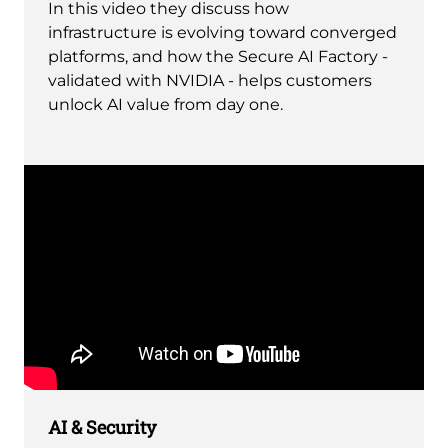
In this video they discuss how
infrastructure is evolving toward converged
platforms, and how the Secure AI Factory -
validated with NVIDIA - helps customers
unlock AI value from day one.
Remote
video
AI & Security
URL