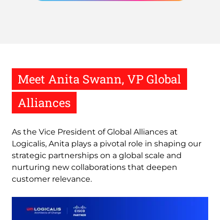
Meet Anita Swann, VP Global
Alliances
As the Vice President of Global Alliances at
Logicalis, Anita plays a pivotal role in shaping our
strategic partnerships on a global scale and
nurturing new collaborations that deepen
customer relevance.