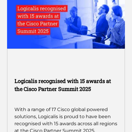
Logicalis recognised with 15 awards at
the Cisco Partner Summit 2025
With a range of 17 Cisco global powered
solutions, Logicalis is proud to have been
recognised with 15 awards across all regions
at the Cisco Partner Summit 2025.