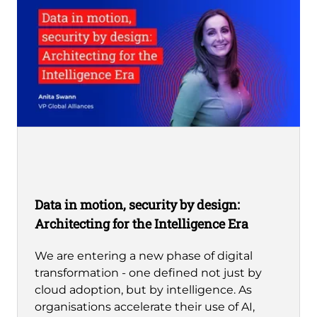
Data in motion, security by design:
Architecting for the Intelligence Era
We are entering a new phase of digital
transformation - one defined not just by
cloud adoption, but by intelligence. As
organisations accelerate their use of AI,