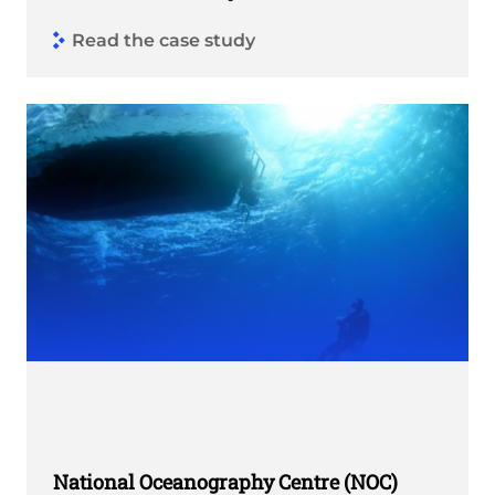
Read the case study
National Oceanography Centre (NOC)