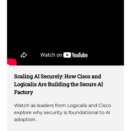
Remote
video
Scaling AI Securely: How Cisco and
URL
Logicalis Are Building the Secure AI
Factory
Watch as leaders from Logicalis and Cisco
explore why security is foundational to AI
adoption.