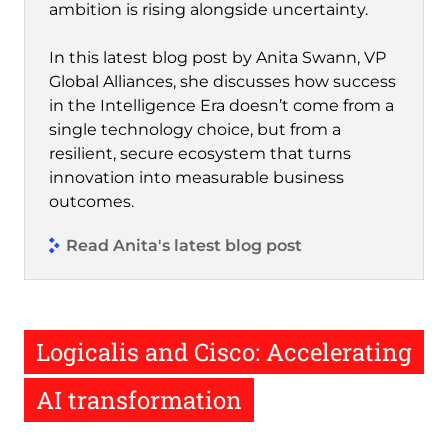
ambition is rising alongside uncertainty.
In this latest blog post by Anita Swann, VP
Global Alliances, she discusses how success
in the Intelligence Era doesn’t come from a
single technology choice, but from a
resilient, secure ecosystem that turns
innovation into measurable business
outcomes.
Read Anita's latest blog post
Logicalis and Cisco: Accelerating
AI transformation