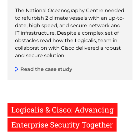
The National Oceanography Centre needed
to refurbish 2 climate vessels with an up-to-
date, high speed, and secure network and
IT infrastructure. Despite a complex set of
obstacles read how the Logicalis, team in
collaboration with Cisco delivered a robust
and secure solution.
Read the case study
Logicalis & Cisco: Advancing
Enterprise Security Together