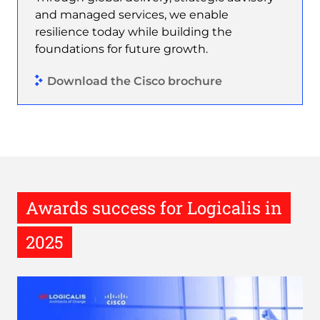
and managed services, we enable
resilience today while building the
foundations for future growth.
Download the Cisco brochure
Awards success for Logicalis in
2025