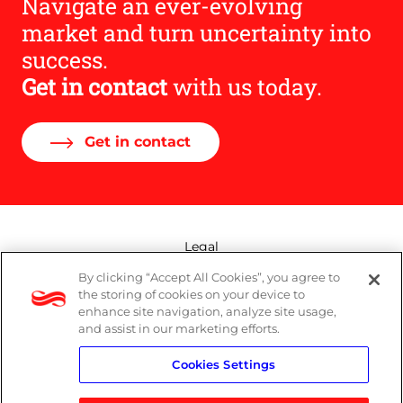
Navigate an ever-evolving
market and turn uncertainty into
success.
Get in contact
with us today.
Get in contact
Legal
By clicking “Accept All Cookies”, you agree to
Modern Slavery Act
the storing of cookies on your device to
enhance site navigation, analyze site usage,
Privacy Policy
and assist in our marketing efforts.
Cookies Settings
Terms