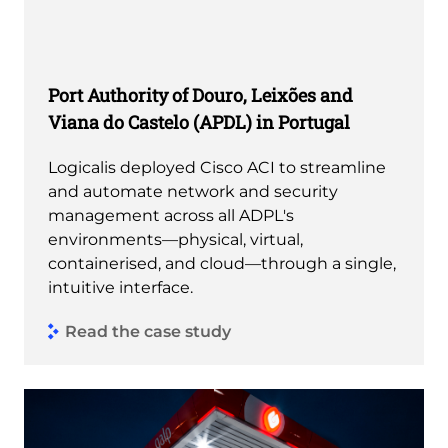
Port Authority of Douro, Leixões and
Viana do Castelo (APDL) in Portugal
Logicalis deployed Cisco ACI to streamline
and automate network and security
management across all ADPL's
environments—physical, virtual,
containerised, and cloud—through a single,
intuitive interface.
Read the case study