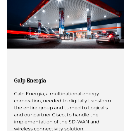
Galp Energia
Galp Energia, a multinational energy
corporation, needed to digitally transform
the entire group and turned to Logicalis
and our partner Cisco, to handle the
implementation of the SD-WAN and
wireless connectivity solution.