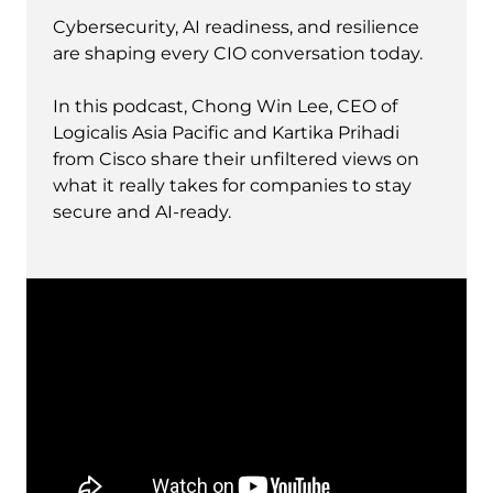
Cybersecurity, AI readiness, and resilience
are shaping every CIO conversation today.
In this podcast, Chong Win Lee, CEO of
Logicalis Asia Pacific and Kartika Prihadi
from Cisco share their unfiltered views on
what it really takes for companies to stay
secure and AI-ready.