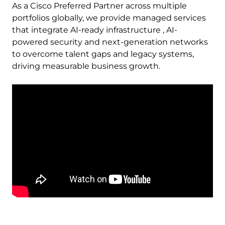
As a Cisco Preferred Partner across multiple
portfolios globally, we provide managed services
that integrate AI-ready infrastructure , AI-
powered security and next-generation networks
to overcome talent gaps and legacy systems,
driving measurable business growth.
Remote
video
URL