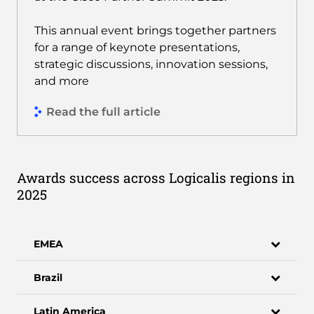
This annual event brings together partners
for a range of keynote presentations,
strategic discussions, innovation sessions,
and more
Read the full article
Awards success across Logicalis regions in
2025
EMEA
Brazil
Latin America