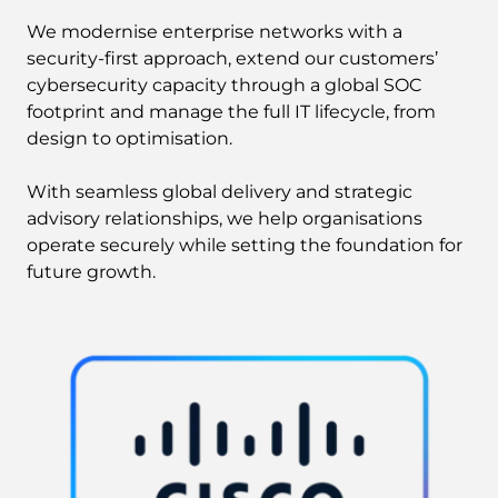
We modernise enterprise networks with a
security-first approach, extend our customers’
cybersecurity capacity through a global SOC
footprint and manage the full IT lifecycle, from
design to optimisation.
With seamless global delivery and strategic
advisory relationships, we help organisations
operate securely while setting the foundation for
future growth.