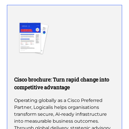
Cisco brochure: Turn rapid change into
competitive advantage
Operating globally as a Cisco Preferred
Partner, Logicalis helps organisations
transform secure, AI‑ready infrastructure
into measurable business outcomes.
Through global delivery, strategic advisory