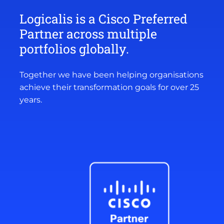
Logicalis is a Cisco Preferred
Partner across multiple
portfolios globally.
Together we have been helping organisations
achieve their transformation goals for over 25
years.