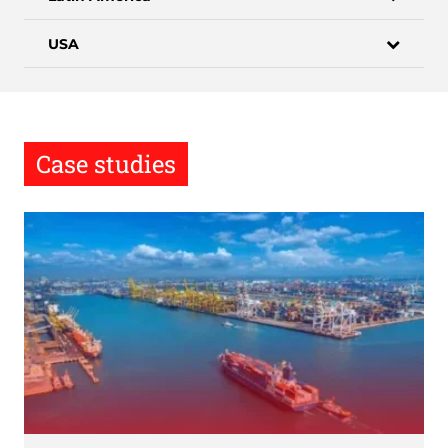
USA
Case studies