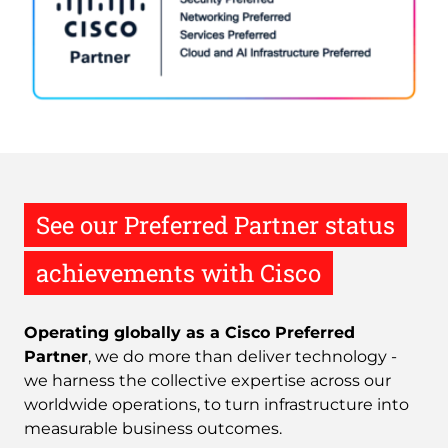
See our Preferred Partner status
achievements with Cisco
Operating globally as a Cisco Preferred
Partner
, we do more than deliver technology -
we harness the collective expertise across our
worldwide operations, to turn infrastructure into
measurable business outcomes.