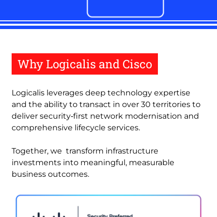
Why Logicalis and Cisco
Logicalis leverages deep technology expertise
and the ability to transact in over 30 territories to
deliver security‑first network modernisation and
comprehensive lifecycle services.
Together, we transform infrastructure
investments into meaningful, measurable
business outcomes.