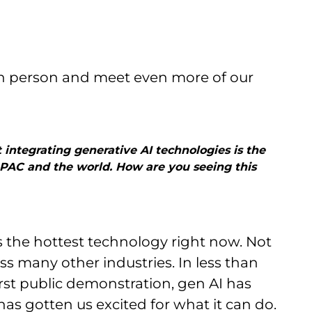
 in person and meet even more of our
 integrating generative AI technologies is the
 APAC and the world. How are you seeing this
s the hottest technology right now. Not
oss many other industries. In less than
irst public demonstration, gen AI has
as gotten us excited for what it can do.