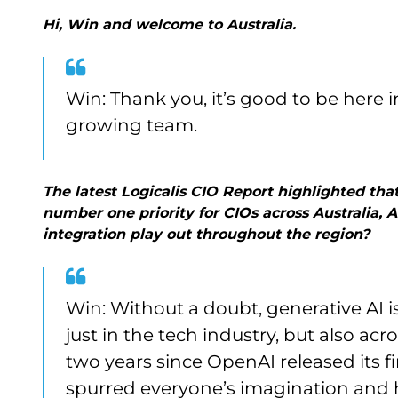
Hi, Win and welcome to Australia.
Win: Thank you, it’s good to be here
growing team.
The latest Logicalis CIO Report highlighted that
number one priority for CIOs across Australia,
integration play out throughout the region?
Win: Without a doubt, generative AI i
just in the tech industry, but also acr
two years since OpenAI released its f
spurred everyone’s imagination and h