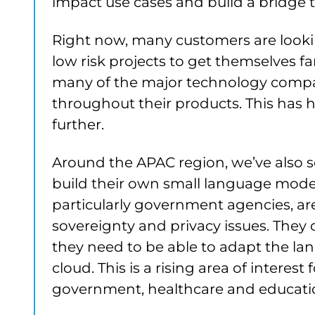
impact use cases and build a bridge 
Right now, many customers are looki
low risk projects to get themselves fa
many of the major technology compani
throughout their products. This has he
further.
Around the APAC region, we’ve also 
build their own small language mode
particularly government agencies, are
sovereignty and privacy issues. They c
they need to be able to adapt the la
cloud. This is a rising area of interest 
government, healthcare and educatio