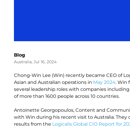
Blog
Australia, Jul 16, 2024
Chong-Win Lee (Win) recently became CEO of Logic
Asian and Australian operations in
May 2024
. Win 
several leadership roles with companies includi
of more than 1600 people across 10 countries.
Antoinette Georgopoulos, Content and Communicat
with Win during his recent visit to Australia. They
results from the
Logicalis Global CIO Report for 2