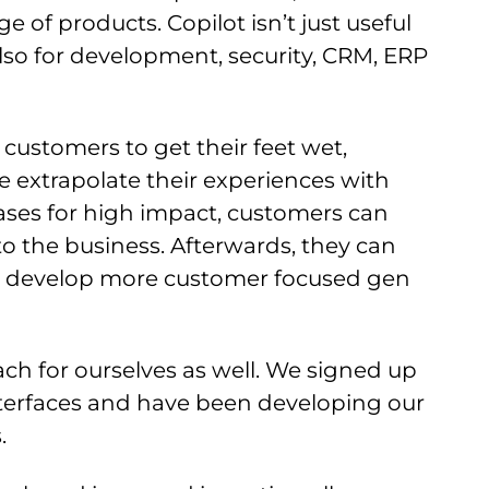
e of products. Copilot isn’t just useful
 also for development, security, CRM, ERP
r customers to get their feet wet,
re extrapolate their experiences with
cases for high impact, customers can
to the business. Afterwards, they can
 to develop more customer focused gen
ch for ourselves as well. We signed up
nterfaces and have been developing our
s.