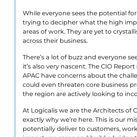
While everyone sees the potential fo
trying to decipher what the high impa
areas of work. They are yet to crysta
across their business.
There’s a lot of buzz and everyone s
it’s also very nascent. The CIO Report
APAC have concerns about the challen
could even threaten core business pro
the region are actively looking to inc
At Logicalis we are the Architects of
exactly why we’re here. This is our m
potentially deliver to customers, wo