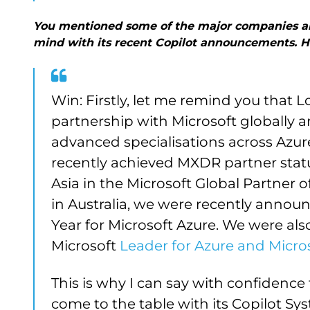
You mentioned some of the major companies are 
mind with its recent Copilot announcements. 
Win: Firstly, let me remind you that L
partnership with Microsoft globally 
advanced specialisations across Azu
recently achieved MXDR partner status
Asia in the Microsoft Global Partner o
in Australia, we were recently announ
Year for Microsoft Azure. We were al
Microsoft
Leader for Azure and Micros
This is why I can say with confidence 
come to the table with its Copilot Sys