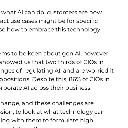
r what AI can do, customers are now
ct use cases might be for specific
llise how to embrace this technology
eems to be keen about gen AI, however
 showed us that two thirds of CIOs in
ges of regulating AI, and are worried it
positions. Despite this, 86% of CIOs in
orporate AI across their business.
 Change, and these challenges are
ission, to look at what technology can
rking with them to formulate high