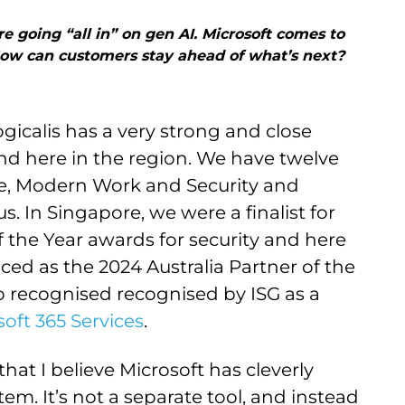
going “all in” on gen AI. Microsoft comes to
How can customers stay ahead of what’s next?
ogicalis has a very strong and close
and here in the region. We have twelve
re, Modern Work and Security and
. In Singapore, we were a finalist for
f the Year awards for security and here
ced as the 2024 Australia Partner of the
so recognised recognised by ISG as a
oft 365 Services
.
that I believe Microsoft has cleverly
tem. It’s not a separate tool, and instead