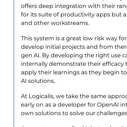
offers deep integration with their rang
for its suite of productivity apps but
and other workstreams.
This system is a great low risk way fo
develop initial projects and from the
gen AI. By developing the right use 
internally demonstrate their efficacy 
apply their learnings as they begin
AI solutions.
At Logicalis, we take the same approa
early on as a developer for OpenAI i
own solutions to solve our challenge