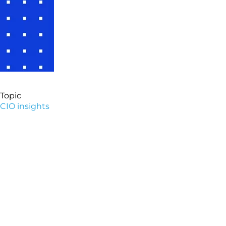
Topic
CIO insights