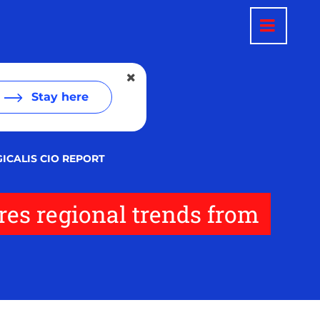
Stay here
GICALIS CIO REPORT
res regional trends from