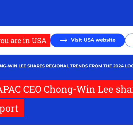
ou are in USA
Visit USA website
HONG-WIN LEE SHARES REGIONAL TRENDS FROM THE 2024 LO
1: APAC CEO Chong-Win Lee sha
eport