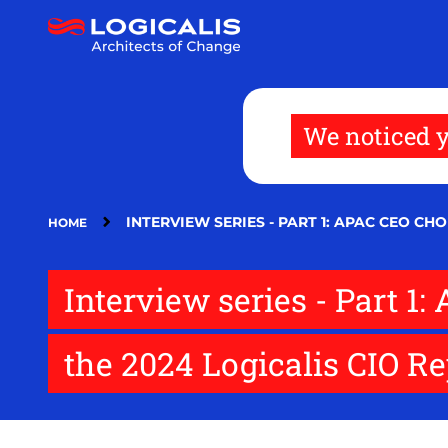
Skip
to
main
content
We noticed y
INTERVIEW SERIES - PART 1: APAC CEO C
HOME
Interview series - Part 
the 2024 Logicalis CIO R