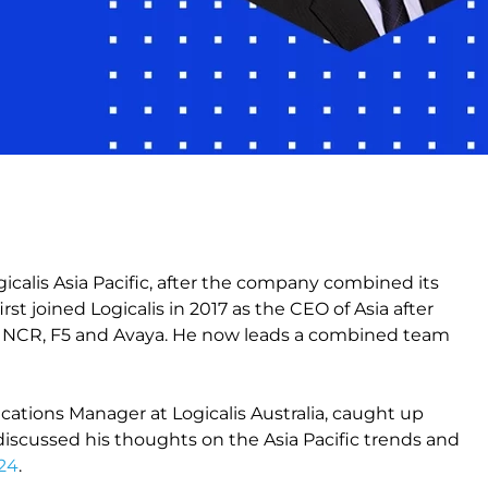
alis Asia Pacific, after the company combined its
first joined Logicalis in 2017 as the CEO of Asia after
ng NCR, F5 and Avaya. He now leads a combined team
ions Manager at Logicalis Australia, caught up
 discussed his thoughts on the Asia Pacific trends and
024
.