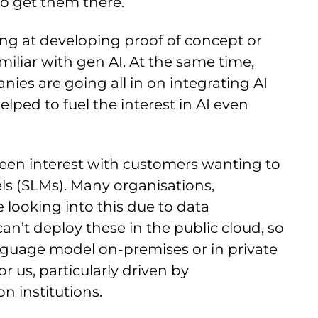
to get them there.
ng at developing proof of concept or
miliar with gen AI. At the same time,
es are going all in on integrating AI
lped to fuel the interest in AI even
seen interest with customers wanting to
ls (SLMs). Many organisations,
 looking into this due to data
an’t deploy these in the public cloud, so
nguage model on-premises or in private
for us, particularly driven by
n institutions.