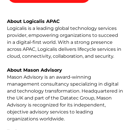
About Logicalis APAC
Logicalis is a leading global technology services
provider, empowering organizations to succeed
in a digital-first world. With a strong presence
across APAC, Logicalis delivers lifecycle services in
cloud, connectivity, collaboration, and security.
About Mason Advisory
Mason Advisory is an award-winning
management consultancy specializing in digital
and technology transformation. Headquartered in
the UK and part of the Datatec Group, Mason
Advisory is recognized for its independent,
objective advisory services to leading
organizations worldwide.