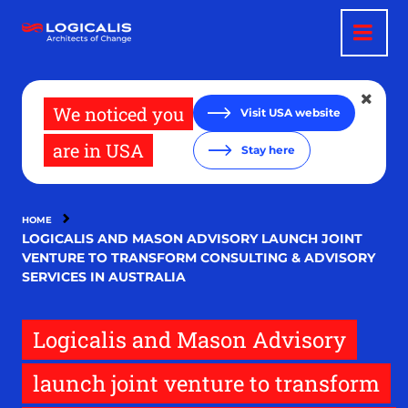
Skip
to
main
content
We noticed you
Visit USA website
are in USA
Stay here
HOME
LOGICALIS AND MASON ADVISORY LAUNCH JOINT
VENTURE TO TRANSFORM CONSULTING & ADVISORY
SERVICES IN AUSTRALIA
Logicalis and Mason Advisory
launch joint venture to transform