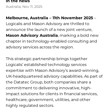
In the news
Australia, Nov 11, 2025
Melbourne, Australia – 11th November 2025
–
Logicalis and Mason Advisory are thrilled to
announce the launch of a new joint venture,
Mason Advisory Australia
, marking a bold new
chapter in technology-enabled consulting and
advisory services across the region.
This strategic partnership brings together
Logicalis’ established technology services
expertise with Mason Advisory’s award-winning,
UK-headquartered advisory capabilities. As part of
the Datatec Group, both companies share a
commitment to delivering innovative, high-
impact solutions for clients in financial services,
healthcare, government, utilities, and other
highly regulated sectors.