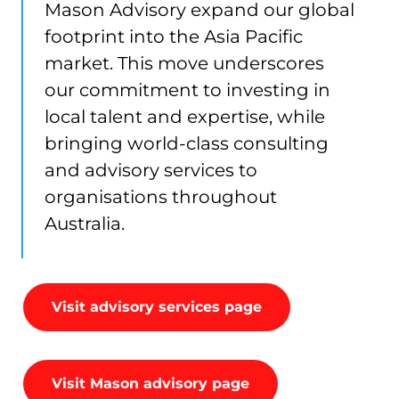
Mason Advisory expand our global
footprint into the Asia Pacific
market. This move underscores
our commitment to investing in
local talent and expertise, while
bringing world-class consulting
and advisory services to
organisations throughout
Australia.
Visit advisory services page
Visit Mason advisory page