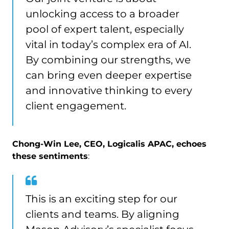
unlocking access to a broader
pool of expert talent, especially
vital in today’s complex era of AI.
By combining our strengths, we
can bring even deeper expertise
and innovative thinking to every
client engagement.
Chong-Win Lee, CEO, Logicalis APAC, echoes
these sentiments
:
This is an exciting step for our
clients and teams. By aligning