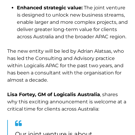
Enhanced strategic value:
The joint venture
is designed to unlock new business streams,
enable larger and more complex projects, and
deliver greater long-term value for clients
across Australia and the broader APAC region.
The new entity will be led by Adrian Alatsas, who
has led the Consulting and Advisory practice
within Logicalis APAC for the past two years, and
has been a consultant with the organisation for
almost a decade.
Lisa Fortey, GM of Logicalis Australia
, shares
why this exciting announcement is welcome at a
critical time for clients across Australia:
Our joint venture is about