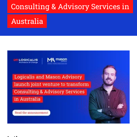
Consulting & Advisory Services in
Australia