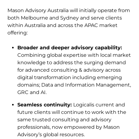
Mason Advisory Australia will initially operate from
both Melbourne and Sydney and serve clients
within Australia and across the APAC market
offering:
Broader and deeper advisory capability:
Combining global expertise with local market
knowledge to address the surging demand
for advanced consulting & advisory across
digital transformation including emerging
domains; Data and Information Management,
GRC and AI.
Seamless continuity:
Logicalis current and
future clients will continue to work with the
same trusted consulting and advisory
professionals, now empowered by Mason
Advisory’s global resources.