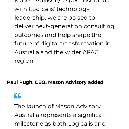
Mason Advisory’s specialist focus
with Logicalis’ technology
leadership, we are poised to
deliver next-generation consulting
outcomes and help shape the
future of digital transformation in
Australia and the wider APAC
region.
Paul Pugh, CEO, Mason Advisory added
:
The launch of Mason Advisory
Australia represents a significant
milestone as both Logicalis and