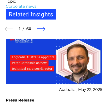
Topic
Corporate news
Related Insights
1
60
Australia , May 22, 2025
Press Release