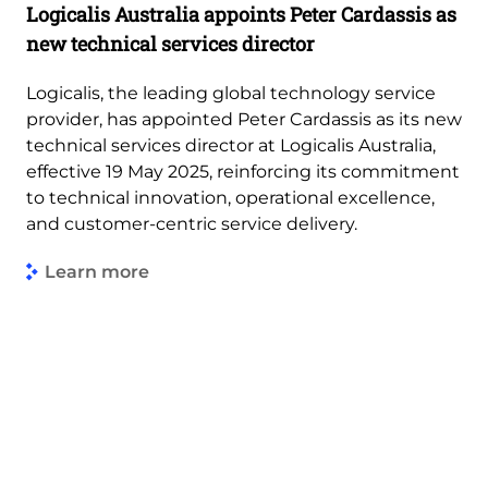
Logicalis Australia appoints Peter Cardassis as
new technical services director
Logicalis, the leading global technology service
provider, has appointed Peter Cardassis as its new
technical services director at Logicalis Australia,
effective 19 May 2025, reinforcing its commitment
to technical innovation, operational excellence,
and customer-centric service delivery.
Learn more