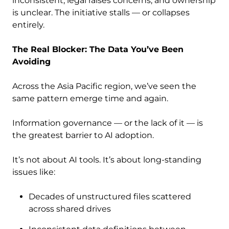
inconsistent, legal raises concerns, and ownership
is unclear. The initiative stalls — or collapses
entirely.
The Real Blocker: The Data You’ve Been
Avoiding
Across the Asia Pacific region, we’ve seen the
same pattern emerge time and again.
Information governance — or the lack of it — is
the greatest barrier to AI adoption.
It’s not about AI tools. It’s about long-standing
issues like:
Decades of unstructured files scattered
across shared drives