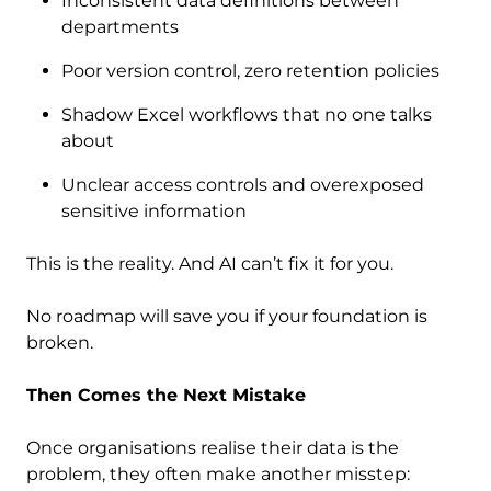
Inconsistent data definitions between
departments
Poor version control, zero retention policies
Shadow Excel workflows that no one talks
about
Unclear access controls and overexposed
sensitive information
This is the reality. And AI can’t fix it for you.
No roadmap will save you if your foundation is
broken.
Then Comes the Next Mistake
Once organisations realise their data is the
problem, they often make another misstep: