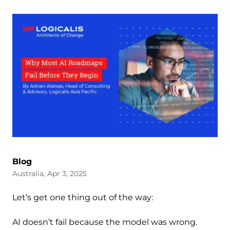
Blog
Australia, Apr 3, 2025
Let’s get one thing out of the way:
AI doesn’t fail because the model was wrong.