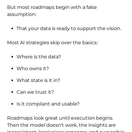
But most roadmaps begin with a false
assumption:
That your data is ready to support the vision.
Most AI strategies skip over the basics:
Where is the data?
Who owns it?
What state is it in?
Can we trust it?
Is it compliant and usable?
Roadmaps look great until execution begins.
Then the model doesn’t work, the insights are