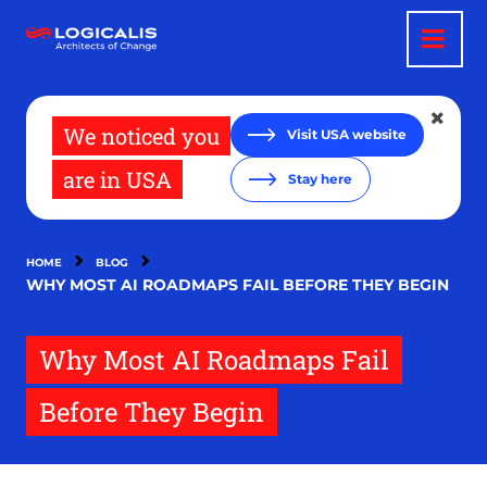
Skip
to
main
content
We noticed you
Visit USA website
are in USA
Stay here
HOME
BLOG
WHY MOST AI ROADMAPS FAIL BEFORE THEY BEGIN
Why Most AI Roadmaps Fail
Before They Begin