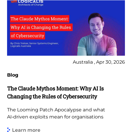
Australia , Apr 30, 2026
Blog
The Claude Mythos Moment: Why AI Is
Changing the Rules of Cybersecurity
The Looming Patch Apocalypse and what
AI‑driven exploits mean for organisations
Learn more