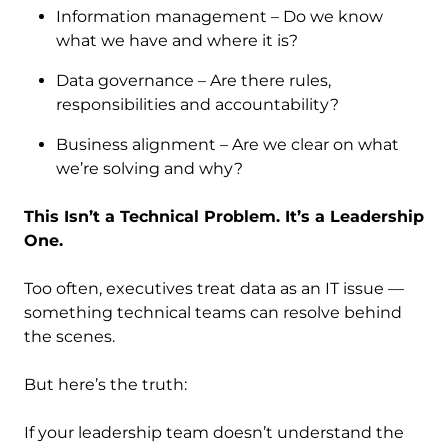
Information management – Do we know
what we have and where it is?
Data governance – Are there rules,
responsibilities and accountability?
Business alignment – Are we clear on what
we’re solving and why?
This Isn’t a Technical Problem. It’s a Leadership
One.
Too often, executives treat data as an IT issue —
something technical teams can resolve behind
the scenes.
But here’s the truth:
If your leadership team doesn’t understand the