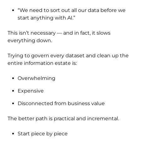
“We need to sort out all our data before we
start anything with AI.”
This isn’t necessary — and in fact, it slows
everything down.
Trying to govern every dataset and clean up the
entire information estate is:
Overwhelming
Expensive
Disconnected from business value
The better path is practical and incremental.
Start piece by piece