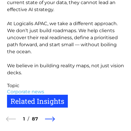
current state of your data, they cannot lead an
effective AI strategy.
At Logicalis APAC, we take a different approach.
We don’t just build roadmaps. We help clients
uncover their real readiness, define a prioritised
path forward, and start small — without boiling
the ocean.
We believe in building reality maps, not just vision
decks.
Topic
Corporate news
Related Insights
1
87