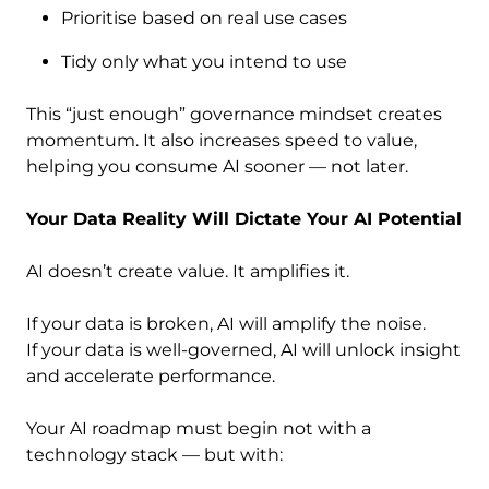
Prioritise based on real use cases
Tidy only what you intend to use
This “just enough” governance mindset creates
momentum. It also increases speed to value,
helping you consume AI sooner — not later.
Your Data Reality Will Dictate Your AI Potential
AI doesn’t create value. It amplifies it.
If your data is broken, AI will amplify the noise.
If your data is well-governed, AI will unlock insight
and accelerate performance.
Your AI roadmap must begin not with a
technology stack — but with: