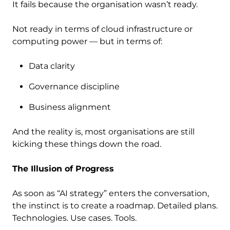
It fails because the organisation wasn’t ready.
Not ready in terms of cloud infrastructure or
computing power — but in terms of:
Data clarity
Governance discipline
Business alignment
And the reality is, most organisations are still
kicking these things down the road.
The Illusion of Progress
As soon as “AI strategy” enters the conversation,
the instinct is to create a roadmap. Detailed plans.
Technologies. Use cases. Tools.