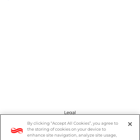
Legal
By clicking “Accept All Cookies”, you agree to
Modern Slavery Act
the storing of cookies on your device to
enhance site navigation, analyze site usage,