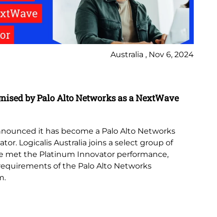
Australia , Nov 6, 2024
In
gnised by Palo Alto Networks as a NextWave
Lo
th
 announced it has become a Palo Alto Networks
Lo
r. Logicalis Australia joins a select group of
Az
e met the Platinum Innovator performance,
no
 requirements of the Palo Alto Networks
de
m.
emp