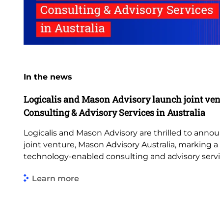
In the news
Logicalis and Mason Advisory launch joint ven
Consulting & Advisory Services in Australia
Logicalis and Mason Advisory are thrilled to anno
joint venture, Mason Advisory Australia, marking 
technology-enabled consulting and advisory servi
Learn more