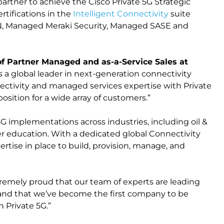
partner to achieve the Cisco Private 5G Strategic
rtifications in the
Intelligent Connectivity
suite
 Managed Meraki Security, Managed SASE and
of Partner Managed and as-a-Service Sales at
 as a global leader in next-generation connectivity
ctivity and managed services expertise with Private
position for a wide array of customers.”
5G implementations across industries, including oil &
er education. With a dedicated global Connectivity
ertise in place to build, provision, manage, and
xtremely proud that our team of experts are leading
 and that we’ve become the first company to be
n Private 5G.”