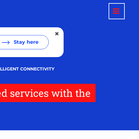
Stay here
LLIGENT CONNECTIVITY
d services with the