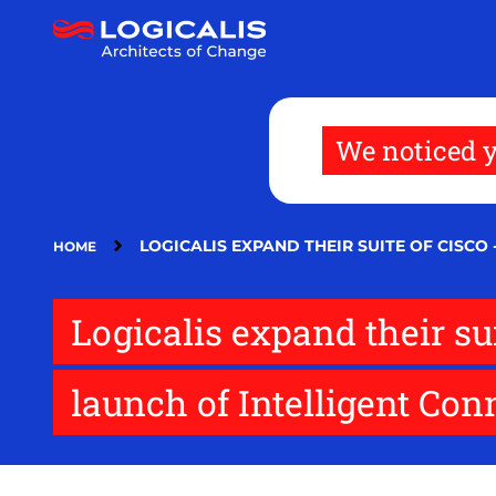
Skip
to
main
content
We noticed y
LOGICALIS EXPAND THEIR SUITE OF CISC
HOME
Logicalis expand their s
launch of Intelligent Con