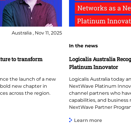
Australia , Nov 11, 2025
In the news
ture to transform
Logicalis Australia Reco
Platinum Innovator
unce the launch of a new
Logicalis Australia today
a bold new chapter in
NextWave Platinum Innovato
ces across the region.
channel partners who hav
capabilities, and business
NextWave Partner Progra
Learn more