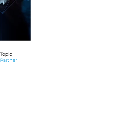
Topic
Partner