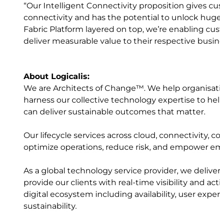
“Our Intelligent Connectivity proposition gives cu
connectivity and has the potential to unlock huge 
Fabric Platform layered on top, we’re enabling c
deliver measurable value to their respective busin
About Logicalis:
We are Architects of Change™. We help organisation
harness our collective technology expertise to help
can deliver sustainable outcomes that matter.
Our lifecycle services across cloud, connectivity, c
optimize operations, reduce risk, and empower e
As a global technology service provider, we delive
provide our clients with real-time visibility and a
digital ecosystem including availability, user exp
sustainability.