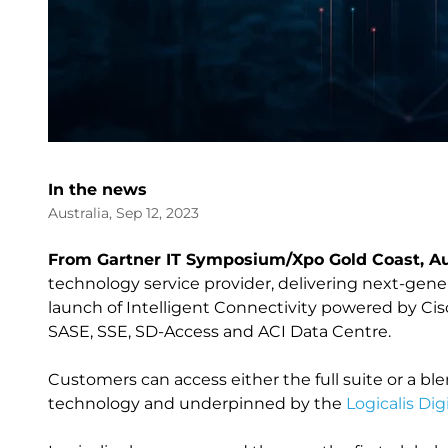
In the news
Australia, Sep 12, 2023
From Gartner IT Symposium/Xpo Gold Coast, Aus
technology service provider, delivering next-gen
launch of Intelligent Connectivity powered by Cisc
SASE, SSE, SD-Access and ACI Data Centre.
Customers can access either the full suite or a bl
technology and underpinned by the
Logicalis Dig