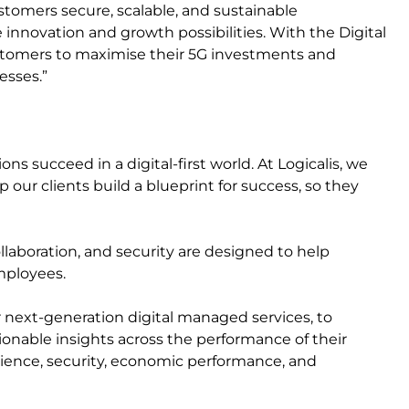
stomers secure, scalable, and sustainable
innovation and growth possibilities. With the Digital
ustomers to maximise their 5G investments and
esses.”
s succeed in a digital-first world. At Logicalis, we
 our clients build a blueprint for success, so they
ollaboration, and security are designed to help
mployees.
r next-generation digital managed services, to
ctionable insights across the performance of their
erience, security, economic performance, and