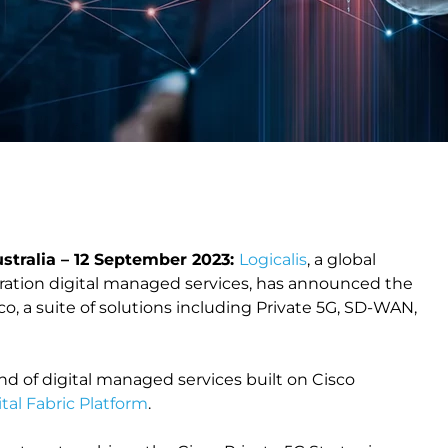
tralia – 12 September 2023:
Logicalis
, a global
eration digital managed services, has announced the
o, a suite of solutions including Private 5G, SD-WAN,
end of digital managed services built on Cisco
ital Fabric Platform
.