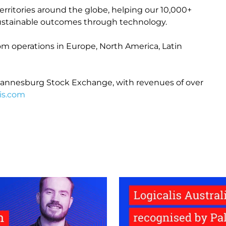
erritories around the globe, helping our 10,000+
e sustainable outcomes through technology.
from operations in Europe, North America, Latin
 Johannesburg Stock Exchange, with revenues of over
is.com