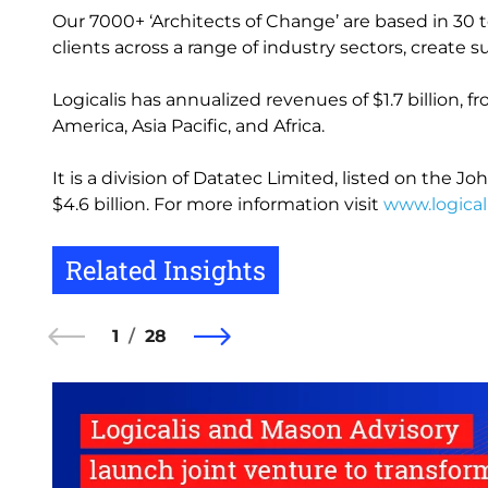
Our 7000+ ‘Architects of Change’ are based in 30 t
clients across a range of industry sectors, creat
Logicalis has annualized revenues of $1.7 billion, 
America, Asia Pacific, and Africa.
It is a division of Datatec Limited, listed on the
$4.6 billion. For more information visit
www.logical
Related Insights
1
28