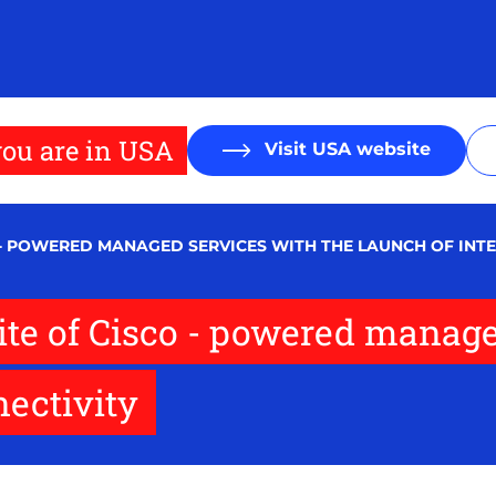
ou are in USA
Visit USA website
O - POWERED MANAGED SERVICES WITH THE LAUNCH OF INTE
uite of Cisco - powered manage
nectivity