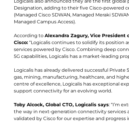
Logicalis also announced they are the first global 
Designation, adding to their five Cisco-powered ce
(Managed Cisco SDWAN, Managed Meraki SDWAN,
Managed Campus Access).
According to
Alexandra Zagury, Vice President 
Cisco:
“Logicalis continues to solidify its position
services powered by Cisco. Combining deep conne
5G capabilities, Logicalis has a market-leading pro
Logicalis has already delivered successful Private 
gas, mining, manufacturing, healthcare, and high
centre of excellence, Logicalis has exceptional exp
support connectivity for an evolving world.
Toby Alcock, Global CTO, Logicalis says
: “I’m e
the way in next-generation connectivity services
validated by Cisco for our expertise and progress i