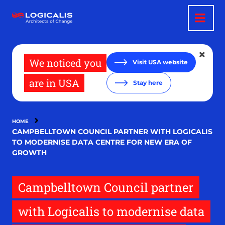
Skip
to
main
content
We noticed you
Visit USA website
are in USA
Stay here
HOME
CAMPBELLTOWN COUNCIL PARTNER WITH LOGICALIS
TO MODERNISE DATA CENTRE FOR NEW ERA OF
GROWTH
Campbelltown Council partner
with Logicalis to modernise data