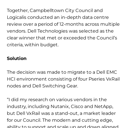
Together, Campbelltown City Council and
Logicalis conducted an in-depth data centre
review over a period of 12-months across multiple
vendors. Dell Technologies was selected as the
clear winner that met or exceeded the Council’s
criteria, within budget.
Solution
The decision was made to migrate to a Dell EMC
HCI environment consisting of four Pseries VxRail
nodes and Dell Switching Gear.
“I did my research on various vendors in the
industry, including Nutanix, Cisco and NetApp,
but Dell VxRail was a stand-out, a market leader
for our Council. The modern and cutting edge,
ability to support and scale up and down aligned