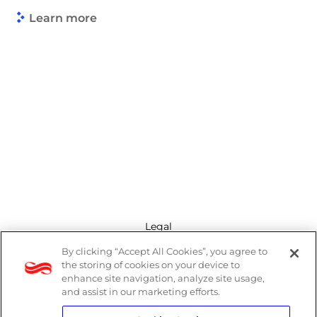
Learn more
Legal
By clicking “Accept All Cookies”, you agree to
Modern Slavery Act
the storing of cookies on your device to
enhance site navigation, analyze site usage,
Privacy Policy
and assist in our marketing efforts.