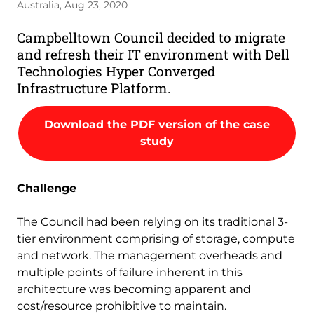
Australia, Aug 23, 2020
Campbelltown Council decided to migrate
and refresh their IT environment with Dell
Technologies Hyper Converged
Infrastructure Platform.
Download the PDF version of the case
study
Challenge
The Council had been relying on its traditional 3-
tier environment comprising of storage, compute
and network. The management overheads and
multiple points of failure inherent in this
architecture was becoming apparent and
cost/resource prohibitive to maintain.