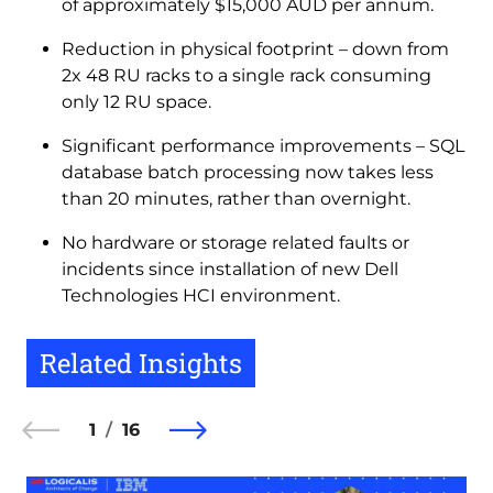
of approximately $15,000 AUD per annum.
Reduction in physical footprint – down from
2x 48 RU racks to a single rack consuming
only 12 RU space.
Significant performance improvements – SQL
database batch processing now takes less
than 20 minutes, rather than overnight.
No hardware or storage related faults or
incidents since installation of new Dell
Technologies HCI environment.
Related Insights
1
16