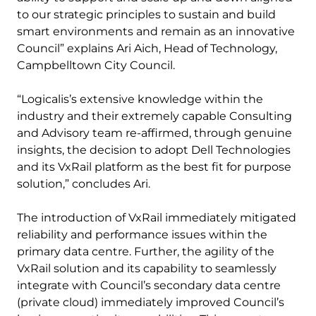
to our strategic principles to sustain and build
smart environments and remain as an innovative
Council” explains Ari Aich, Head of Technology,
Campbelltown City Council.
“Logicalis’s extensive knowledge within the
industry and their extremely capable Consulting
and Advisory team re-affirmed, through genuine
insights, the decision to adopt Dell Technologies
and its VxRail platform as the best fit for purpose
solution,” concludes Ari.
The introduction of VxRail immediately mitigated
reliability and performance issues within the
primary data centre. Further, the agility of the
VxRail solution and its capability to seamlessly
integrate with Council’s secondary data centre
(private cloud) immediately improved Council’s