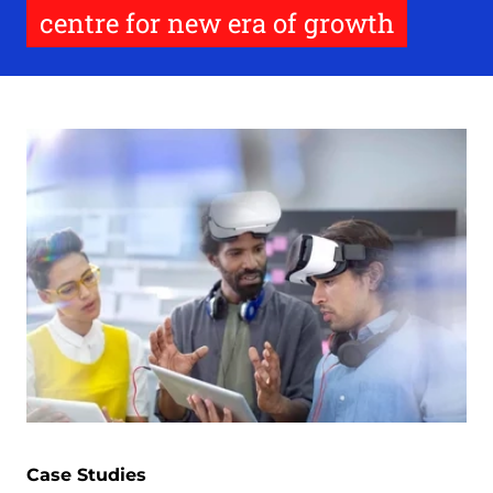
centre for new era of growth
Case Studies