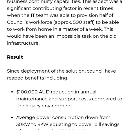
business continuity capabilities. This aspect was a
significant contributing factor in recent times
when the IT team was able to provision half of
Council’s workforce (approx. 500 staff) to be able
to work from home in a matter of a week. This
would have been an impossible task on the old
infrastructure.
Result
Since deployment of the solution, council have
reaped benefits including:
$100,000 AUD reduction in annual
maintenance and support costs compared to
the legacy environment.
Average power consumption down from
30KW to 8KW equating to power bill savings