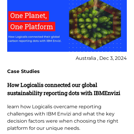
Australia , Dec 3, 2024
Case Studies
How Logicalis connected our global
sustainability reporting dots with IBMEnvizi
learn how Logicalis overcame reporting
challenges with IBM Envizi and what the key
decision factors were when choosing the right
platform for our unique needs.