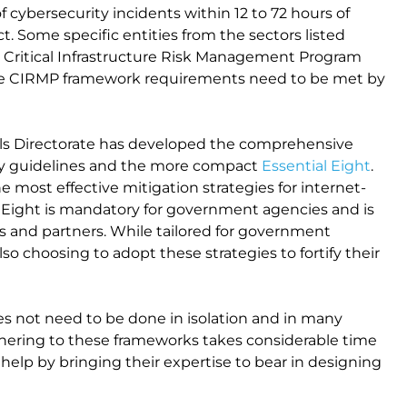
f cybersecurity incidents within 12 to 72 hours of
. Some specific entities from the sectors listed
a Critical Infrastructure Risk Management Program
 the CIRMP framework requirements need to be met by
gnals Directorate has developed the comprehensive
ity guidelines and the more compact
Essential Eight
.
e most effective mitigation strategies for internet-
 Eight is mandatory for government agencies and is
rs and partners. While tailored for government
lso choosing to adopt these strategies to fortify their
es not need to be done in isolation and in many
dhering to these frameworks takes considerable time
n help by bringing their expertise to bear in designing