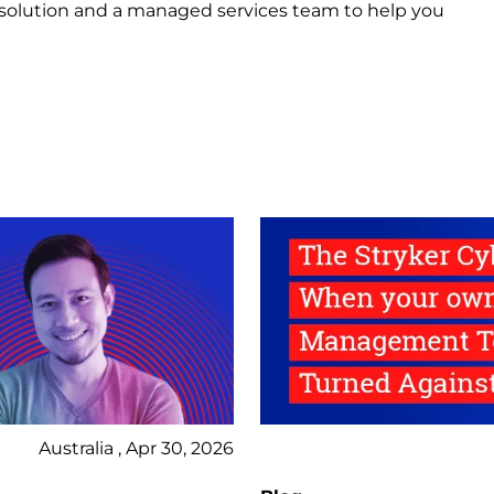
 solution and a managed services team to help you
Australia , Apr 30, 2026