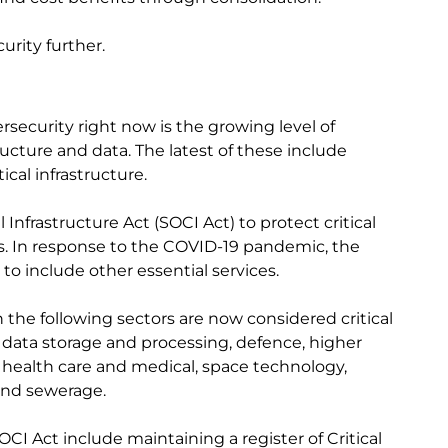
curity further.
ersecurity right now is the growing level of
ucture and data. The latest of these include
ical infrastructure.
l Infrastructure Act (SOCI Act) to protect critical
ors. In response to the COVID-19 pandemic, the
o include other essential services.
 the following sectors are now considered critical
, data storage and processing, defence, higher
 health care and medical, space technology,
and sewerage.
CI Act include maintaining a register of Critical