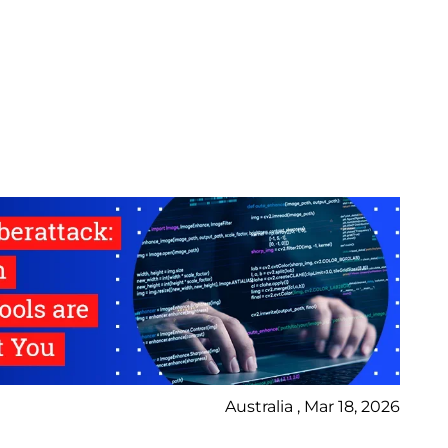
Australia , Mar 18, 2026