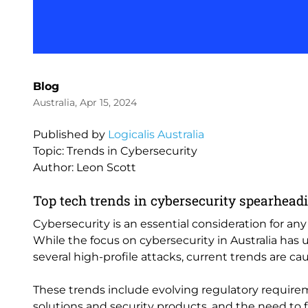
Blog
Australia, Apr 15, 2024
Published by
Logicalis Australia
Topic: Trends in Cybersecurity
Author: Leon Scott
Top tech trends in cybersecurity spearhea
Cybersecurity is an essential consideration for an
While the focus on cybersecurity in Australia has
several high-profile attacks, current trends are c
These trends include evolving regulatory requir
solutions and security products, and the need to 