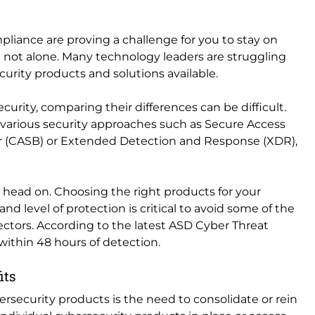
pliance are proving a challenge for you to stay on
e not alone. Many technology leaders are struggling
urity products and solutions available.
urity, comparing their differences can be difficult.
various security approaches such as Secure Access
er (CASB) or Extended Detection and Response (XDR),
le head on. Choosing the right products for your
d level of protection is critical to avoid some of the
ctors. According to the latest ASD Cyber Threat
d within 48 hours of detection.
fits
rsecurity products is the need to consolidate or rein