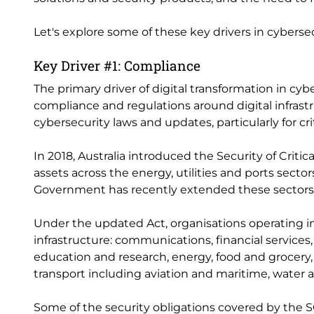
Let's explore some of these key drivers in cyberse
Key Driver #1: Compliance
The primary driver of digital transformation in cyb
compliance and regulations around digital infrastr
cybersecurity laws and updates, particularly for crit
In 2018, Australia introduced the Security of Critica
assets across the energy, utilities and ports sect
Government has recently extended these sectors t
Under the updated Act, organisations operating in
infrastructure: communications, financial services
education and research, energy, food and grocery,
transport including aviation and maritime, water 
Some of the security obligations covered by the SO