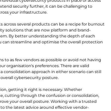
ndividual cybersecurity products in place or access
tend security further, it can be challenging to
oss your infrastructure.
ts across several products can be a recipe for burnout
ity solutions that are now platform and brand-
stem. By better understanding the depth of each
u can streamline and optimise the overall protection
ns to as few vendors as possible or avoid not having
our organisation's preferences. There are valid
 consolidation approach in either scenario can still
 overall cybersecurity posture.
on, getting it right is necessary. Whether
, cutting through the confusion or consolidation,
ove your overall posture. Working with a trusted
s to the latest advice around effective vendor-