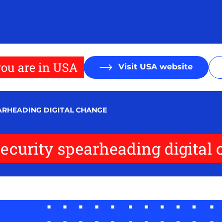
ou are in USA
Visit USA website
EARHEADING DIGITAL CHANGE
security spearheading digital