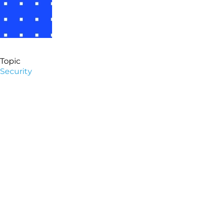
Topic
Security