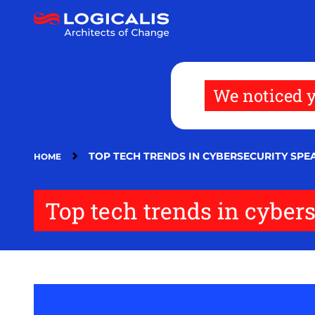
Skip
to
main
content
We noticed y
TOP TECH TRENDS IN CYBERSECURITY SP
HOME
Top tech trends in cyber