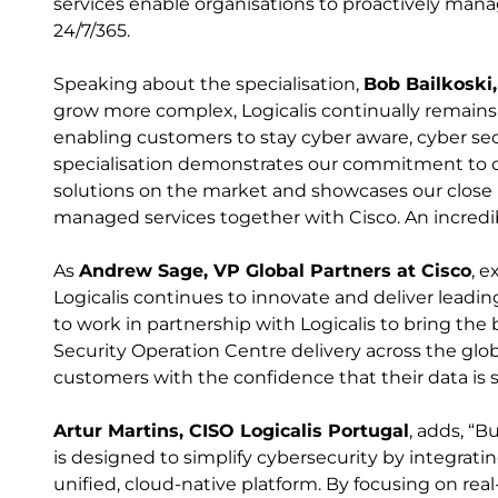
services enable organisations to proactively mana
24/7/365.
Speaking about the specialisation,
Bob Bailkoski,
grow more complex, Logicalis continually remains 
enabling customers to stay cyber aware, cyber sec
specialisation demonstrates our commitment to o
solutions on the market and showcases our close 
managed services together with Cisco. An incredi
As
Andrew Sage, VP Global Partners at Cisco
, e
Logicalis continues to innovate and deliver leadi
to work in partnership with Logicalis to bring th
Security Operation Centre delivery across the glob
customers with the confidence that their data is s
Artur Martins, CISO Logicalis Portugal
, adds, “
is designed to simplify cybersecurity by integrati
unified, cloud-native platform. By focusing on real