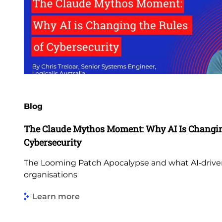
Blog
The Claude Mythos Moment: Why AI Is Changing
Cybersecurity
The Looming Patch Apocalypse and what AI‑driven
organisations
Learn more