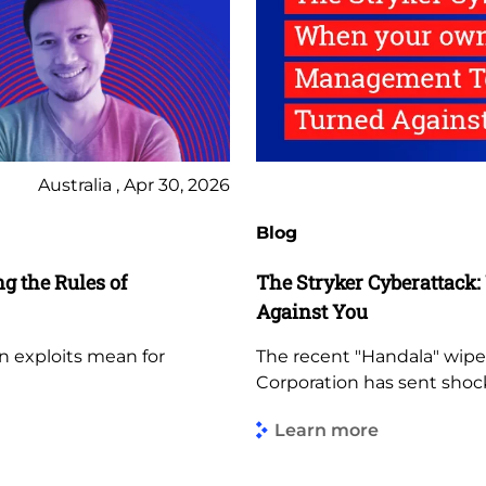
Australia , Apr 30, 2026
Blog
 the Rules of
The Stryker Cyberattac
Against You
 exploits mean for
The recent "Handala" wipe
Corporation has sent sho
Learn more