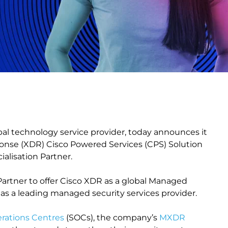
bal technology service provider, today announces it
nse (XDR) Cisco Powered Services (CPS) Solution
alisation Partner.
 Partner to offer Cisco XDR as a global Managed
s a leading managed security services provider.
erations Centres
(SOCs), the company’s
MXDR