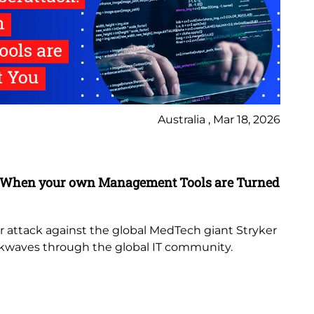
Australia , Mar 18, 2026
Bl
k: When your own Management Tools are Turned
Se
Pa
Mic
r attack against the global MedTech giant Stryker
ckwaves through the global IT community.