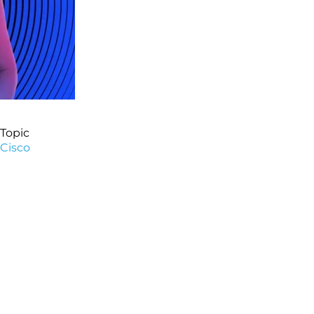
Topic
Cisco