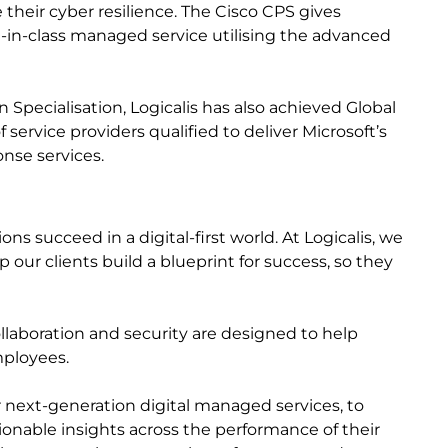
their cyber resilience. The Cisco CPS gives
-in-class managed service utilising the advanced
 Specialisation, Logicalis has also achieved Global
 service providers qualified to deliver Microsoft’s
nse services.
s succeed in a digital-first world. At Logicalis, we
 our clients build a blueprint for success, so they
collaboration and security are designed to help
mployees.
r next-generation digital managed services, to
ctionable insights across the performance of their