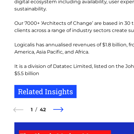
digital ecosystem including availability, user exp
sustainability.
Our 7000+ ‘Architects of Change’ are based in 30 t
clients across a range of industry sectors create
Logicalis has annualised revenues of $1.8 billion, 
America, Asia Pacific, and Africa.
It is a division of Datatec Limited, listed on the
$5.5 billion
Related Insights
1
42