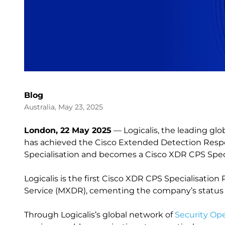
Blog
Australia, May 23, 2025
London, 22 May 2025
— Logicalis, the leading glo
has achieved the Cisco Extended Detection Respo
Specialisation and becomes a Cisco XDR CPS Speci
Logicalis is the first Cisco XDR CPS Specialisation
Service (MXDR), cementing the company’s status a
Through Logicalis’s global network of
Security Op