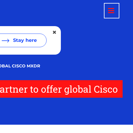
Stay here
LOBAL CISCO MXDR
rtner to offer global Cisco