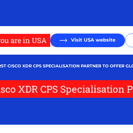
ou are in USA
Visit USA website
RST CISCO XDR CPS SPECIALISATION PARTNER TO OFFER G
isco XDR CPS Specialisation Pa