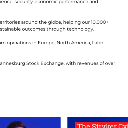
erience, security, economic performance and
erritories around the globe, helping our 10,000+
 sustainable outcomes through technology.
from operations in Europe, North America, Latin
 Johannesburg Stock Exchange, with revenues of over