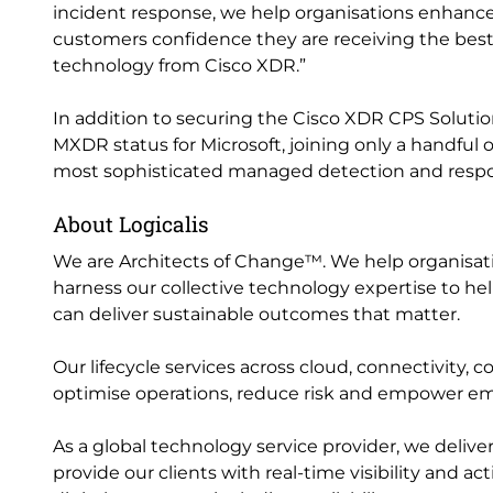
incident response, we help organisations enhance 
customers confidence they are receiving the best
technology from Cisco XDR.”
In addition to securing the Cisco XDR CPS Solution
MXDR status for Microsoft, joining only a handful of
most sophisticated managed detection and respo
About Logicalis
We are Architects of Change™. We help organisation
harness our collective technology expertise to help
can deliver sustainable outcomes that matter.
Our lifecycle services across cloud, connectivity, 
optimise operations, reduce risk and empower e
As a global technology service provider, we delive
provide our clients with real-time visibility and a