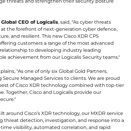
ge threats and strengthen their security posture
 Global CEO of Logicalis
, said, “As cyber threats
at the forefront of next-generation cyber defence,
ure, and resilient. This new Cisco XDR CPS
ffering customers a range of the most advanced
relationship to developing industry leading
ble achievement from our Logicalis Security teams."
xplains, "As one of only six Global Gold Partners,
ng Secure Managed Services to clients. We are proud
e best of Cisco XDR technology combined with top-tier
e. Together, Cisco and Logicalis provide our
ecure."
Built around Cisco’s XDR technology, our MXDR service
ng threat detection, investigation, and response into a
-time visibility, automated correlation, and rapid