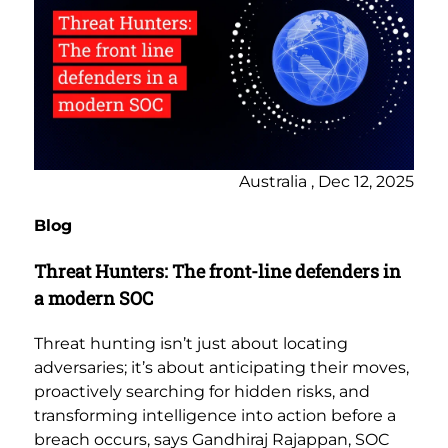
Australia , Dec 12, 2025
Blog
Threat Hunters: The front-line defenders in
a modern SOC
Threat hunting isn’t just about locating
adversaries; it’s about anticipating their moves,
proactively searching for hidden risks, and
transforming intelligence into action before a
breach occurs, says Gandhiraj Rajappan, SOC