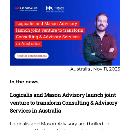
Australia , Nov 11, 2025
In the news
Logicalis and Mason Advisory launch joint
venture to transform Consulting & Advisory
Services in Australia
Logicalis and Mason Advisory are thrilled to