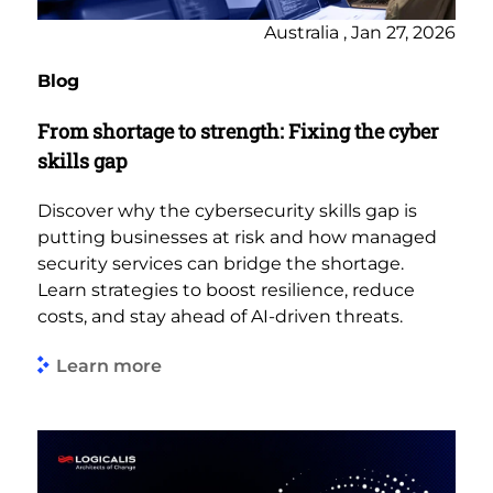
Australia , Jan 27, 2026
Blog
From shortage to strength: Fixing the cyber
skills gap
Discover why the cybersecurity skills gap is
putting businesses at risk and how managed
security services can bridge the shortage.
Learn strategies to boost resilience, reduce
costs, and stay ahead of AI-driven threats.
Learn more