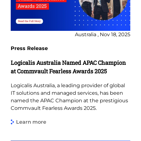
Australia , Nov 18, 2025
Press Release
Logicalis Australia Named APAC Champion
at Commvault Fearless Awards 2025
Logicalis Australia, a leading provider of global
IT solutions and managed services, has been
named the APAC Champion at the prestigious
Commvault Fearless Awards 2025.
Learn more