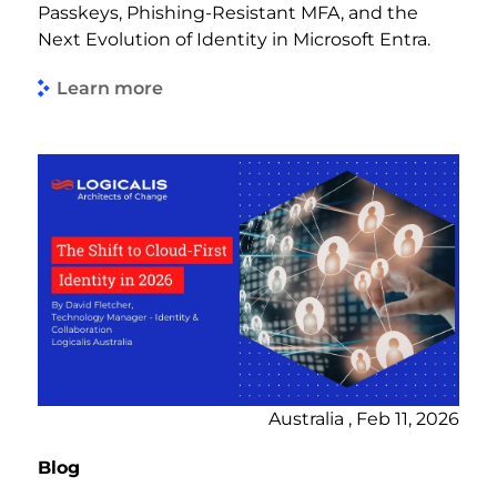
Passkeys, Phishing-Resistant MFA, and the
Next Evolution of Identity in Microsoft Entra.
Learn more
Australia , Feb 11, 2026
Blog