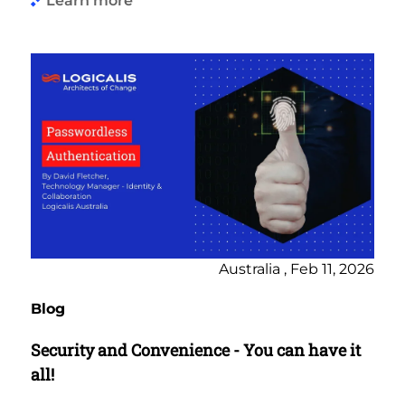
Learn more
Australia , Feb 11, 2026
Blog
Security and Convenience - You can have it
all!