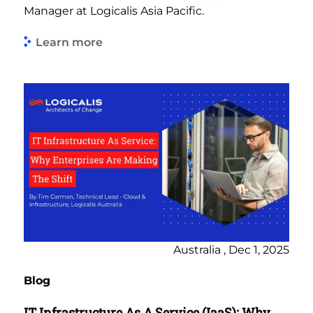
Manager at Logicalis Asia Pacific.
Learn more
Australia , Dec 1, 2025
Blog
IT Infrastructure As A Service (IaaS): Why