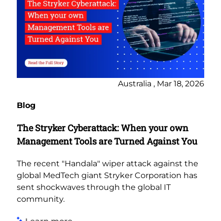
Australia , Mar 18, 2026
Blog
The Stryker Cyberattack: When your own
Management Tools are Turned Against You
The recent "Handala" wiper attack against the
global MedTech giant Stryker Corporation has
sent shockwaves through the global IT
community.