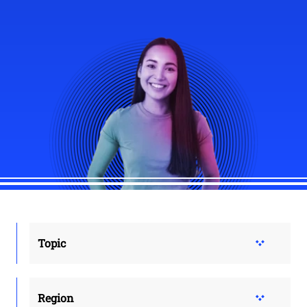
Topic
Region