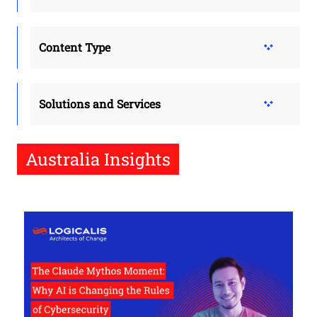
Content Type
Solutions and Services
Australia Insights