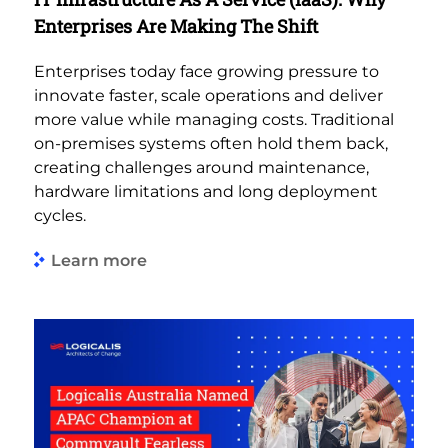
Enterprises Are Making The Shift
Enterprises today face growing pressure to
innovate faster, scale operations and deliver
more value while managing costs. Traditional
on-premises systems often hold them back,
creating challenges around maintenance,
hardware limitations and long deployment
cycles.
Learn more