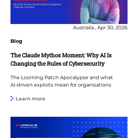
Australia , Apr 30, 2026
Blog
The Claude Mythos Moment: Why AI Is
Changing the Rules of Cybersecurity
The Looming Patch Apocalypse and what
AI‑driven exploits mean for organisations
Learn more