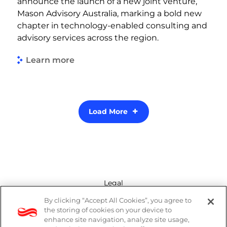
announce the launch of a new joint venture,
Mason Advisory Australia, marking a bold new
chapter in technology-enabled consulting and
advisory services across the region.
Learn more
Load More
Legal
By clicking “Accept All Cookies”, you agree to
Modern Slavery Act
the storing of cookies on your device to
enhance site navigation, analyze site usage,