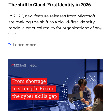
The shift to Cloud-First Identity in 2026
In 2026, new feature releases from Microsoft
are making the shift to a cloud-first identity
model a practical reality for organisations of any
size.
Learn more