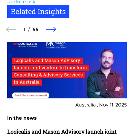
Reduce risk
Related Insights
1
55
Australia , Nov 11, 2025
In the news
Logicalis and Mason Advisory launch joint