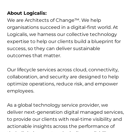
About Logicalis:
We are Architects of Change™. We help
organisations succeed in a digital-first world. At
Logicalis, we harness our collective technology
expertise to help our clients build a blueprint for
success, so they can deliver sustainable
outcomes that matter.
Our lifecycle services across cloud, connectivity,
collaboration, and security are designed to help
optimize operations, reduce risk, and empower
employees.
As a global technology service provider, we
deliver next-generation digital managed services,
to provide our clients with real-time visibility and
actionable insights across the performance of