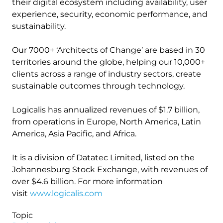
their digital ecosystem including availability, user
experience, security, economic performance, and
sustainability.
Our 7000+ ‘Architects of Change’ are based in 30
territories around the globe, helping our 10,000+
clients across a range of industry sectors, create
sustainable outcomes through technology.
Logicalis has annualized revenues of $1.7 billion,
from operations in Europe, North America, Latin
America, Asia Pacific, and Africa.
It is a division of Datatec Limited, listed on the
Johannesburg Stock Exchange, with revenues of
over $4.6 billion. For more information
visit
www.logicalis.com
Topic