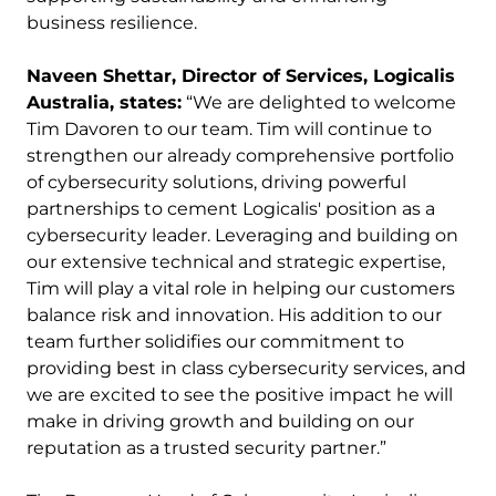
business resilience.
Naveen Shettar, Director of Services, Logicalis
Australia, states:
“We are delighted to welcome
Tim Davoren to our team. Tim will continue to
strengthen our already comprehensive portfolio
of cybersecurity solutions, driving powerful
partnerships to cement Logicalis' position as a
cybersecurity leader. Leveraging and building on
our extensive technical and strategic expertise,
Tim will play a vital role in helping our customers
balance risk and innovation. His addition to our
team further solidifies our commitment to
providing best in class cybersecurity services, and
we are excited to see the positive impact he will
make in driving growth and building on our
reputation as a trusted security partner.”