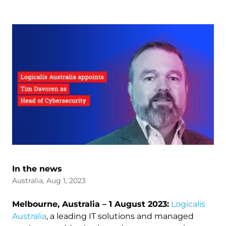
In the news
Australia, Aug 1, 2023
Melbourne, Australia – 1 August 2023:
Logicalis
Australia
, a leading IT solutions and managed