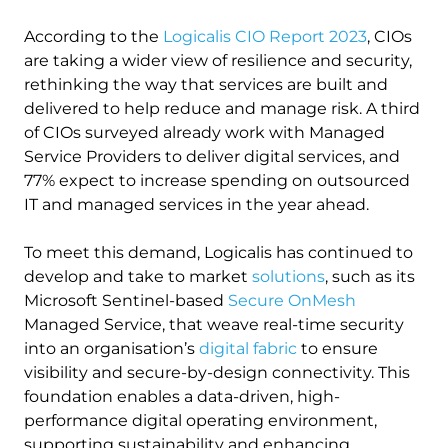
According to the
Logicalis CIO Report 2023
, CIOs
are taking a wider view of resilience and security,
rethinking the way that services are built and
delivered to help reduce and manage risk. A third
of CIOs surveyed already work with Managed
Service Providers to deliver digital services, and
77% expect to increase spending on outsourced
IT and managed services in the year ahead.
To meet this demand, Logicalis has continued to
develop and take to market
solutions
, such as its
Microsoft Sentinel-based
Secure OnMesh
Managed Service, that weave real-time security
into an organisation’s
digital fabric
to ensure
visibility and secure-by-design connectivity. This
foundation enables a data-driven, high-
performance digital operating environment,
supporting sustainability and enhancing