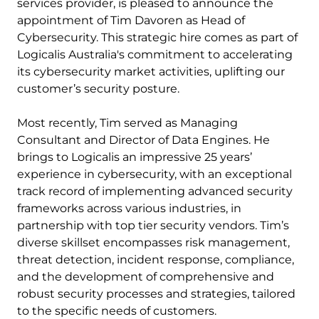
services provider, is pleased to announce the
appointment of Tim Davoren as Head of
Cybersecurity. This strategic hire comes as part of
Logicalis Australia's commitment to accelerating
its cybersecurity market activities, uplifting our
customer’s security posture.
Most recently, Tim served as Managing
Consultant and Director of Data Engines. He
brings to Logicalis an impressive 25 years’
experience in cybersecurity, with an exceptional
track record of implementing advanced security
frameworks across various industries, in
partnership with top tier security vendors. Tim’s
diverse skillset encompasses risk management,
threat detection, incident response, compliance,
and the development of comprehensive and
robust security processes and strategies, tailored
to the specific needs of customers.