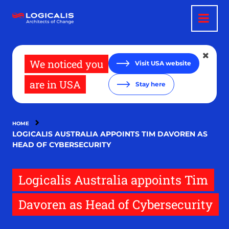
Skip
to
main
content
We noticed you
Visit USA website
are in USA
Stay here
HOME
LOGICALIS AUSTRALIA APPOINTS TIM DAVOREN AS
HEAD OF CYBERSECURITY
Logicalis Australia appoints Tim
Davoren as Head of Cybersecurity