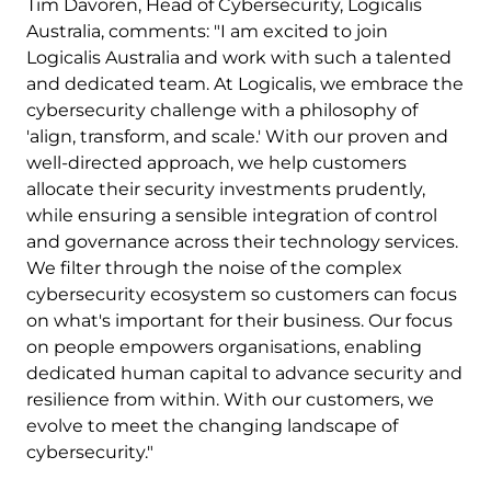
Tim Davoren, Head of Cybersecurity, Logicalis
Australia, comments: "I am excited to join
Logicalis Australia and work with such a talented
and dedicated team. At Logicalis, we embrace the
cybersecurity challenge with a philosophy of
'align, transform, and scale.' With our proven and
well-directed approach, we help customers
allocate their security investments prudently,
while ensuring a sensible integration of control
and governance across their technology services.
We filter through the noise of the complex
cybersecurity ecosystem so customers can focus
on what's important for their business. Our focus
on people empowers organisations, enabling
dedicated human capital to advance security and
resilience from within. With our customers, we
evolve to meet the changing landscape of
cybersecurity."