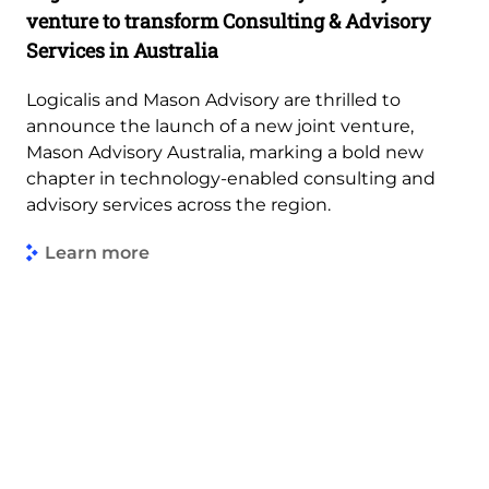
venture to transform Consulting & Advisory
Services in Australia
Logicalis and Mason Advisory are thrilled to
announce the launch of a new joint venture,
Mason Advisory Australia, marking a bold new
chapter in technology-enabled consulting and
advisory services across the region.
Learn more