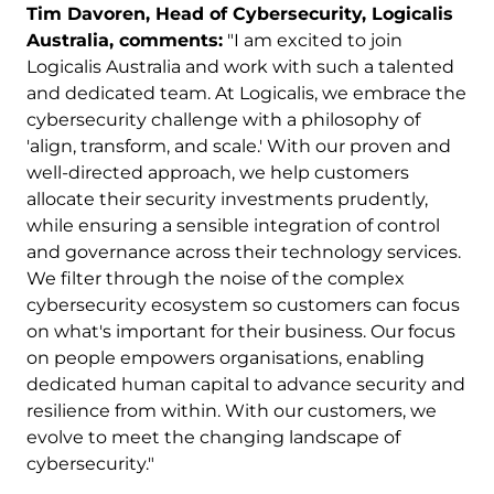
Tim Davoren, Head of Cybersecurity, Logicalis
Australia, comments:
"I am excited to join
Logicalis Australia and work with such a talented
and dedicated team. At Logicalis, we embrace the
cybersecurity challenge with a philosophy of
'align, transform, and scale.' With our proven and
well-directed approach, we help customers
allocate their security investments prudently,
while ensuring a sensible integration of control
and governance across their technology services.
We filter through the noise of the complex
cybersecurity ecosystem so customers can focus
on what's important for their business. Our focus
on people empowers organisations, enabling
dedicated human capital to advance security and
resilience from within. With our customers, we
evolve to meet the changing landscape of
cybersecurity."