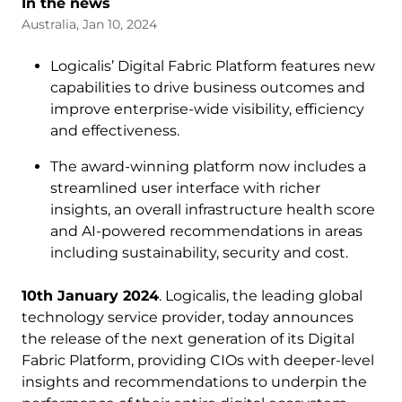
In the news
Australia, Jan 10, 2024
Logicalis’ Digital Fabric Platform features new
capabilities to drive business outcomes and
improve enterprise-wide visibility, efficiency
and effectiveness.
The award-winning platform now includes a
streamlined user interface with richer
insights, an overall infrastructure health score
and AI-powered recommendations in areas
including sustainability, security and cost.
10th January 2024
. Logicalis, the leading global
technology service provider, today announces
the release of the next generation of its Digital
Fabric Platform, providing CIOs with deeper-level
insights and recommendations to underpin the