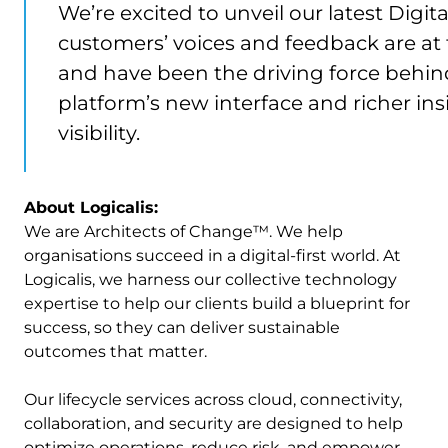
We’re excited to unveil our latest Digit
customers’ voices and feedback are at
and have been the driving force behi
platform’s new interface and richer in
visibility.
About Logicalis:
We are Architects of Change™. We help
organisations succeed in a digital-first world. At
Logicalis, we harness our collective technology
expertise to help our clients build a blueprint for
success, so they can deliver sustainable
outcomes that matter.
Our lifecycle services across cloud, connectivity,
collaboration, and security are designed to help
optimize operations, reduce risk, and empower