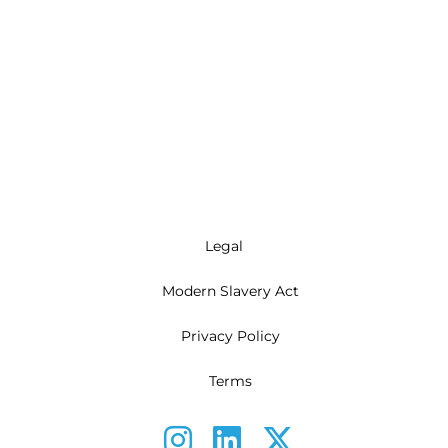
Legal
Modern Slavery Act
Privacy Policy
Terms