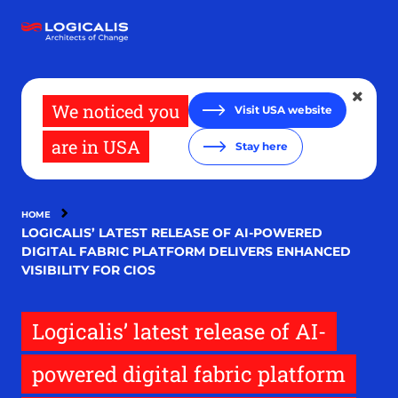
Skip
to
main
content
We noticed you
Visit USA website
are in USA
Stay here
HOME
LOGICALIS’ LATEST RELEASE OF AI-POWERED
DIGITAL FABRIC PLATFORM DELIVERS ENHANCED
VISIBILITY FOR CIOS
Logicalis’ latest release of AI-
powered digital fabric platform