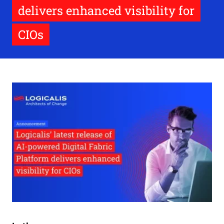
delivers enhanced visibility for
CIOs