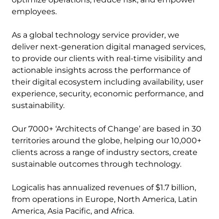
employees.
As a global technology service provider, we
deliver next-generation digital managed services,
to provide our clients with real-time visibility and
actionable insights across the performance of
their digital ecosystem including availability, user
experience, security, economic performance, and
sustainability.
Our 7000+ ‘Architects of Change’ are based in 30
territories around the globe, helping our 10,000+
clients across a range of industry sectors, create
sustainable outcomes through technology.
Logicalis has annualized revenues of $1.7 billion,
from operations in Europe, North America, Latin
America, Asia Pacific, and Africa.