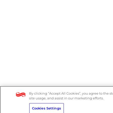
By clicking “Accept All Cookies”, you agree to the s
site usage, and assist in our marketing efforts.
Cookies Settings