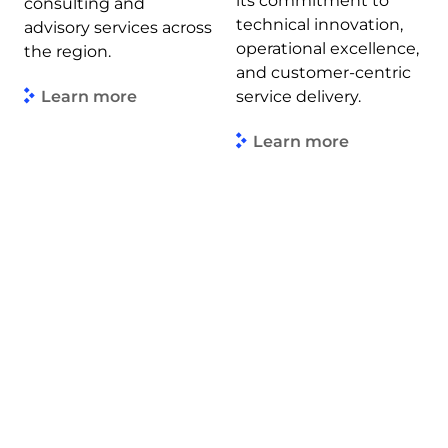
its commitment to
consulting and
technical innovation,
advisory services across
operational excellence,
the region.
and customer-centric
Learn more
service delivery.
Learn more