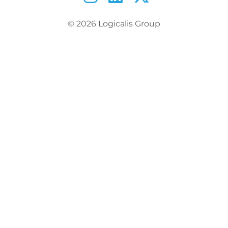
© 2026 Logicalis Group