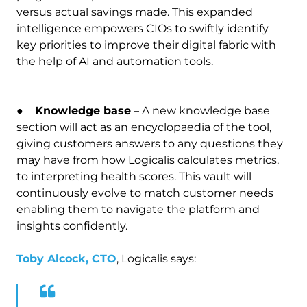
versus actual savings made. This expanded
intelligence empowers CIOs to swiftly identify
key priorities to improve their digital fabric with
the help of AI and automation tools.
●
Knowledge base
– A new knowledge base
section will act as an encyclopaedia of the tool,
giving customers answers to any questions they
may have from how Logicalis calculates metrics,
to interpreting health scores. This vault will
continuously evolve to match customer needs
enabling them to navigate the platform and
insights confidently.
Toby Alcock, CTO
, Logicalis says: