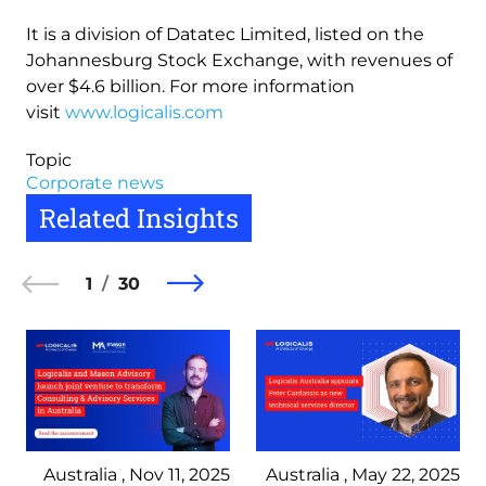
It is a division of Datatec Limited, listed on the
Johannesburg Stock Exchange, with revenues of
over $4.6 billion. For more information
visit
www.logicalis.com
Topic
Corporate news
Related Insights
1
30
Australia , Nov 11, 2025
Australia , May 22, 2025