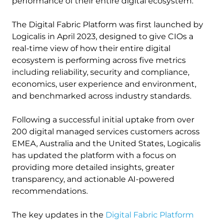
performance of their entire digital ecosystem.
The Digital Fabric Platform was first launched by
Logicalis in April 2023, designed to give CIOs a
real-time view of how their entire digital
ecosystem is performing across five metrics
including reliability, security and compliance,
economics, user experience and environment,
and benchmarked across industry standards.
Following a successful initial uptake from over
200 digital managed services customers across
EMEA, Australia and the United States, Logicalis
has updated the platform with a focus on
providing more detailed insights, greater
transparency, and actionable AI-powered
recommendations.
The key updates in the
Digital Fabric Platform