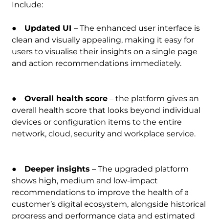
Include:
●
Updated UI
– The enhanced user interface is
clean and visually appealing, making it easy for
users to visualise their insights on a single page
and action recommendations immediately.
●
Overall health score
– the platform gives an
overall health score that looks beyond individual
devices or configuration items to the entire
network, cloud, security and workplace service.
●
Deeper insights
– The upgraded platform
shows high, medium and low-impact
recommendations to improve the health of a
customer’s digital ecosystem, alongside historical
progress and performance data and estimated