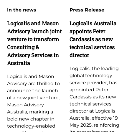
In the news
Press Release
Logicalis and Mason
Logicalis Australia
Advisory launch joint
appoints Peter
venture to transform
Cardassis as new
Consulting &
technical services
Advisory Services in
director
Australia
Logicalis, the leading
global technology
Logicalis and Mason
service provider, has
Advisory are thrilled to
appointed Peter
announce the launch
Cardassis as its new
of a new joint venture,
technical services
Mason Advisory
director at Logicalis
Australia, marking a
Australia, effective 19
bold new chapter in
May 2025, reinforcing
technology-enabled