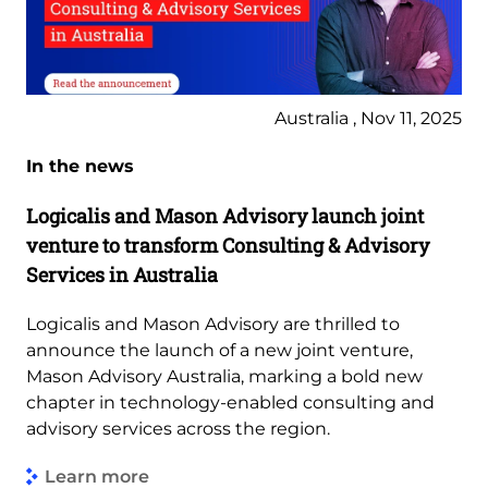
Australia , Nov 11, 2025
In the news
Logicalis and Mason Advisory launch joint
venture to transform Consulting & Advisory
Services in Australia
Logicalis and Mason Advisory are thrilled to
announce the launch of a new joint venture,
Mason Advisory Australia, marking a bold new
chapter in technology-enabled consulting and
advisory services across the region.
Learn more