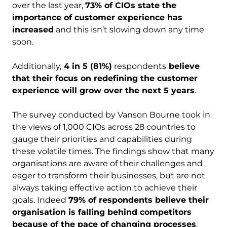
over the last year,
73% of CIOs state the
importance of customer experience has
increased
and this isn’t slowing down any time
soon.
Additionally,
4 in 5 (81%)
respondents
believe
that their focus on redefining the customer
experience will grow over the next 5 years
. ​
The survey conducted by Vanson Bourne took in
the views of 1,000 CIOs across 28 countries to
gauge their priorities and capabilities during
these volatile times. The findings show that many
organisations are aware of their challenges and
eager to transform their businesses, but are not
always taking effective action to achieve their
goals. Indeed
79% of respondents believe their
organisation is falling behind competitors
because of the pace of changing processes
.