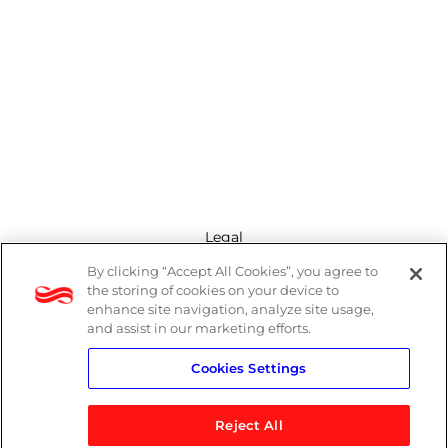
Legal
By clicking “Accept All Cookies”, you agree to
Modern Slavery Act
the storing of cookies on your device to
enhance site navigation, analyze site usage,
Privacy Policy
and assist in our marketing efforts.
Cookies Settings
Terms
Reject All