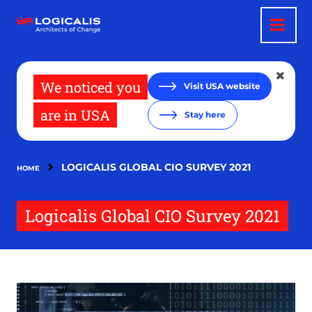
Skip
to
main
content
We noticed you
Visit USA website
are in USA
Stay here
LOGICALIS GLOBAL CIO SURVEY 2021
HOME
Logicalis Global CIO Survey 2021