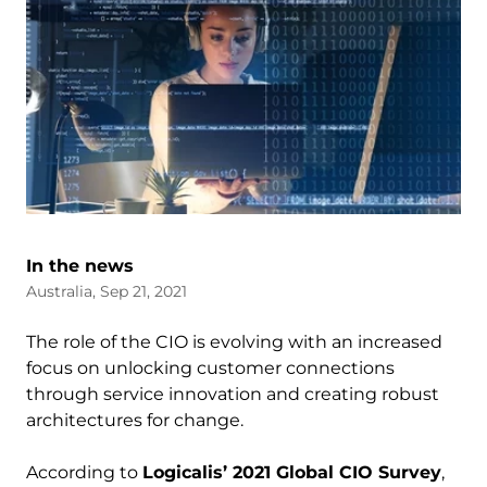
In the news
Australia, Sep 21, 2021
The role of the CIO is evolving with an increased
focus on unlocking customer connections
through service innovation and creating robust
architectures for change.
According to
Logicalis’ 2021 Global CIO Survey
,