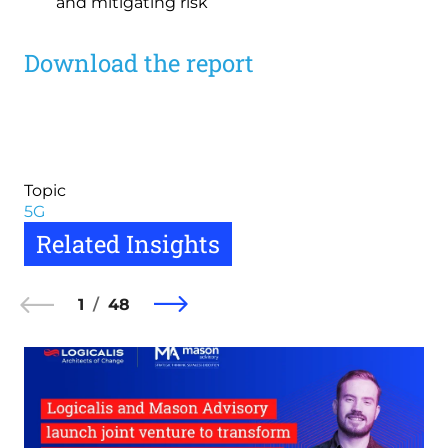
and mitigating risk
Download the report
Topic
5G
Related Insights
1
48