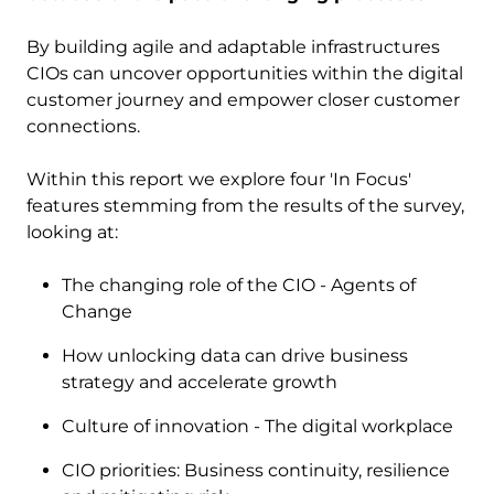
By building agile and adaptable infrastructures
CIOs can uncover opportunities within the digital
customer journey and empower closer customer
connections. ​
Within this report we explore four 'In Focus'
features stemming from the results of the survey,
looking at:
The changing role of the CIO - Agents of
Change
How unlocking data can drive business
strategy and accelerate growth
Culture of innovation - The digital workplace
CIO priorities: Business continuity, resilience