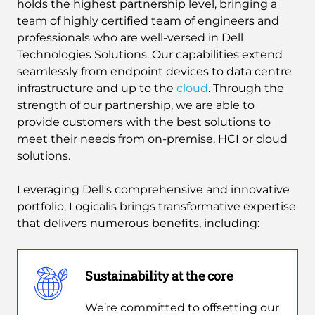
holds the highest partnership level, bringing a
team of highly certified team of engineers and
professionals who are well-versed in Dell
Technologies Solutions. Our capabilities extend
seamlessly from endpoint devices to data centre
infrastructure and up to the
cloud
. Through the
strength of our partnership, we are able to
provide customers with the best solutions to
meet their needs from on-premise, HCI or cloud
solutions.
Leveraging Dell's comprehensive and innovative
portfolio, Logicalis brings transformative expertise
that delivers numerous benefits, including:
Sustainability at the core
We’re committed to offsetting our