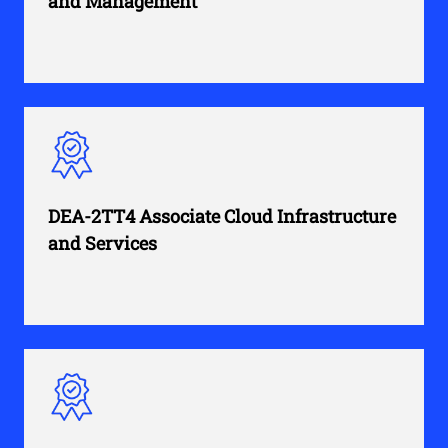
and Management
DEA-2TT4 Associate Cloud Infrastructure
and Services