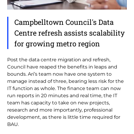
Campbelltown Council's Data
Centre refresh assists scalability
for growing metro region
Post the data centre migration and refresh,
Council have reaped the benefits in leaps and
bounds. Ari’s team now have one system to
manage instead of three, bearing less risk for the
IT function as whole. The finance team can now
run reports in 20 minutes and real time, the IT
team has capacity to take on new projects,
research and more importantly, professional
development, as there is little time required for
BAU.