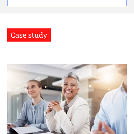
Case study