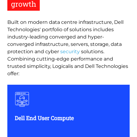
growth
Built on modern data centre infrastructure, Dell
Technologies' portfolio of solutions includes
industry-leading converged and hyper-
converged infrastructure, servers, storage, data
protection and cyber
security
solutions.
Combining cutting-edge performance and
trusted simplicity, Logicalis and Dell Technologies
offer:
Dell End User Compute