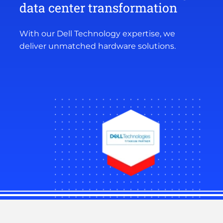
data center transformation
With our Dell Technology expertise, we
deliver unmatched hardware solutions.