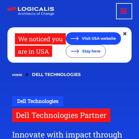
Skip
to
main
content
We noticed you
Visit USA website
are in USA
Stay here
DELL TECHNOLOGIES
HOME
Dell Technologies
Dell Technologies Partner
Innovate with impact through