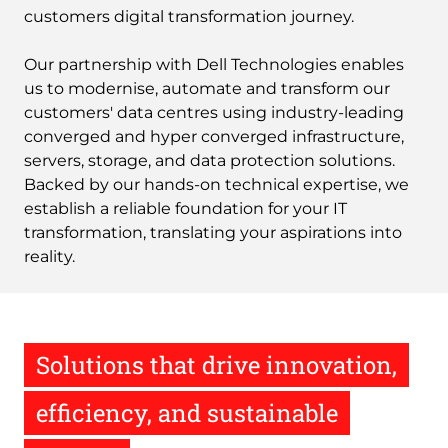
customers digital transformation journey.
Our partnership with Dell Technologies enables
us to modernise, automate and transform our
customers' data centres using industry-leading
converged and hyper converged infrastructure,
servers, storage, and data protection solutions.
Backed by our hands-on technical expertise, we
establish a reliable foundation for your IT
transformation, translating your aspirations into
reality.
Solutions that drive innovation,
efficiency, and sustainable