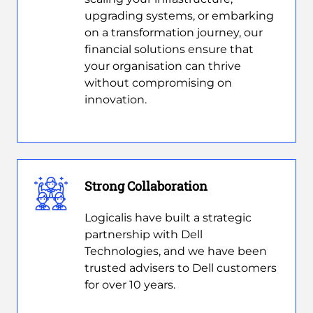
upgrading systems, or embarking
on a transformation journey, our
financial solutions ensure that
your organisation can thrive
without compromising on
innovation.
Strong Collaboration
Logicalis have built a strategic
partnership with Dell
Technologies, and we have been
trusted advisers to Dell customers
for over 10 years.