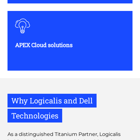
APEX Cloud solutions
Why Logicalis and Dell
Technologies
As a distinguished Titanium Partner, Logicalis