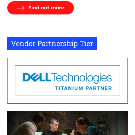
Find out more
Vendor Partnership Tier