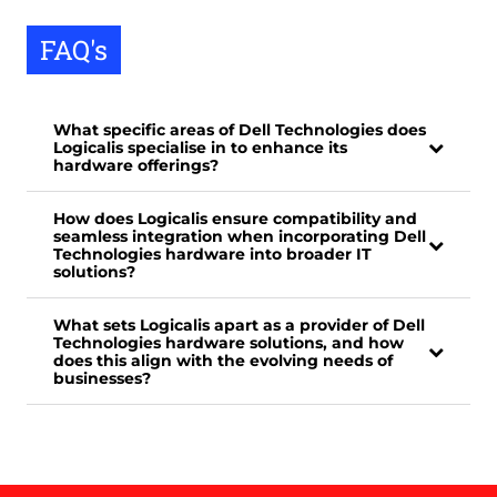
FAQ's
What specific areas of Dell Technologies does
Logicalis specialise in to enhance its
hardware offerings?
How does Logicalis ensure compatibility and
seamless integration when incorporating Dell
Technologies hardware into broader IT
solutions?
What sets Logicalis apart as a provider of Dell
Technologies hardware solutions, and how
does this align with the evolving needs of
businesses?