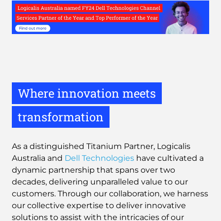
Where innovation meets
transformation
As a distinguished Titanium Partner, Logicalis
Australia and
Dell Technologies
have cultivated a
dynamic partnership that spans over two
decades, delivering unparalleled value to our
customers. Through our collaboration, we harness
our collective expertise to deliver innovative
solutions to assist with the intricacies of our