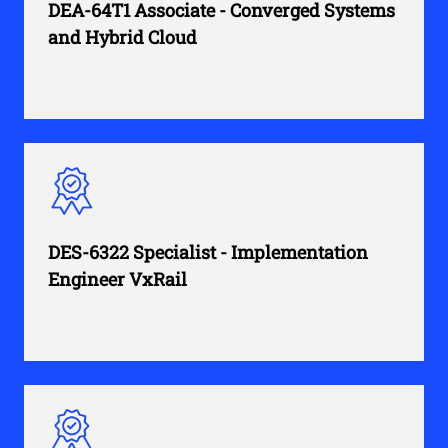
DEA-64T1 Associate - Converged Systems
and Hybrid Cloud
DES-6322 Specialist - Implementation
Engineer VxRail