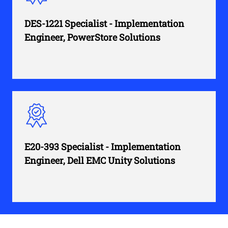
DES-1221 Specialist - Implementation
Engineer, PowerStore Solutions
E20-393 Specialist - Implementation
Engineer, Dell EMC Unity Solutions