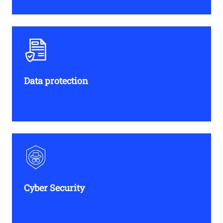
Data protection​
Cyber Security