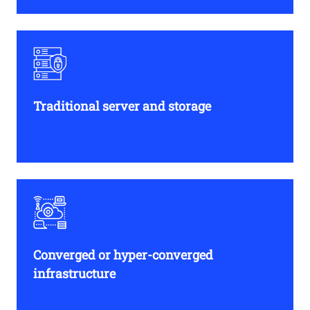
Traditional server and storage
Converged or hyper-converged
infrastructure