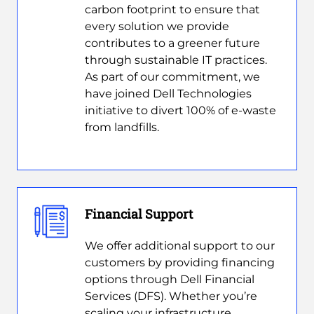
carbon footprint to ensure that
every solution we provide
contributes to a greener future
through sustainable IT practices.
As part of our commitment, we
have joined Dell Technologies
initiative to divert 100% of e-waste
from landfills.
Financial Support
We offer additional support to our
customers by providing financing
options through Dell Financial
Services (DFS). Whether you’re
scaling your infrastructure,