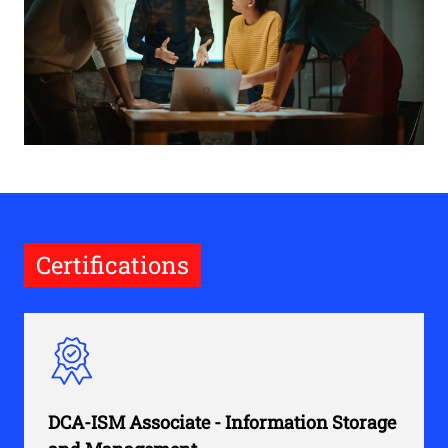
Certifications
DCA-ISM Associate - Information Storage