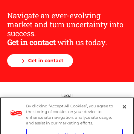
Navigate an ever-evolving
market and turn uncertainty into
success.
Get in contact
with us today.
Get in contact
Legal
By clicking “Accept All Cookies”, you agree to
Modern Slavery Act
the storing of cookies on your device to
enhance site navigation, analyze site usage,
Privacy Policy
and assist in our marketing efforts.