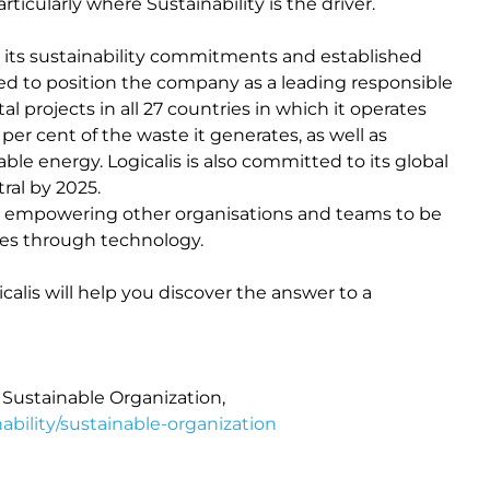
icularly where Sustainability is the driver.
d its sustainability commitments and established
ed to position the company as a leading responsible
 projects in all 27 countries in which it operates
r cent of the waste it generates, as well as
ble energy. Logicalis is also committed to its global
ral by 2025.
to empowering other organisations and teams to be
mes through technology.
alis will help you discover the answer to a
Sustainable Organization,
bility/sustainable-organization