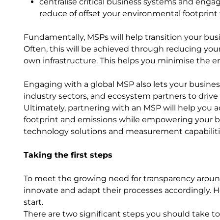
centralise critical business systems and enga
reduce of offset your environmental footprint
Fundamentally, MSPs will help transition your busi
Often, this will be achieved through reducing you
own infrastructure. This helps you minimise the 
Engaging with a global MSP also lets your busines
industry sectors, and ecosystem partners to drive
Ultimately, partnering with an MSP will help you 
footprint and emissions while empowering your bus
technology solutions and measurement capabilit
Taking the first steps
To meet the growing need for transparency arou
innovate and adapt their processes accordingly.
start.
There are two significant steps you should take to