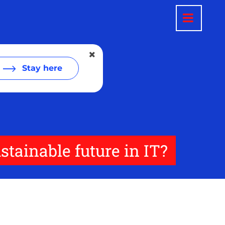
Stay here
tainable future in IT?