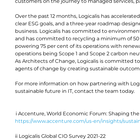
customers on the journey to managed services, part
Over the past 12 months, Logicalis has accelerate
clear ESG goals, and a three-year roadmap design
business. Logicalis has committed to environmental
and has committed to recycling a minimum of 50 pe
powering 75 per cent of its operations with renewa
operations being Scope 1 and Scope 2 carbon neut
As Architects of Change, Logicalis is committed 
agents of change by creating sustainable outco
For more information on how partnering with Logic
sustainable future in IT, contact the team today.
i Accenture, World Economic Forum: Shaping the 
https://www.accenture.com/us-en/insights/sustaina
ii Logicalis Global CIO Survey 2021-22