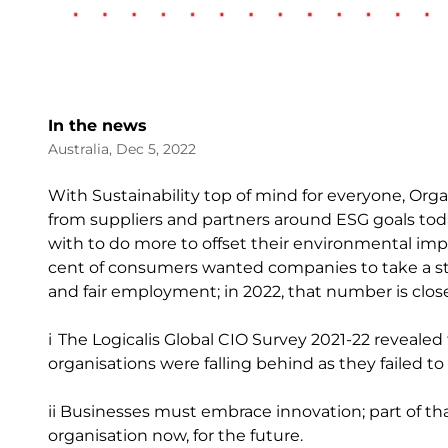
In the news
Australia, Dec 5, 2022
With Sustainability top of mind for everyone, Org
from suppliers and partners around ESG goals tod
with to do more to offset their environmental im
cent of consumers wanted companies to take a stan
and fair employment; in 2022, that number is close
i The Logicalis Global CIO Survey 2021-22 revealed
organisations were falling behind as they failed t
ii Businesses must embrace innovation; part of tha
organisation now, for the future.