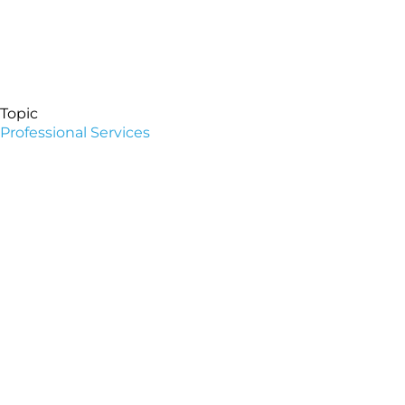
Topic
Professional Services