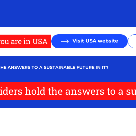
ou are in USA
Visit USA website
E ANSWERS TO A SUSTAINABLE FUTURE IN IT?
ers hold the answers to a sus