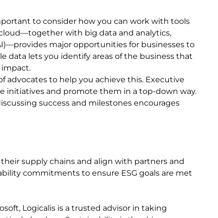
portant to consider how you can work with tools
 cloud—together with big data and analytics,
(AI)—provides major opportunities for businesses to
e data lets you identify areas of the business that
 impact.
k of advocates to help you achieve this. Executive
e initiatives and promote them in a top-down way.
 discussing success and milestones encourages
 their supply chains and align with partners and
inability commitments to ensure ESG goals are met
oft, Logicalis is a trusted advisor in taking