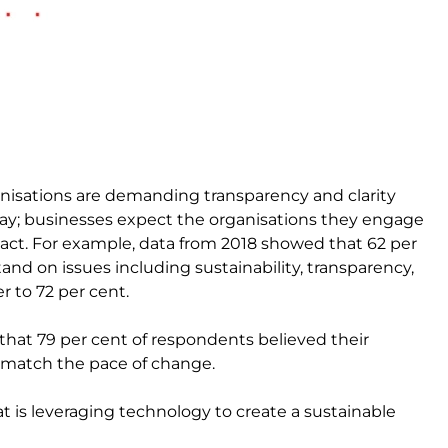
anisations are demanding transparency and clarity
ay; businesses expect the organisations they engage
pact. For example, data from 2018 showed that 62 per
d on issues including sustainability, transparency,
r to 72 per cent.
 that 79 per cent of respondents believed their
o match the pace of change.
t is leveraging technology to create a sustainable