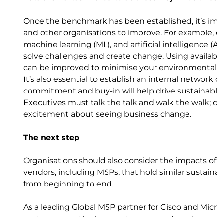
Once the benchmark has been established, it’s im
and other organisations to improve. For example,
machine learning (ML), and artificial intelligence 
solve challenges and create change. Using availabl
can be improved to minimise your environmental
It’s also essential to establish an internal networ
commitment and buy-in will help drive sustainabl
Executives must talk the talk and walk the walk;
excitement about seeing business change.
The next step
Organisations should also consider the impacts of
vendors, including MSPs, that hold similar susta
from beginning to end.
As a leading Global MSP partner for Cisco and Micros