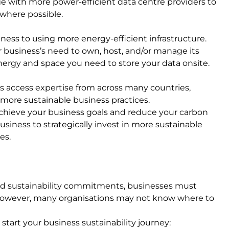
ge with more power-efficient data centre providers to
 where possible.
ness to using more energy-efficient infrastructure.
r business’s need to own, host, and/or manage its
energy and space you need to store your data onsite.
s access expertise from across many countries,
 more sustainable business practices.
achieve your business goals and reduce your carbon
iness to strategically invest in more sustainable
ies.
nd sustainability commitments, businesses must
 However, many organisations may not know where to
 start your business sustainability journey: