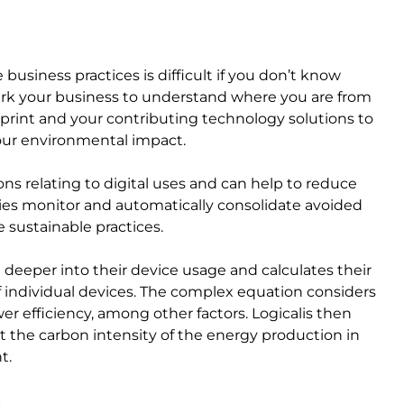
usiness practices is difficult if you don’t know
mark your business to understand where you are from
print and your contributing technology solutions to
our environmental impact.
ns relating to digital uses and can help to reduce
nies monitor and automatically consolidate avoided
sustainable practices.
e deeper into their device usage and calculates their
f individual devices. The complex equation considers
r efficiency, among other factors. Logicalis then
 the carbon intensity of the energy production in
nt.
es