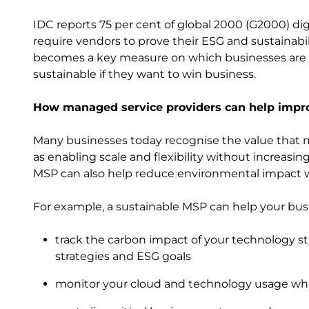
IDC reports 75 per cent of global 2000 (G2000) digi
require vendors to prove their ESG and sustainabili
becomes a key measure on which businesses are 
sustainable if they want to win business.
How managed service providers can help impro
Many businesses today recognise the value that m
as enabling scale and flexibility without increasi
MSP can also help reduce environmental impact wh
For example, a sustainable MSP can help your bus
track the carbon impact of your technology sta
strategies and ESG goals
monitor your cloud and technology usage wh