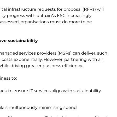
tal infrastructure requests for proposal (RFPs) will
ty progress with data.iii As ESG increasingly
assessed, organisations must do more to be
ve sustainability
anaged services providers (MSPs) can deliver, such
ng costs exponentially. However, partnering with an
ile driving greater business efficiency.
iness to:
ck to ensure IT services align with sustainability
ile simultaneously minimising spend