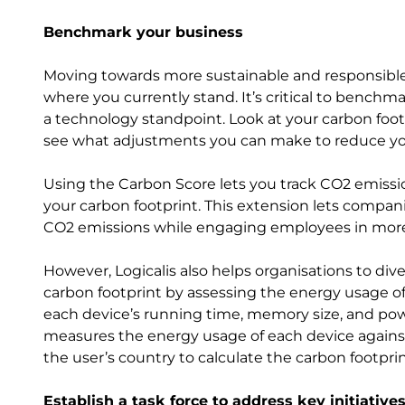
Benchmark your business
Moving towards more sustainable and responsible b
where you currently stand. It’s critical to bench
a technology standpoint. Look at your carbon foot
see what adjustments you can make to reduce y
Using the Carbon Score lets you track CO2 emissio
your carbon footprint. This extension lets compa
CO2 emissions while engaging employees in more 
However, Logicalis also helps organisations to div
carbon footprint by assessing the energy usage o
each device’s running time, memory size, and powe
measures the energy usage of each device against
the user’s country to calculate the carbon footpri
Establish a task force to address key initiativ