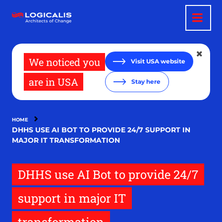
Skip
to
main
content
We noticed you
Visit USA website
are in USA
Stay here
HOME
DHHS USE AI BOT TO PROVIDE 24/7 SUPPORT IN
MAJOR IT TRANSFORMATION
DHHS use AI Bot to provide 24/7
support in major IT