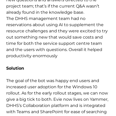
project team; that’s if the current Q&A wasn’t
already found in the knowledge base.
The DHHS management team had no
reservations about using AI to supplement the
resource challenges and they were excited to try
out something new that would save costs and
time for both the service support centre team
and the users with questions. Overall it helped
productivity enormously
Solution
The goal of the bot was happy end users and
increased user adoption for the Windows 10
rollout. As for the early rollout stages, we can now
give a big tick to both. Evie now lives on Yammer,
DHHS’s Collaboration platform and is integrated
with Teams and SharePoint for ease of searching