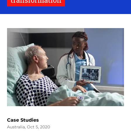
transformation
Case Studies
Australia, Oct 5, 2020