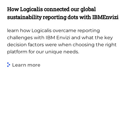
How Logicalis connected our global
sustainability reporting dots with IBMEnvizi
learn how Logicalis overcame reporting
challenges with IBM Envizi and what the key
decision factors were when choosing the right
platform for our unique needs.
Learn more