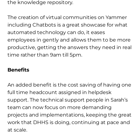
the knowledge repository.
The creation of virtual communities on Yammer
including Chatbots is a great showcase for what
automated technology can do, it eases
employees in gently and allows them to be more
productive, getting the answers they need in real
time rather than 9am till 5pm.
Benefits
An added benefit is the cost saving of having one
full time headcount assigned in helpdesk
support. The technical support people in Sarah’s
team can now focus on more demanding
projects and implementations, keeping the great
work that DHHS is doing, continuing at pace and
at scale.