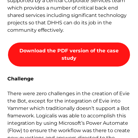
supported by a central Corporate Services team
which provides a number of critical back end
shared services including significant technology
projects so that DHHS can do its job in the
community effectively.
Download the PDF version of the case
study
Challenge
There were zero challenges in the creation of Evie
the Bot, except for the integration of Evie into
Yammer which traditionally doesn’t support a Bot
framework. Logicalis was able to accomplish this
integration by using Microsoft’s Power Automate
(Flow) to ensure the workflow was there to create
new questions and answers directed to the