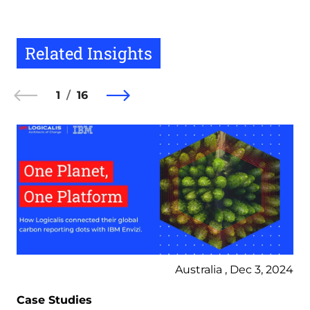
Related Insights
1
16
Australia , Dec 3, 2024
Case Studies