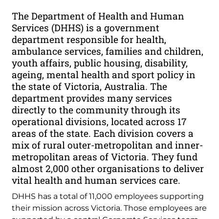
The Department of Health and Human
Services (DHHS) is a government
department responsible for health,
ambulance services, families and children,
youth affairs, public housing, disability,
ageing, mental health and sport policy in
the state of Victoria, Australia. The
department provides many services
directly to the community through its
operational divisions, located across 17
areas of the state. Each division covers a
mix of rural outer-metropolitan and inner-
metropolitan areas of Victoria. They fund
almost 2,000 other organisations to deliver
vital health and human services care.
DHHS has a total of 11,000 employees supporting
their mission across Victoria. Those employees are