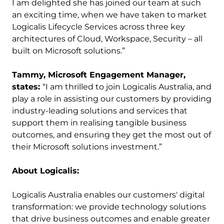
I am delighted she has joined our team at such
an exciting time, when we have taken to market
Logicalis Lifecycle Services across three key
architectures of Cloud, Workspace, Security – all
built on Microsoft solutions.”
Tammy, Microsoft Engagement Manager,
states:
“I am thrilled to join Logicalis Australia, and
play a role in assisting our customers by providing
industry-leading solutions and services that
support them in realising tangible business
outcomes, and ensuring they get the most out of
their Microsoft solutions investment.”
About Logicalis:
Logicalis Australia enables our customers' digital
transformation: we provide technology solutions
that drive business outcomes and enable greater