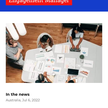
Engagement Manager
In the news
Australia, Jul 6, 2022