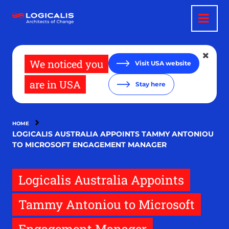
Skip
to
main
content
We noticed you
Visit USA website
are in USA
Stay here
HOME
LOGICALIS AUSTRALIA APPOINTS TAMMY ANTONIOU
TO MICROSOFT ENGAGEMENT MANAGER
Logicalis Australia Appoints
Tammy Antoniou to Microsoft