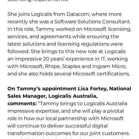
She joins Logicalis from Datacom, where more
recently she was a Software Solutions Consultant.
In this role, Tammy worked on Microsoft licensing,
services, and agreements while ensuring the
latest solutions and licensing regulations were
followed. She brings to this new role at Logicalis
an impressive 20 years’ experience in IT, working
with Microsoft, Rhipe, Staples and Ingram Micro,
and she also holds several Microsoft certifications.
On Tammy’s appointment Lisa Fortey, National
Sales Manager, Logicalis Australia,
comments:
“Tammy brings to Logicalis Australia
impressive expertise, and she will play a pivotal
role in how our local partnership with Microsoft
will continue to deliver successful digital
transformation outcomes for our joint customers.