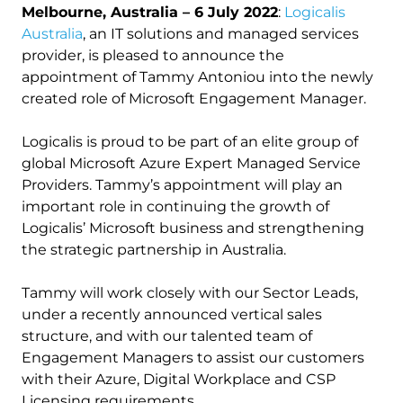
Melbourne, Australia – 6 July 2022
:
Logicalis
Australia
, an IT solutions and managed services
provider, is pleased to announce the
appointment of Tammy Antoniou into the newly
created role of Microsoft Engagement Manager.
Logicalis is proud to be part of an elite group of
global Microsoft Azure Expert Managed Service
Providers. Tammy’s appointment will play an
important role in continuing the growth of
Logicalis’ Microsoft business and strengthening
the strategic partnership in Australia.
Tammy will work closely with our Sector Leads,
under a recently announced vertical sales
structure, and with our talented team of
Engagement Managers to assist our customers
with their Azure, Digital Workplace and CSP
Licensing requirements.