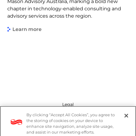
Mason Advisory Australia, marking a bold new
chapter in technology-enabled consulting and
advisory services across the region.
Learn more
Legal
By clicking “Accept All Cookies”, you agree to
Modern Slavery Act
the storing of cookies on your device to
enhance site navigation, analyze site usage,
Privacy Policy
and assist in our marketing efforts.