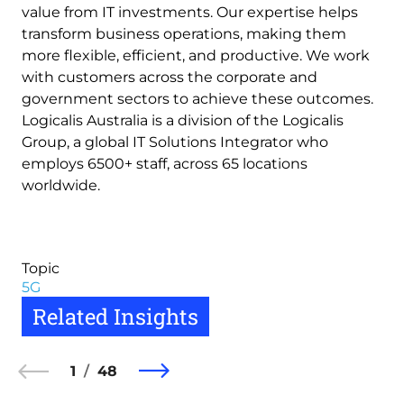
value from IT investments. Our expertise helps
transform business operations, making them
more flexible, efficient, and productive. We work
with customers across the corporate and
government sectors to achieve these outcomes.
Logicalis Australia is a division of the Logicalis
Group, a global IT Solutions Integrator who
employs 6500+ staff, across 65 locations
worldwide.
Topic
5G
Related Insights
1
48