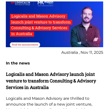
Australia , Nov 11, 2025
In the news
Logicalis and Mason Advisory launch joint
venture to transform Consulting & Advisory
Services in Australia
Logicalis and Mason Advisory are thrilled to
announce the launch of a new joint venture,