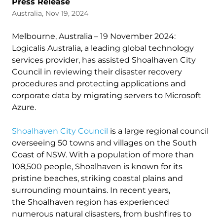
Press Release
Australia, Nov 19, 2024
Melbourne, Australia – 19 November 2024:
Logicalis Australia, a leading global technology
services provider, has assisted Shoalhaven City
Council in reviewing their disaster recovery
procedures and protecting applications and
corporate data by migrating servers to Microsoft
Azure.
Shoalhaven City Council
is a large regional council
overseeing 50 towns and villages on the South
Coast of NSW. With a population of more than
108,500 people, Shoalhaven is known for its
pristine beaches, striking coastal plains and
surrounding mountains. In recent years,
the Shoalhaven region has experienced
numerous natural disasters, from bushfires to