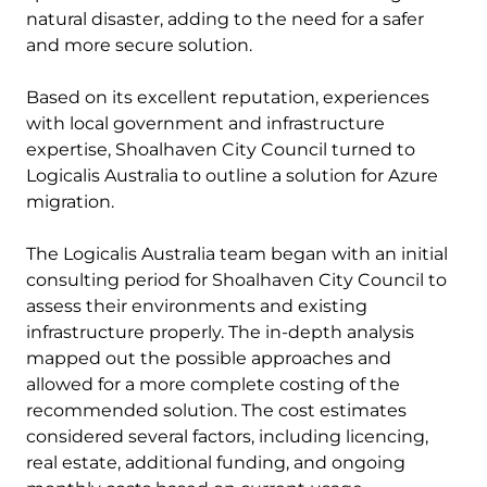
natural disaster, adding to the need for a safer
and more secure solution.
Based on its excellent reputation, experiences
with local government and infrastructure
expertise, Shoalhaven City Council turned to
Logicalis Australia to outline a solution for Azure
migration.
The Logicalis Australia team began with an initial
consulting period for Shoalhaven City Council to
assess their environments and existing
infrastructure properly. The in-depth analysis
mapped out the possible approaches and
allowed for a more complete costing of the
recommended solution. The cost estimates
considered several factors, including licencing,
real estate, additional funding, and ongoing