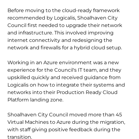
Before moving to the cloud-ready framework
recommended by Logicalis, Shoalhaven City
Council first needed to upgrade their network
and infrastructure. This involved improving
internet connectivity and redesigning the
network and firewalls for a hybrid cloud setup.
Working in an Azure environment was a new
experience for the Council's IT team, and they
upskilled quickly and received guidance from
Logicalis on how to integrate their systems and
networks into their Production Ready Cloud
Platform landing zone.
Shoalhaven City Council moved more than 45
Virtual Machines to Azure during the migration,
with staff giving positive feedback during the
transition.