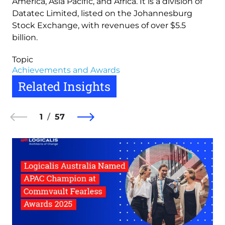
America, Asia Pacific, and Africa. It is a division of
Datatec Limited, listed on the Johannesburg
Stock Exchange, with revenues of over $5.5
billion.
Topic
Achievements and Awards
Related Insights
1
57