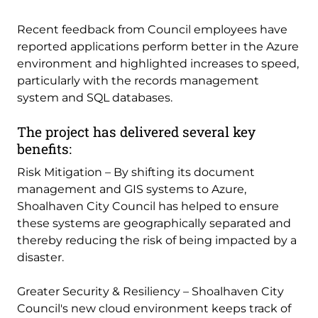
Recent feedback from Council employees have
reported applications perform better in the Azure
environment and highlighted increases to speed,
particularly with the records management
system and SQL databases.
The project has delivered several key
benefits:
Risk Mitigation – By shifting its document
management and GIS systems to Azure,
Shoalhaven City Council has helped to ensure
these systems are geographically separated and
thereby reducing the risk of being impacted by a
disaster.
Greater Security & Resiliency – Shoalhaven City
Council's new cloud environment keeps track of