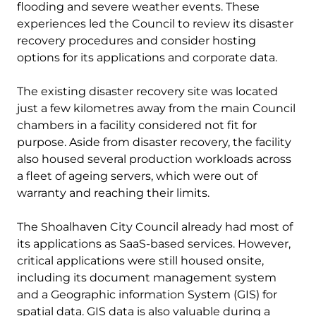
flooding and severe weather events. These
experiences led the Council to review its disaster
recovery procedures and consider hosting
options for its applications and corporate data.
The existing disaster recovery site was located
just a few kilometres away from the main Council
chambers in a facility considered not fit for
purpose. Aside from disaster recovery, the facility
also housed several production workloads across
a fleet of ageing servers, which were out of
warranty and reaching their limits.
The Shoalhaven City Council already had most of
its applications as SaaS-based services. However,
critical applications were still housed onsite,
including its document management system
and a Geographic information System (GIS) for
spatial data. GIS data is also valuable during a