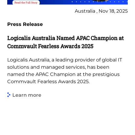
Australia , Nov 18, 2025
Press Release
Logicalis Australia Named APAC Champion at
Commvault Fearless Awards 2025
Logicalis Australia, a leading provider of global IT
solutions and managed services, has been
named the APAC Champion at the prestigious
Commvault Fearless Awards 2025.
Learn more