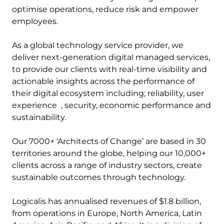
optimise operations, reduce risk and empower
employees.
As a global technology service provider, we
deliver next-generation digital managed services,
to provide our clients with real-time visibility and
actionable insights across the performance of
their digital ecosystem including; reliability, user
experience , security, economic performance and
sustainability.
Our 7000+ ‘Architects of Change’ are based in 30
territories around the globe, helping our 10,000+
clients across a range of industry sectors, create
sustainable outcomes through technology.
Logicalis has annualised revenues of $1.8 billion,
from operations in Europe, North America, Latin