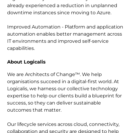
already experienced a reduction in unplanned
downtime instances since moving to Azure.
Improved Automation - Platform and application
automation enables better management across
IT environments and improved self-service
capabilities.
About Logicalis
We are Architects of Change™. We help
organisations succeed in a digital-first world. At
Logicalis, we harness our collective technology
expertise to help our clients build a blueprint for
success, so they can deliver sustainable
outcomes that matter.
Our lifecycle services across cloud, connectivity,
collaboration and security are designed to help