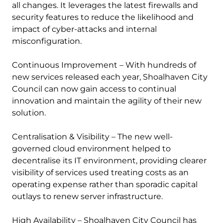
all changes. It leverages the latest firewalls and
security features to reduce the likelihood and
impact of cyber-attacks and internal
misconfiguration.
Continuous Improvement – With hundreds of
new services released each year, Shoalhaven City
Council can now gain access to continual
innovation and maintain the agility of their new
solution.
Centralisation & Visibility – The new well-
governed cloud environment helped to
decentralise its IT environment, providing clearer
visibility of services used treating costs as an
operating expense rather than sporadic capital
outlays to renew server infrastructure.
High Availability – Shoalhaven City Council has