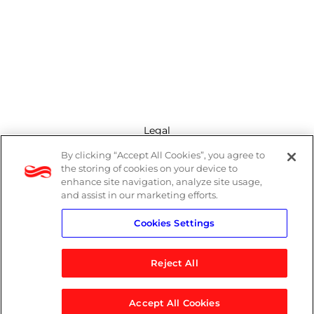
Legal
By clicking “Accept All Cookies”, you agree to
Modern Slavery Act
the storing of cookies on your device to
enhance site navigation, analyze site usage,
Privacy Policy
and assist in our marketing efforts.
Cookies Settings
Terms
Reject All
Accept All Cookies
© 2026 Logicalis Group