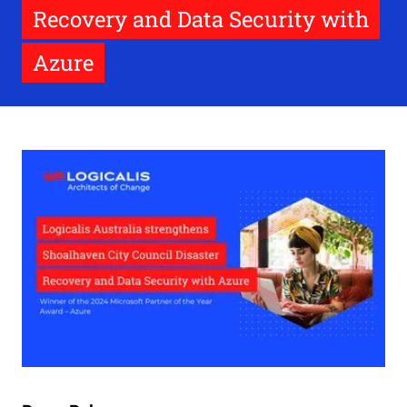
Recovery and Data Security with
Azure