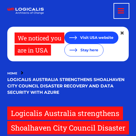
Skip
to
main
content
We noticed you
Visit USA website
are in USA
Stay here
HOME
LOGICALIS AUSTRALIA STRENGTHENS SHOALHAVEN
CITY COUNCIL DISASTER RECOVERY AND DATA
SECURITY WITH AZURE
Logicalis Australia strengthens
Shoalhaven City Council Disaster