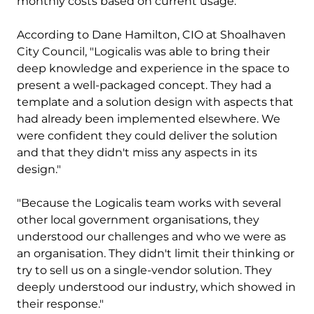
monthly costs based on current usage.
According to Dane Hamilton, CIO at Shoalhaven
City Council, "Logicalis was able to bring their
deep knowledge and experience in the space to
present a well-packaged concept. They had a
template and a solution design with aspects that
had already been implemented elsewhere. We
were confident they could deliver the solution
and that they didn't miss any aspects in its
design."
"Because the Logicalis team works with several
other local government organisations, they
understood our challenges and who we were as
an organisation. They didn't limit their thinking or
try to sell us on a single-vendor solution. They
deeply understood our industry, which showed in
their response."