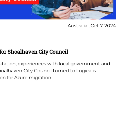
Australia , Oct 7, 2024
Ca
 for Shoalhaven City Council
En
in
putation, experiences with local government and
Shoalhaven City Council turned to Logicalis
Log
ion for Azure migration.
th
ex