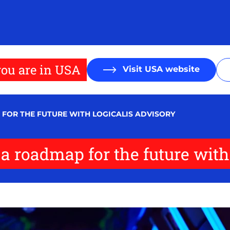
ou are in USA
Visit USA website
 FOR THE FUTURE WITH LOGICALIS ADVISORY
 a roadmap for the future with