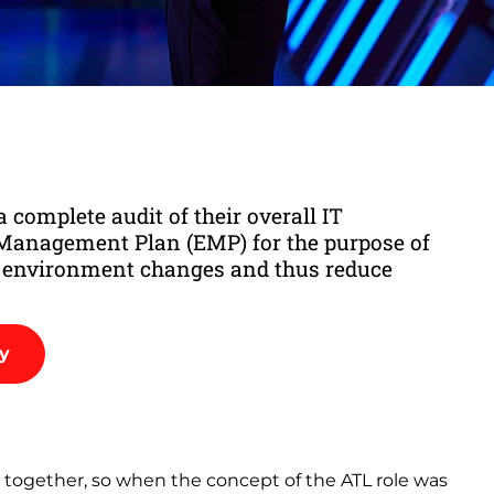
 complete audit of their overall IT
anagement Plan (EMP) for the purpose of
n environment changes and thus reduce
dy
ry together, so when the concept of the ATL role was