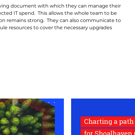
living document with which they can manage their
ected IT spend. This allows the whole team to be
ation remains strong. They can also communicate to
ule resources to cover the necessary upgrades