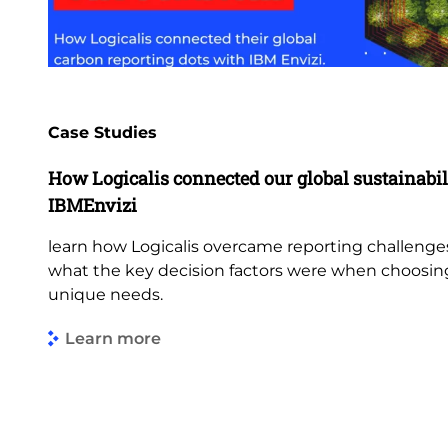
Case Studies
How Logicalis connected our global sustainabil
IBMEnvizi
learn how Logicalis overcame reporting challenge
what the key decision factors were when choosing 
unique needs.
Learn more