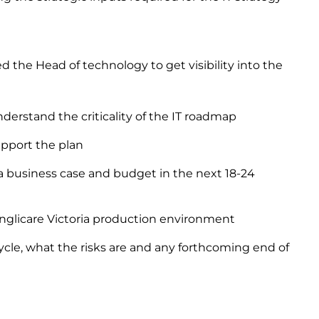
 the Head of technology to get visibility into the
erstand the criticality of the IT roadmap
upport the plan
a business case and budget in the next 18-24
Anglicare Victoria production environment
cycle, what the risks are and any forthcoming end of