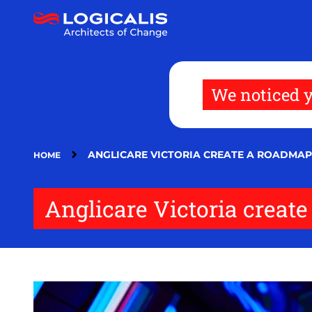
Skip
to
main
content
We noticed y
ANGLICARE VICTORIA CREATE A ROADMAP
HOME
Anglicare Victoria create