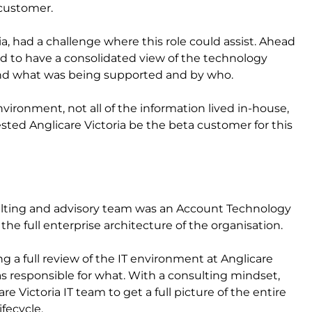
 customer.
ia, had a challenge where this role could assist. Ahead
ed to have a consolidated view of the technology
and what was being supported and by who.
vironment, not all of the information lived in-house,
sted Anglicare Victoria be the beta customer for this
nsulting and advisory team was an Account Technology
he full enterprise architecture of the organisation.
ng a full review of the IT environment at Anglicare
 responsible for what. With a consulting mindset,
e Victoria IT team to get a full picture of the entire
fecycle.