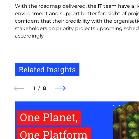
With the roadmap delivered, the IT team have a 
environment and support better foresight of proj
confident that their credibility with the organis
stakeholders on priority projects upcoming sched
accordingly.
Related Insights
1
8