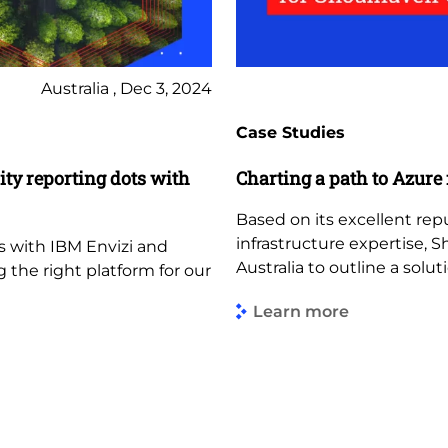
Australia , Dec 3, 2024
Case Studies
ity reporting dots with
Charting a path to Azure
Based on its excellent re
infrastructure expertise, 
s with IBM Envizi and
Australia to outline a solut
the right platform for our
Learn more