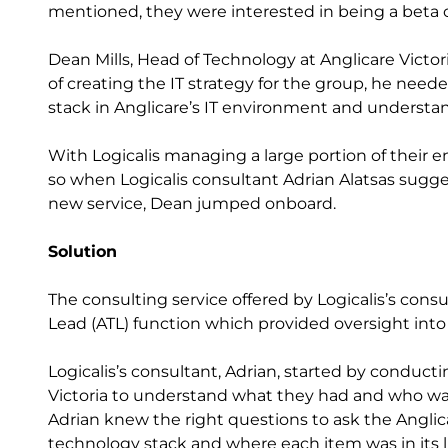
mentioned, they were interested in being a beta
Dean Mills, Head of Technology at Anglicare Victor
of creating the IT strategy for the group, he need
stack in Anglicare’s IT environment and underst
With Logicalis managing a large portion of their en
so when Logicalis consultant Adrian Alatsas sugge
new service, Dean jumped onboard.
Solution
The consulting service offered by Logicalis’s co
Lead (ATL) function which provided oversight into t
Logicalis’s consultant, Adrian, started by conducti
Victoria to understand what they had and who was
Adrian knew the right questions to ask the Anglicar
technology stack and where each item was in its li