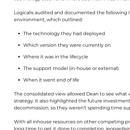
Logicalis audited and documented the following it
environment, which outlined:
The technology they had deployed
Which version they were currently on
Where it was in the lifecycle
The support model (in-house or external)
When it went end of life
The consolidated view allowed Dean to see what 
strategy. It also highlighted the future investme
decommission, so they weren’t spending time sup
With all inhouse resources on other competing pr
long time to get it done to completion, jeopardisin