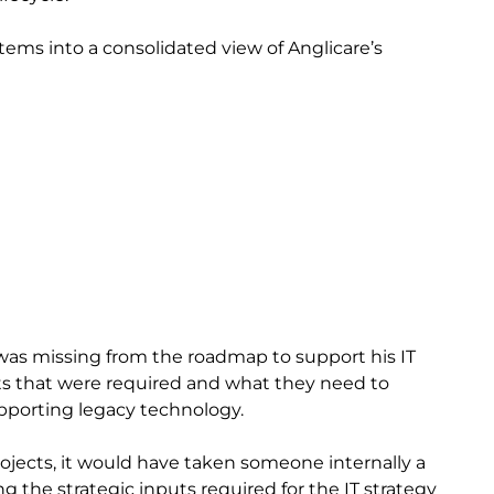
ems into a consolidated view of Anglicare’s
was missing from the roadmap to support his IT
nts that were required and what they need to
porting legacy technology.
ojects, it would have taken someone internally a
g the strategic inputs required for the IT strategy