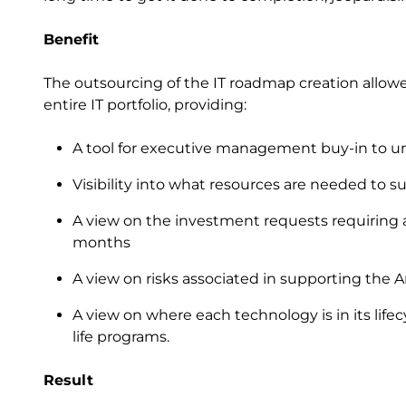
Benefit
The outsourcing of the IT roadmap creation allowed
entire IT portfolio, providing:
A tool for executive management buy-in to und
Visibility into what resources are needed to s
A view on the investment requests requiring 
months
A view on risks associated in supporting the 
A view on where each technology is in its life
life programs.
Result