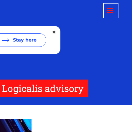
Stay here
 Logicalis advisory