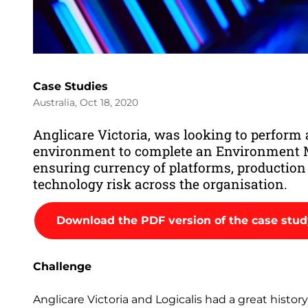
Case Studies
Australia, Oct 18, 2020
Anglicare Victoria, was looking to perform a
environment to complete an Environment M
ensuring currency of platforms, productio
technology risk across the organisation.
Download the PDF version of the case stu
Challenge
Anglicare Victoria and Logicalis had a great histo