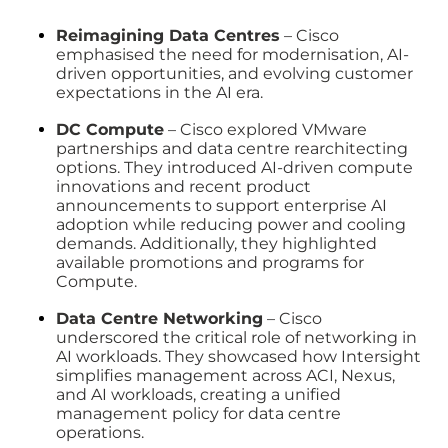
Reimagining Data Centres
– Cisco
emphasised the need for modernisation, AI-
driven opportunities, and evolving customer
expectations in the AI era.
DC Compute
– Cisco explored VMware
partnerships and data centre rearchitecting
options. They introduced AI-driven compute
innovations and recent product
announcements to support enterprise AI
adoption while reducing power and cooling
demands. Additionally, they highlighted
available promotions and programs for
Compute.
Data Centre Networking
– Cisco
underscored the critical role of networking in
AI workloads. They showcased how Intersight
simplifies management across ACI, Nexus,
and AI workloads, creating a unified
management policy for data centre
operations.