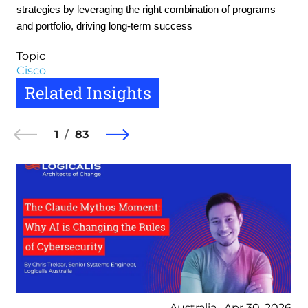
strategies by leveraging the right combination of programs
and portfolio, driving long-term success
Topic
Cisco
Related Insights
1
83
Australia , Apr 30, 2026