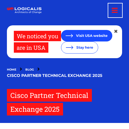
Skip
to
main
content
We noticed you
Visit USA website
are in USA
Stay here
HOME
BLOG
CISCO PARTNER TECHNICAL EXCHANGE 2025
Cisco Partner Technical
Exchange 2025