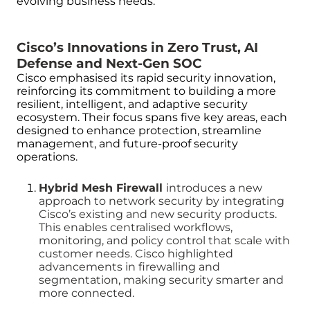
evolving business needs.
Cisco’s Innovations in Zero Trust, AI
Defense and Next-Gen SOC
Cisco emphasised its rapid security innovation,
reinforcing its commitment to building a more
resilient, intelligent, and adaptive security
ecosystem. Their focus spans five key areas, each
designed to enhance protection, streamline
management, and future-proof security
operations.
Hybrid Mesh Firewall
introduces a new
approach to network security by integrating
Cisco’s existing and new security products.
This enables centralised workflows,
monitoring, and policy control that scale with
customer needs. Cisco highlighted
advancements in firewalling and
segmentation, making security smarter and
more connected.