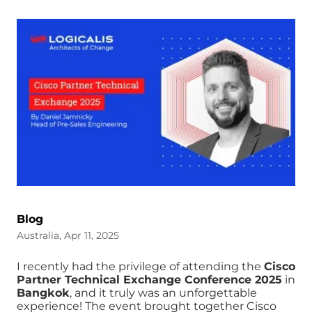
Blog
Australia, Apr 11, 2025
I recently had the privilege of attending the
Cisco
Partner Technical Exchange Conference 2025
in
Bangkok
, and it truly was an unforgettable
experience! The event brought together Cisco