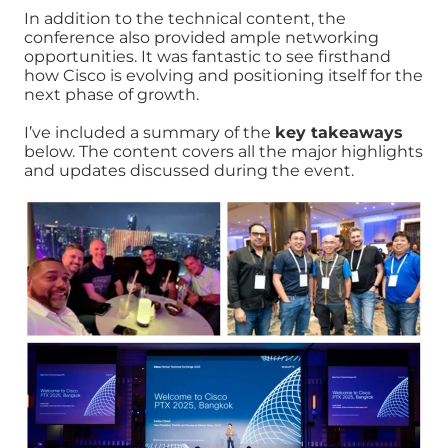
In addition to the technical content, the
conference also provided ample networking
opportunities. It was fantastic to see firsthand
how Cisco is evolving and positioning itself for the
next phase of growth.
I’ve included a summary of the
key takeaways
below. The content covers all the major highlights
and updates discussed during the event.
Image