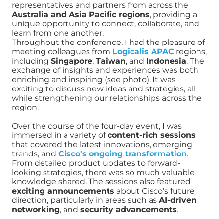
representatives and partners from across the
Australia and Asia Pacific regions
, providing a
unique opportunity to connect, collaborate, and
learn from one another.
Throughout the conference, I had the pleasure of
meeting colleagues from
Logicalis APAC
regions,
including
Singapore
,
Taiwan
, and
Indonesia
. The
exchange of insights and experiences was both
enriching and inspiring (see photo). It was
exciting to discuss new ideas and strategies, all
while strengthening our relationships across the
region.
Over the course of the four-day event, I was
immersed in a variety of
content-rich sessions
that covered the latest innovations, emerging
trends, and
Cisco's ongoing transformation
.
From detailed product updates to forward-
looking strategies, there was so much valuable
knowledge shared. The sessions also featured
exciting announcements
about Cisco’s future
direction, particularly in areas such as
AI-driven
networking
, and
security advancements
.