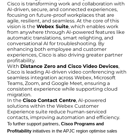
Cisco is transforming work and collaboration with
AI-driven, secure, and connected experiences,
focusing on future-proof workplaces that are
agile, resilient, and seamless. At the core of this
vision is the
Webex Suite
, which enables work
from anywhere through AI-powered features like
automatic translations, smart relighting, and
conversational AI for troubleshooting. By
enhancing both employee and customer
experiences, Cisco is also driving greater partner
profitability.
With
Distance Zero and Cisco Video Devices
,
Cisco is leading AI-driven video conferencing with
seamless integration across Webex, Microsoft
Teams, Zoom, and Google Meet, ensuring a
consistent experience while supporting cloud
migration.
In the
Cisco Contact Centre
, AI-powered
solutions within the Webex Customer
Experience suite reduce human-serviced
contacts, improving automation and efficiency.
To further support partners,
Cisco Programs and
Profitability
initiatives in the APJC region optimise sales