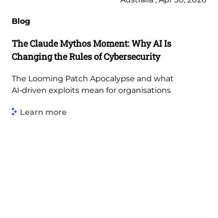
Blog
The Claude Mythos Moment: Why AI Is
Changing the Rules of Cybersecurity
The Looming Patch Apocalypse and what
AI‑driven exploits mean for organisations
Learn more