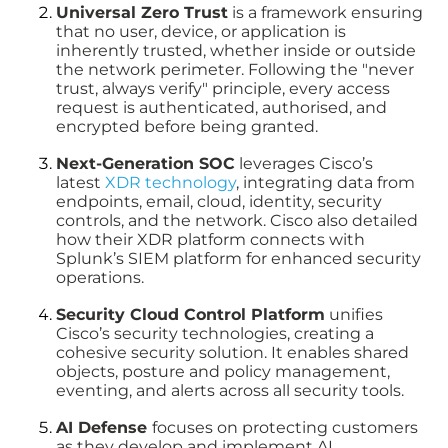
Universal Zero Trust
is a framework ensuring
that no user, device, or application is
inherently trusted, whether inside or outside
the network perimeter. Following the "never
trust, always verify" principle, every access
request is authenticated, authorised, and
encrypted before being granted.
Next-Generation SOC
leverages Cisco’s
latest
XDR technology
, integrating data from
endpoints, email, cloud, identity, security
controls, and the network. Cisco also detailed
how their XDR platform connects with
Splunk’s SIEM platform for enhanced security
operations.
Security Cloud Control Platform
unifies
Cisco’s security technologies, creating a
cohesive security solution. It enables shared
objects, posture and policy management,
eventing, and alerts across all security tools.
AI Defense
focuses on protecting customers
as they develop and implement AI