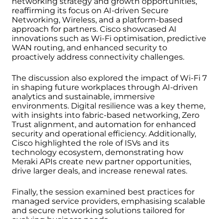
networking strategy and growth opportunities,
reaffirming its focus on AI-driven Secure
Networking, Wireless, and a platform-based
approach for partners. Cisco showcased AI
innovations such as Wi-Fi optimisation, predictive
WAN routing, and enhanced security to
proactively address connectivity challenges.
The discussion also explored the impact of Wi-Fi 7
in shaping future workplaces through AI-driven
analytics and sustainable, immersive
environments. Digital resilience was a key theme,
with insights into fabric-based networking, Zero
Trust alignment, and automation for enhanced
security and operational efficiency. Additionally,
Cisco highlighted the role of ISVs and its
technology ecosystem, demonstrating how
Meraki APIs create new partner opportunities,
drive larger deals, and increase renewal rates.
Finally, the session examined best practices for
managed service providers, emphasising scalable
and secure networking solutions tailored for