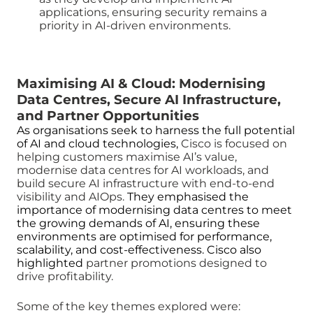
applications, ensuring security remains a
priority in AI-driven environments.
Maximising AI & Cloud: Modernising
Data Centres, Secure AI Infrastructure,
and Partner Opportunities
As organisations seek to harness the full potential
of AI and cloud technologies,
Cisco is focused on
helping customers maximise AI’s value,
modernise data centres for AI workloads, and
build secure AI infrastructure with end-to-end
visibility and AIOps.
They emphasised the
importance of modernising data centres to meet
the growing demands of AI, ensuring these
environments are optimised for performance,
scalability, and cost-effectiveness. Cisco also
highlighted
partner promotions designed to
drive profitability.
Some of the key themes explored were: