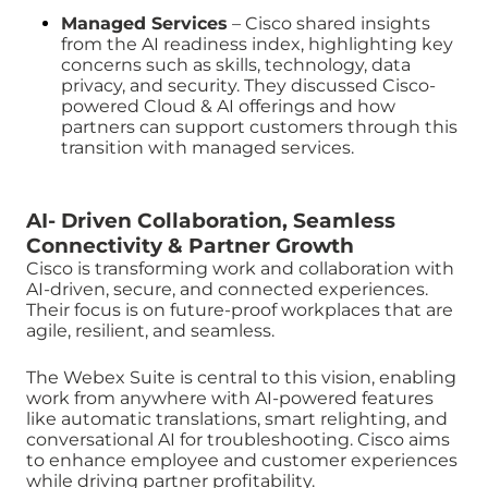
Managed Services
– Cisco shared insights
from the AI readiness index, highlighting key
concerns such as skills, technology, data
privacy, and security. They discussed Cisco-
powered Cloud & AI offerings and how
partners can support customers through this
transition with managed services.
AI- Driven Collaboration, Seamless
Connectivity & Partner Growth
Cisco is transforming work and collaboration with
AI-driven, secure, and connected experiences.
Their focus is on future-proof workplaces that are
agile, resilient, and seamless.
The Webex Suite is central to this vision, enabling
work from anywhere with AI-powered features
like automatic translations, smart relighting, and
conversational AI for troubleshooting. Cisco aims
to enhance employee and customer experiences
while driving partner profitability.