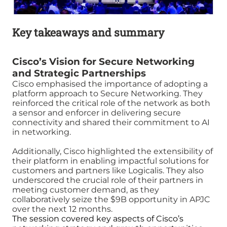
Key takeaways and summary
Cisco’s Vision for Secure Networking
and Strategic Partnerships
Cisco emphasised the importance of adopting a
platform approach to Secure Networking. They
reinforced the critical role of the network as both
a sensor and enforcer in delivering secure
connectivity and shared their commitment to AI
in networking.
Additionally, Cisco highlighted the extensibility of
their platform in enabling impactful solutions for
customers and partners like Logicalis. They also
underscored the crucial role of their partners in
meeting customer demand, as they
collaboratively seize the $9B opportunity in APJC
over the next 12 months.
The session covered key aspects of Cisco’s