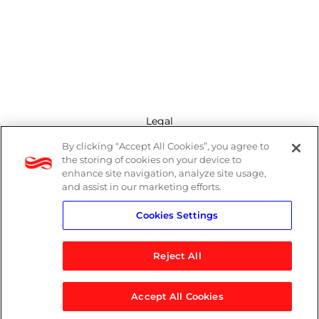
Legal
By clicking “Accept All Cookies”, you agree to
Modern Slavery Act
the storing of cookies on your device to
enhance site navigation, analyze site usage,
Privacy Policy
and assist in our marketing efforts.
Cookies Settings
Terms
Reject All
Accept All Cookies
© 2026 Logicalis Group