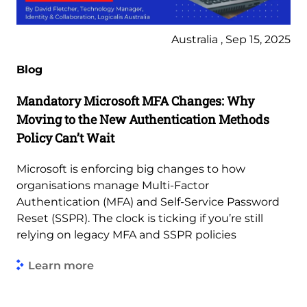
Australia , Sep 15, 2025
Blog
Mandatory Microsoft MFA Changes: Why
Moving to the New Authentication Methods
Policy Can’t Wait
Microsoft is enforcing big changes to how
organisations manage Multi-Factor
Authentication (MFA) and Self-Service Password
Reset (SSPR). The clock is ticking if you’re still
relying on legacy MFA and SSPR policies
Learn more