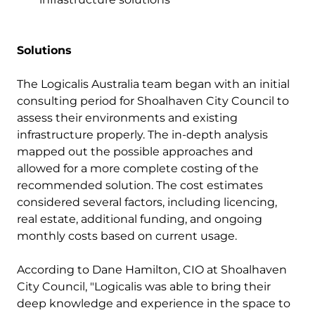
Solutions
The Logicalis Australia team began with an initial
consulting period for Shoalhaven City Council to
assess their environments and existing
infrastructure properly. The in-depth analysis
mapped out the possible approaches and
allowed for a more complete costing of the
recommended solution. The cost estimates
considered several factors, including licencing,
real estate, additional funding, and ongoing
monthly costs based on current usage.
According to Dane Hamilton, CIO at Shoalhaven
City Council, "Logicalis was able to bring their
deep knowledge and experience in the space to