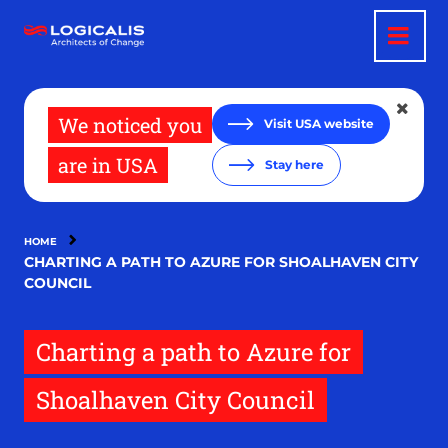
Skip
to
main
content
We noticed you
Visit USA website
are in USA
Stay here
HOME
CHARTING A PATH TO AZURE FOR SHOALHAVEN CITY
COUNCIL
Charting a path to Azure for
Shoalhaven City Council