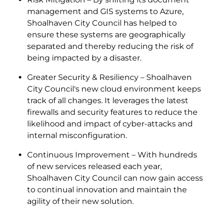
management and GIS systems to Azure,
Shoalhaven City Council has helped to
ensure these systems are geographically
separated and thereby reducing the risk of
being impacted by a disaster.
Greater Security & Resiliency – Shoalhaven
City Council's new cloud environment keeps
track of all changes. It leverages the latest
firewalls and security features to reduce the
likelihood and impact of cyber-attacks and
internal misconfiguration.
Continuous Improvement – With hundreds
of new services released each year,
Shoalhaven City Council can now gain access
to continual innovation and maintain the
agility of their new solution.