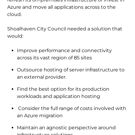
Azure and move all applications across to the
cloud.
Shoalhaven City Council needed a solution that
would:
Improve performance and connectivity
across its vast region of 85 sites
Outsource hosting of server infrastructure to
an external provider.
Find the best option for its production
workloads and application hosting
Consider the full range of costs involved with
an Azure migration
Maintain an agnostic perspective around
infrastructure solutions