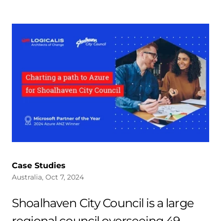
Case Studies
Australia, Oct 7, 2024
Shoalhaven City Council is a large
regional council overseeing 49