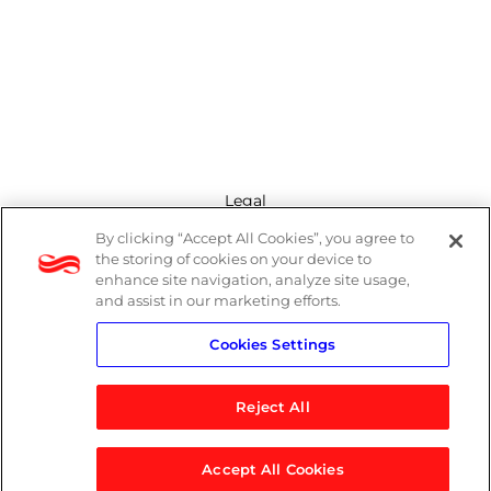
Legal
By clicking “Accept All Cookies”, you agree to
Modern Slavery Act
the storing of cookies on your device to
enhance site navigation, analyze site usage,
Privacy Policy
and assist in our marketing efforts.
Cookies Settings
Terms
Reject All
Accept All Cookies
© 2026 Logicalis Group