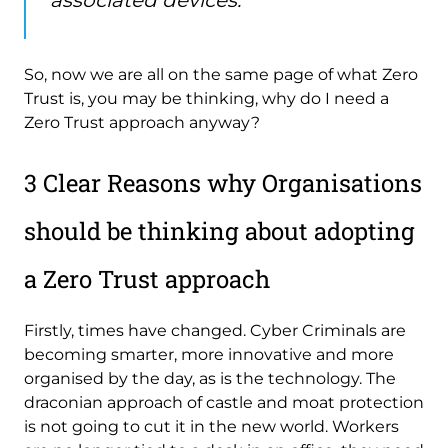
So, now we are all on the same page of what Zero
Trust is, you may be thinking, why do I need a
Zero Trust approach anyway?
3 Clear Reasons why Organisations
should be thinking about adopting
a Zero Trust approach
Firstly, times have changed. Cyber Criminals are
becoming smarter, more innovative and more
organised by the day, as is the technology. The
draconian approach of castle and moat protection
is not going to cut it in the new world. Workers