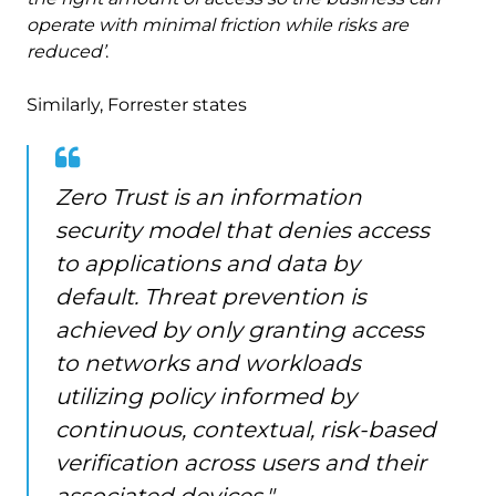
operate with minimal friction while risks are
reduced’
.
Similarly, Forrester states
Zero Trust is an information
security model that denies access
to applications and data by
default. Threat prevention is
achieved by only granting access
to networks and workloads
utilizing policy informed by
continuous, contextual, risk-based
verification across users and their
associated devices."