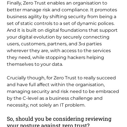
Finally, Zero Trust enables an organisation to
better manage risk and compliance. It promotes
business agility by shifting security from being a
set of static controls to a set of dynamic polices.
And it is built on digital foundations that support
your digital evolution by securely connecting
users, customers, partners, and 3
parties
rd
wherever they are, with access to the services
they need, while stopping hackers helping
themselves to your data.
Crucially though, for Zero Trust to really succeed
and have full affect within the organisation,
managing security and risk need to be embraced
by the C-level as a business challenge and
necessity, not solely an IT problem.
So, should you be considering reviewing
your posture against zero trust?