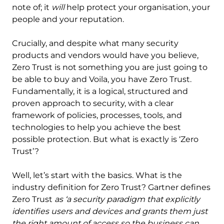
note of; it
will
help protect your organisation, your
people and your reputation.
Crucially, and despite what many security
products and vendors would have you believe,
Zero Trust is not something you are just going to
be able to buy and Voila, you have Zero Trust.
Fundamentally, it is a logical, structured and
proven approach to security, with a clear
framework of policies, processes, tools, and
technologies to help you achieve the best
possible protection. But what is exactly is ‘Zero
Trust’?
Well, let’s start with the basics. What is the
industry definition for Zero Trust? Gartner defines
Zero Trust
as ‘a security paradigm that explicitly
identifies users and devices and grants them just
the right amount of access so the business can