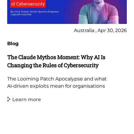
Australia , Apr 30, 2026
Blog
The Claude Mythos Moment: Why AI Is
Changing the Rules of Cybersecurity
The Looming Patch Apocalypse and what
AI‑driven exploits mean for organisations
Learn more