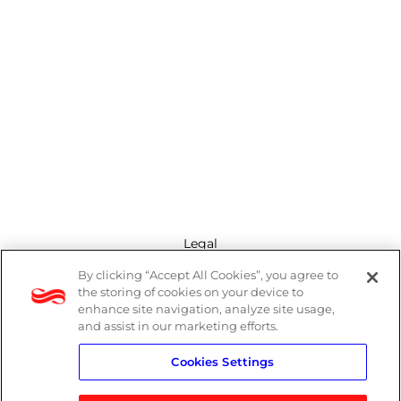
Legal
By clicking “Accept All Cookies”, you agree to
Modern Slavery Act
the storing of cookies on your device to
enhance site navigation, analyze site usage,
Privacy Policy
and assist in our marketing efforts.
Cookies Settings
Terms