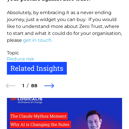
Absolutely, by embracing it as a never ending
journey, just a widget you can buy. If you would
like to understand more about Zero Trust, where
to start and what it could do for your organisation,
please
get in touch.
Topic
Reduce risk
Related Insights
1
88