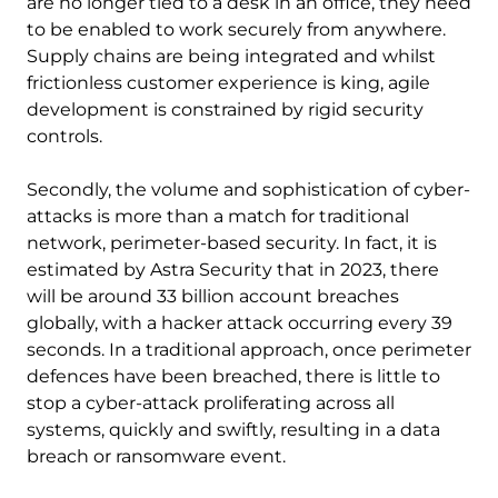
are no longer tied to a desk in an office, they need
to be enabled to work securely from anywhere.
Supply chains are being integrated and whilst
frictionless customer experience is king, agile
development is constrained by rigid security
controls.
Secondly, the volume and sophistication of cyber-
attacks is more than a match for traditional
network, perimeter-based security. In fact, it is
estimated by Astra Security that in 2023, there
will be around 33 billion account breaches
globally, with a hacker attack occurring every 39
seconds. In a traditional approach, once perimeter
defences have been breached, there is little to
stop a cyber-attack proliferating across all
systems, quickly and swiftly, resulting in a data
breach or ransomware event.