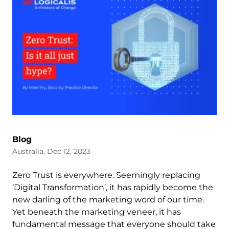
Blog
Australia, Dec 12, 2023
Zero Trust is everywhere. Seemingly replacing
‘Digital Transformation’, it has rapidly become the
new darling of the marketing word of our time.
Yet beneath the marketing veneer, it has
fundamental message that everyone should take