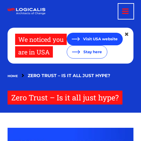
Skip
to
main
content
We noticed you
Visit USA website
are in USA
Stay here
ZERO TRUST – IS IT ALL JUST HYPE?
HOME
Zero Trust – Is it all just hype?