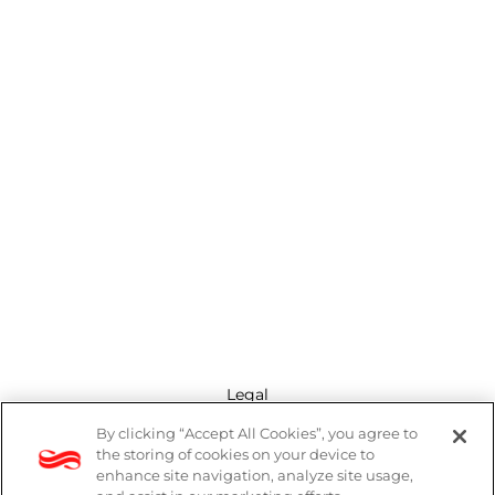
Legal
By clicking “Accept All Cookies”, you agree to
Modern Slavery Act
the storing of cookies on your device to
enhance site navigation, analyze site usage,
Privacy Policy