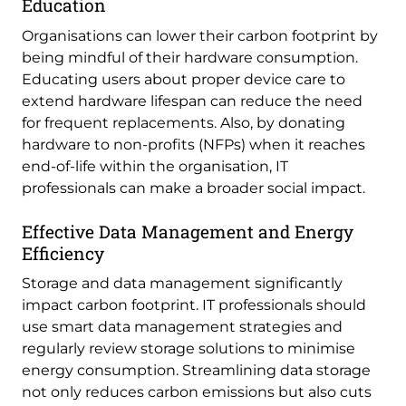
Education
Organisations can lower their carbon footprint by
being mindful of their hardware consumption.
Educating users about proper device care to
extend hardware lifespan can reduce the need
for frequent replacements. Also, by donating
hardware to non-profits (NFPs) when it reaches
end-of-life within the organisation, IT
professionals can make a broader social impact.
Effective Data Management and Energy
Efficiency
Storage and data management significantly
impact carbon footprint. IT professionals should
use smart data management strategies and
regularly review storage solutions to minimise
energy consumption. Streamlining data storage
not only reduces carbon emissions but also cuts