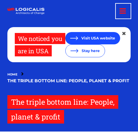
Skip
to
main
content
We noticed you
Visit USA website
are in USA
Stay here
HOME
THE TRIPLE BOTTOM LINE: PEOPLE, PLANET & PROFIT
The triple bottom line: People,
planet & profit