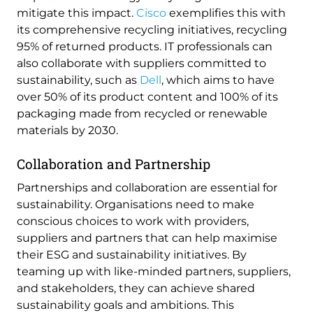
mitigate this impact.
Cisco
exemplifies this with
its comprehensive recycling initiatives, recycling
95% of returned products. IT professionals can
also collaborate with suppliers committed to
sustainability, such as
Dell
, which aims to have
over 50% of its product content and 100% of its
packaging made from recycled or renewable
materials by 2030.
Collaboration and Partnership
Partnerships and collaboration are essential for
sustainability. Organisations need to make
conscious choices to work with providers,
suppliers and partners that can help maximise
their ESG and sustainability initiatives. By
teaming up with like-minded partners, suppliers,
and stakeholders, they can achieve shared
sustainability goals and ambitions. This