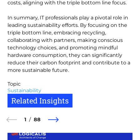
costs, aligning with the triple bottom line focus.
In summary, IT professionals play a pivotal role in
leading sustainability efforts. By focusing on the
triple bottom line, embracing recycling,
collaborating with partners, making conscious
technology choices, and promoting mindful
hardware consumption, they can significantly
reduce their carbon footprint and contribute to a
more sustainable future.
Topic
Sustainability
Related Insights
1
88