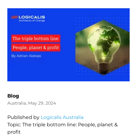
Blog
Australia, May 29, 2024
Published by
Logicalis Australia
Topic: The triple bottom line: People, planet &
profit