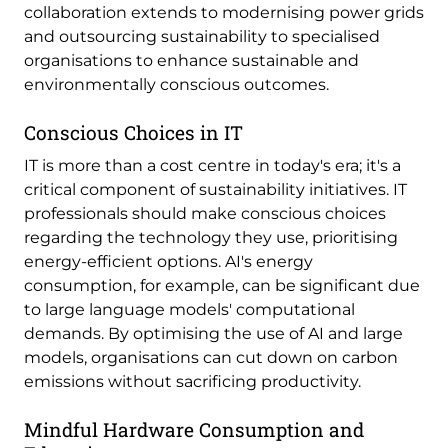
collaboration extends to modernising power grids
and outsourcing sustainability to specialised
organisations to enhance sustainable and
environmentally conscious outcomes.
Conscious Choices in IT
IT is more than a cost centre in today's era; it's a
critical component of sustainability initiatives. IT
professionals should make conscious choices
regarding the technology they use, prioritising
energy-efficient options. AI's energy
consumption, for example, can be significant due
to large language models' computational
demands. By optimising the use of AI and large
models, organisations can cut down on carbon
emissions without sacrificing productivity.
Mindful Hardware Consumption and