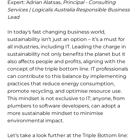
Expert: Adrian Alatsas,
Principal -
Consulting
Services | Logicalis Australia Responsible Business
Lead
In today's fast changing business world,
sustainability isn’t just an option – it’s a must for
all industries, including IT. Leading the charge in
sustainability not only benefits the planet but it
also affects people and profits, aligning with the
concept of the triple bottom line. IT professionals
can contribute to this balance by implementing
practices that reduce energy consumption,
promote recycling, and optimise resource use.
This mindset is not exclusive to IT; anyone, from
plumbers to software developers, can adopt a
more sustainable mindset to minimise
environmental impact.
Let’s take a look further at the Triple Bottom line: