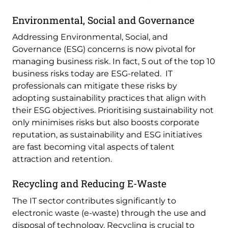
Environmental, Social and Governance
Addressing Environmental, Social, and
Governance (ESG) concerns is now pivotal for
managing business risk. In fact, 5 out of the top 10
business risks today are ESG-related. IT
professionals can mitigate these risks by
adopting sustainability practices that align with
their ESG objectives. Prioritising sustainability not
only minimises risks but also boosts corporate
reputation, as sustainability and ESG initiatives
are fast becoming vital aspects of talent
attraction and retention.
Recycling and Reducing E-Waste
The IT sector contributes significantly to
electronic waste (e-waste) through the use and
disposal of technology. Recycling is crucial to