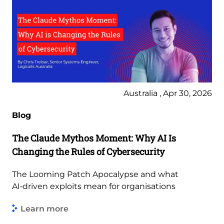
Australia , Apr 30, 2026
Blog
The Claude Mythos Moment: Why AI Is
Changing the Rules of Cybersecurity
The Looming Patch Apocalypse and what
AI‑driven exploits mean for organisations
Learn more