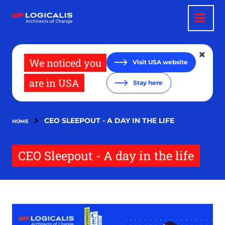
Skip
to
main
content
We noticed you
Visit USA website
are in USA
Stay here
CEO SLEEPOUT - A DAY IN THE LIFE
HOME
CEO Sleepout - A day in the life