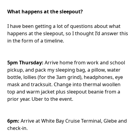
What happens at the sleepout?
I have been getting a lot of questions about what
happens at the sleepout, so I thought I’d answer this
in the form of a timeline.
5pm Thursday:
Arrive home from work and school
pickup, and pack my sleeping bag, a pillow, water
bottle, lollies (for the 3am grind), headphones, eye
mask and tracksuit. Change into thermal woollen
top and warm jacket plus sleepout beanie from a
prior year. Uber to the event.
6pm:
Arrive at White Bay Cruise Terminal, Glebe and
check-in.