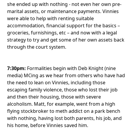
she ended up with nothing - not even her own pre-
marital assets, or maintenance payments. Vinnies
were able to help with renting suitable
accommodation, financial support for the basics –
groceries, furnishings, etc – and now with a legal
strategy to try and get some of her own assets back
through the court system.
7:30pm:
Formalities begin with Deb Knight (nine
media) MCing as we hear from others who have had
the need to lean on Vinnies, including those
escaping family violence, those who lost their job
and then their housing, those with severe
alcoholism. Matt, for example, went from a high
flying stockbroker to meth addict on a park bench
with nothing, having lost both parents, his job, and
his home, before Vinnies saved him.