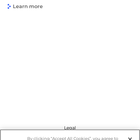
Learn more
Legal
By clicking “Accept All Cookies”, you agree to