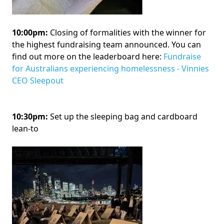
10:00pm:
Closing of formalities with the winner for
the highest fundraising team announced. You can
find out more on the leaderboard here:
Fundraise
for Australians experiencing homelessness - Vinnies
CEO Sleepout
10:30pm:
Set up the sleeping bag and cardboard
lean-to
Image