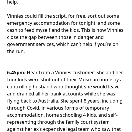
help.
Vinnies could fill the script, for free, sort out some
emergency accommodation for tonight, and some
cash to feed myself and the kids. This is how Vinnies
close the gap between those in danger and
government services, which can’t help if you’re on
the run.
6.45pm:
Hear from a Vinnies customer: She and her
four kids were shut out of their Mosman home by a
controlling husband who thought she would leave
and drained all her bank accounts while she was
flying back to Australia. She spent 8 years, including
through Covid, in various forms of temporary
accommodation, home schooling 4 kids, and self-
representing through the family court system
against her ex’s expensive legal team who saw that