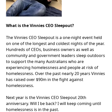
What is the Vinnies CEO Sleepout?
The Vinnies CEO Sleepout is a one-night event held
on one of the longest and coldest nights of the year.
Hundreds of CEOs, business owners as well as
community and government leaders sleep outdoors
to support the many Australians who are
experiencing homelessness and people at risk of
homelessness. Over the past nearly 20 years Vinnies
has raised over $90m in the fight against
homelessness.
Next year is the Vinnies CEO Sleepout 20th
anniversary. Will I be back? I will keep coming until
homelessness is in the past.