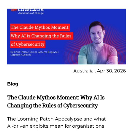
Australia , Apr 30, 2026
Blog
The Claude Mythos Moment: Why AI Is
Changing the Rules of Cybersecurity
The Looming Patch Apocalypse and what
AI‑driven exploits mean for organisations