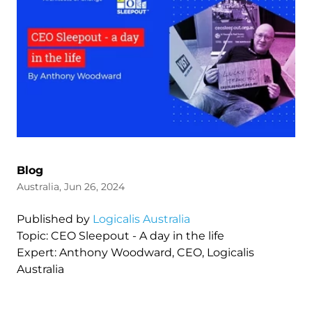
Blog
Australia, Jun 26, 2024
Published by
Logicalis Australia
Topic: CEO Sleepout - A day in the life
Expert: Anthony Woodward, CEO, Logicalis
Australia