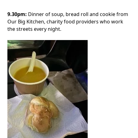
9.30pm:
Dinner of soup, bread roll and cookie from
Our Big Kitchen, charity food providers who work
the streets every night.
Image