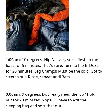
1:00am:
10 degrees. Hip A is very sore. Rest on the
back for 5 minutes. That’s sore. Turn to hip B. Doze
for 20 minutes. Leg Cramps! Must be the cold. Got to
stretch out. Rinse, repeat until 3am.
3.00am:
9 degrees. Do I really need the loo? Hold
out for 20 minutes. Nope, I’ll have to exit the
sleeping bag and sort that out.