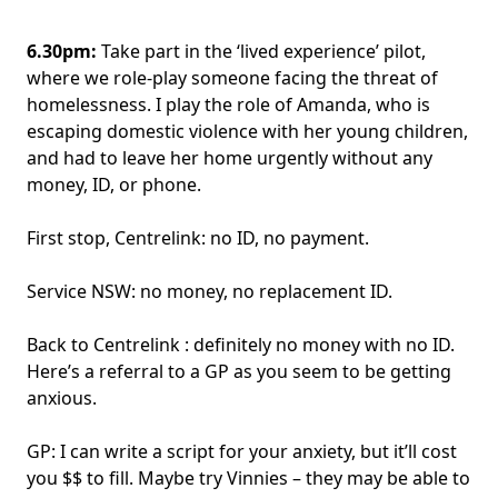
6.30pm:
Take part in the ‘lived experience’ pilot,
where we role-play someone facing the threat of
homelessness. I play the role of Amanda, who is
escaping domestic violence with her young children,
and had to leave her home urgently without any
money, ID, or phone.
First stop, Centrelink: no ID, no payment.
Service NSW: no money, no replacement ID.
Back to Centrelink : definitely no money with no ID.
Here’s a referral to a GP as you seem to be getting
anxious.
GP: I can write a script for your anxiety, but it’ll cost
you $$ to fill. Maybe try Vinnies – they may be able to