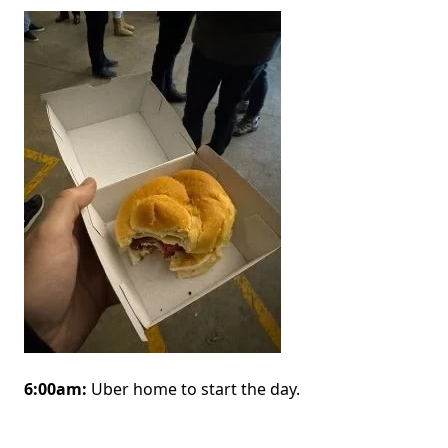
Image
6:00am:
Uber home to start the day.