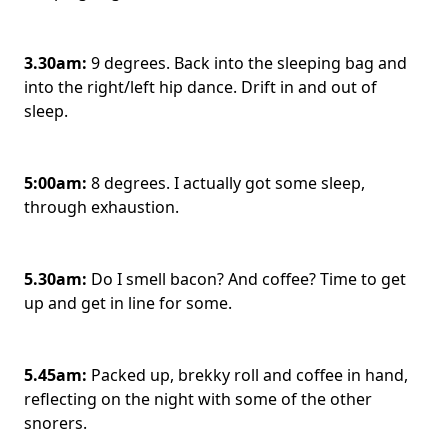
3.30am:
9 degrees. Back into the sleeping bag and
into the right/left hip dance. Drift in and out of
sleep.
5:00am:
8 degrees. I actually got some sleep,
through exhaustion.
5.30am:
Do I smell bacon? And coffee? Time to get
up and get in line for some.
5.45am:
Packed up, brekky roll and coffee in hand,
reflecting on the night with some of the other
snorers.