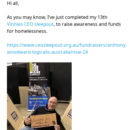
Hi all,
As you may know, I’ve just completed my 13th
Vinnies CEO sleepout
, to raise awareness and funds
for homelessness.
https://www.ceosleepout.org.au/fundraisers/anthony-
woodward-logicalis-australia/nsw-24
Image