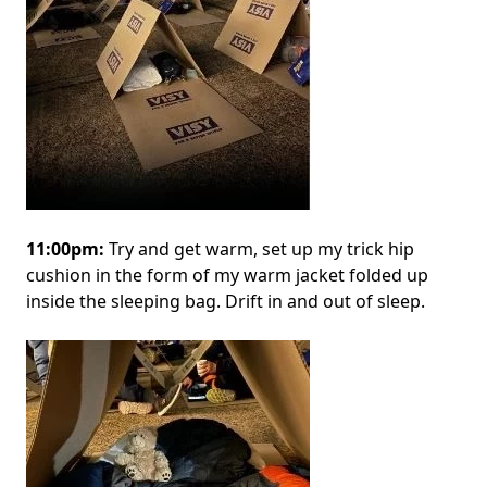
11:00pm:
Try and get warm, set up my trick hip
cushion in the form of my warm jacket folded up
inside the sleeping bag. Drift in and out of sleep.
Image