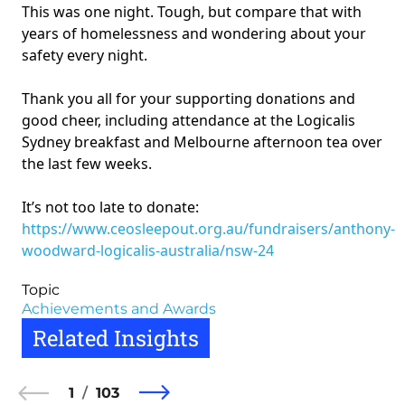
This was one night. Tough, but compare that with
years of homelessness and wondering about your
safety every night.
Thank you all for your supporting donations and
good cheer, including attendance at the Logicalis
Sydney breakfast and Melbourne afternoon tea over
the last few weeks.
It’s not too late to donate:
https://www.ceosleepout.org.au/fundraisers/anthony-
woodward-logicalis-australia/nsw-24
Topic
Achievements and Awards
Related Insights
1
103