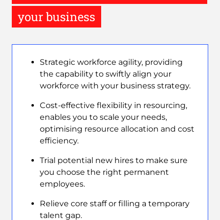
your business
Strategic workforce agility, providing
the capability to swiftly align your
workforce with your business strategy.
Cost-effective flexibility in resourcing,
enables you to scale your needs,
optimising resource allocation and cost
efficiency.
Trial potential new hires to make sure
you choose the right permanent
employees.
Relieve core staff or filling a temporary
talent gap.