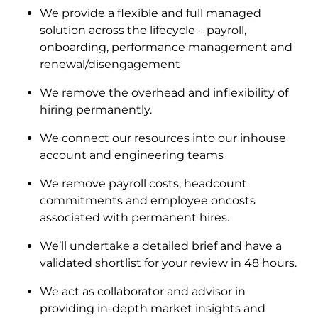
We provide a flexible and full managed
solution across the lifecycle – payroll,
onboarding, performance management and
renewal/disengagement
We remove the overhead and inflexibility of
hiring permanently.
We connect our resources into our inhouse
account and engineering teams
We remove payroll costs, headcount
commitments and employee oncosts
associated with permanent hires.
We’ll undertake a detailed brief and have a
validated shortlist for your review in 48 hours.
We act as collaborator and advisor in
providing in-depth market insights and