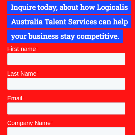
Inquire today, about how Logicalis
Australia Talent Services can help
your business stay competitive.