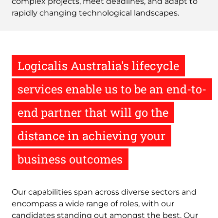
complex projects, meet deadlines, and adapt to
rapidly changing technological landscapes.
Logicalis Australia's lifecycle
services enable us to be an end-to-
end partner that will go the
distance in achieving your
business outcomes
Our capabilities span across diverse sectors and
encompass a wide range of roles, with our
candidates standing out amongst the best. Our