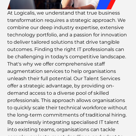
At Logicalis, we understand that true business
transformation requires a strategic approach. We
combine our deep industry expertise, extensive
technology portfolio, and a passion for innovation
to deliver tailored solutions that drive tangible
outcomes. Finding the right IT professionals can
be challenging in today's competitive landscape.
That's why we offer comprehensive staff
augmentation services to help organisations
unleash their full potential. Our Talent Services
offer a strategic advantage, by providing on-
demand access to a diverse pool of skilled
professionals. This approach allows organisations
to quickly scale their technical workforce without
the long-term commitments of traditional hiring.
By seamlessly integrating specialised IT talent
into existing teams, organisations can tackle