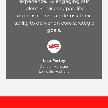
experience. By engaging our
Talent Services capability,
organisations can de-risk their
ability to deliver on core strategic
goals.
Lisa Fortey
General Manager
Logicalis Australia