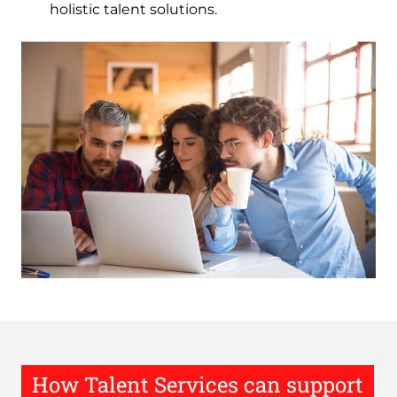
holistic talent solutions.
Image
How Talent Services can support