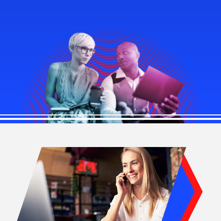
Image