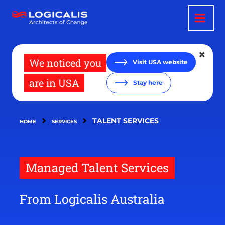
Skip
to
main
content
We noticed you
Visit USA website
are in USA
Stay here
TALENT SERVICES
HOME
SERVICES
Managed Talent Services
From Logicalis Australia