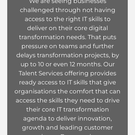
We are seeing businesses
Lisa
challenged through not having
Fortey
access to the right IT skills to
deliver on their core digital
transformation needs. That puts
pressure on teams and further
delays transformation projects, by
up to 10 or even 12 months. Our
Talent Services offering provides
ready access to IT skills that give
organisations the comfort that can
access the skills they need to drive
their core IT transformation
agenda to deliver innovation,
growth and leading customer