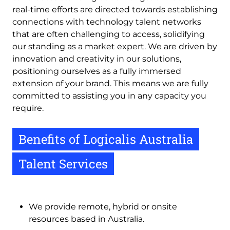
real-time efforts are directed towards establishing
connections with technology talent networks
that are often challenging to access, solidifying
our standing as a market expert. We are driven by
innovation and creativity in our solutions,
positioning ourselves as a fully immersed
extension of your brand. This means we are fully
committed to assisting you in any capacity you
require.
Benefits of Logicalis Australia
Talent Services
We provide remote, hybrid or onsite
resources based in Australia.