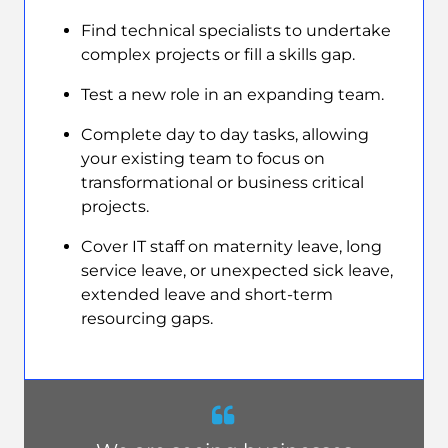
Find technical specialists to undertake
complex projects or fill a skills gap.
Test a new role in an expanding team.
Complete day to day tasks, allowing
your existing team to focus on
transformational or business critical
projects.
Cover IT staff on maternity leave, long
service leave, or unexpected sick leave,
extended leave and short-term
resourcing gaps.
Quote
from