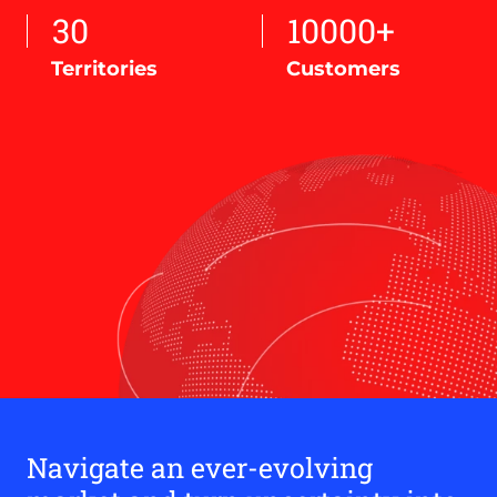
30
10000+
Territories
Customers
Navigate an ever-evolving