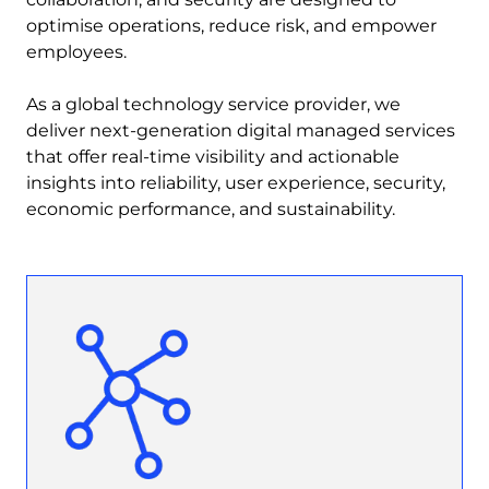
optimise operations, reduce risk, and empower
employees.
As a global technology service provider, we
deliver next-generation digital managed services
that offer real-time visibility and actionable
insights into reliability, user experience, security,
economic performance, and sustainability.