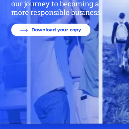
our journey to becoming a
more responsible business
Download your copy