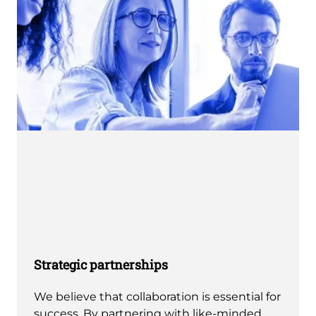
Strategic partnerships
We believe that collaboration is essential for
success. By partnering with like-minded