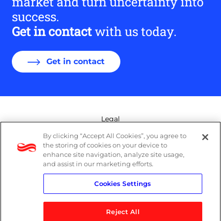
market and turn uncertainty into
success.
Get in contact
with us today.
Get in contact
Legal
By clicking “Accept All Cookies”, you agree to
Modern Slavery Act
the storing of cookies on your device to
enhance site navigation, analyze site usage,
Privacy Policy
and assist in our marketing efforts.
Cookies Settings
Terms
Reject All