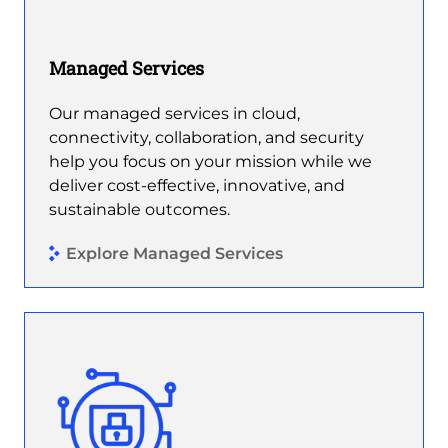
Managed Services
Our managed services in cloud,
connectivity, collaboration, and security
help you focus on your mission while we
deliver cost-effective, innovative, and
sustainable outcomes.
Explore Managed Services