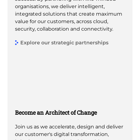
organisations, we deliver intelligent,
integrated solutions that create maximum
value for our customers, across cloud,
security, collaboration and connectivity.
Explore our strategic partnerships
Become an Architect of Change
Join us as we accelerate, design and deliver
our customer's digital transformation,