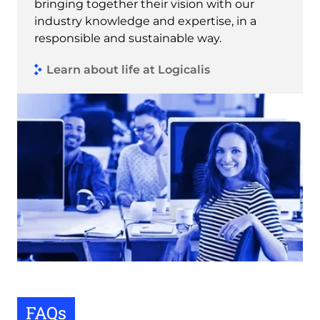
bringing together their vision with our
industry knowledge and expertise, in a
responsible and sustainable way.
Learn about life at Logicalis
FAQs