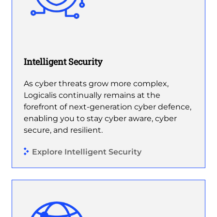
Intelligent Security
As cyber threats grow more complex,
Logicalis continually remains at the
forefront of next-generation cyber defence,
enabling you to stay cyber aware, cyber
secure, and resilient.
Explore Intelligent Security