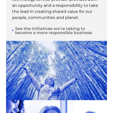
an opportunity and a responsibility to take
the lead in creating shared value for our
people, communities and planet.
See the initiatives we're taking to
become a more responsible business