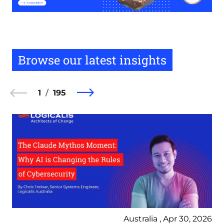
Browse our latest insights
1
195
Australia , Apr 30, 2026