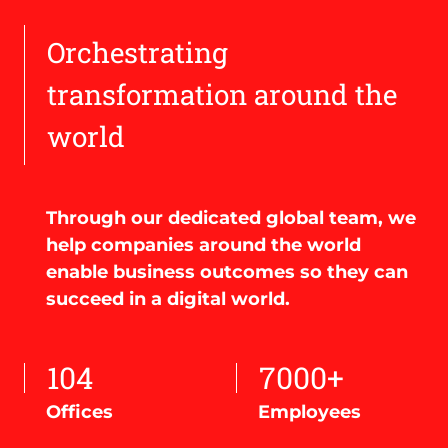
Orchestrating
transformation around the
world
Through our dedicated global team, we
help companies around the world
enable business outcomes so they can
succeed in a digital world.
104
7000+
Offices
Employees