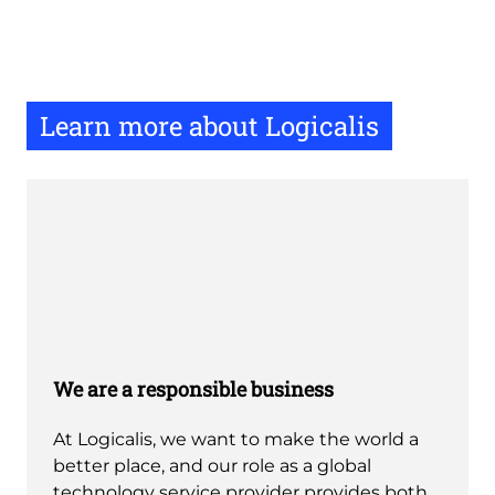
Learn more about Logicalis
We are a responsible business
At Logicalis, we want to make the world a
better place, and our role as a global
technology service provider provides both