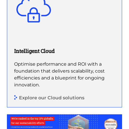
Intelligent Cloud
Optimise performance and ROI with a
foundation that delivers scalability, cost
efficiencies and a blueprint for ongoing
innovation.
Explore our Cloud solutions