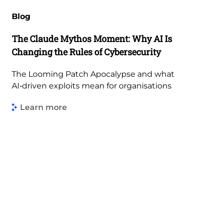
Blog
The Claude Mythos Moment: Why AI Is
Changing the Rules of Cybersecurity
The Looming Patch Apocalypse and what
AI‑driven exploits mean for organisations
Learn more