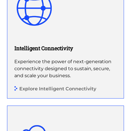
Intelligent Connectivity
Experience the power of next-generation
connectivity designed to sustain, secure,
and scale your business.
Explore Intelligent Connectivity