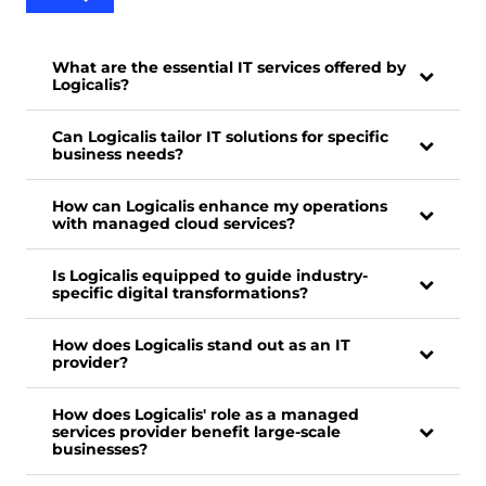
What are the essential IT services offered by
Logicalis?
Can Logicalis tailor IT solutions for specific
business needs?
How can Logicalis enhance my operations
with managed cloud services?
Is Logicalis equipped to guide industry-
specific digital transformations?
How does Logicalis stand out as an IT
provider?
How does Logicalis' role as a managed
services provider benefit large-scale
businesses?