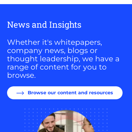
News and Insights
Whether it's whitepapers,
company news, blogs or
thought leadership, we have a
range of content for you to
browse.
Browse our content and resources