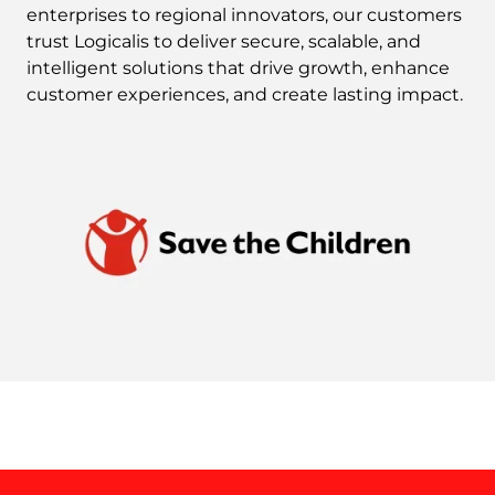
enterprises to regional innovators, our customers
trust Logicalis to deliver secure, scalable, and
intelligent solutions that drive growth, enhance
customer experiences, and create lasting impact.