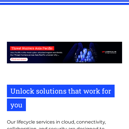
Unlock solutions that work for
you
Our lifecycle services in cloud, connectivity,
collaboration, and security are designed to