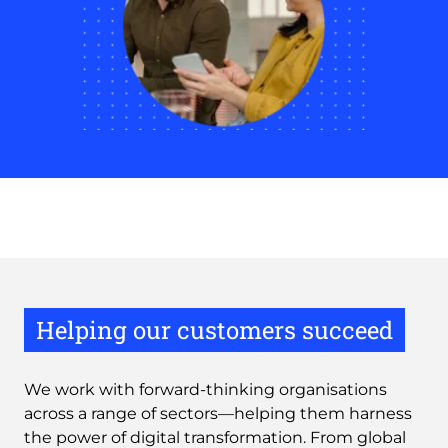
Helping our customers succeed
We work with forward-thinking organisations
across a range of sectors—helping them harness
the power of digital transformation. From global