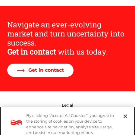
Navigate an ever-evolving
market and turn uncertainty into
success.
Get in contact
with us today.
Get in contact
Legal
By clicking “Accept All Cookies”, you agree to
Modern Slavery Act
the storing of cookies on your device to
enhance site navigation, analyze site usage,
Privacy Policy
and assist in our marketing efforts.