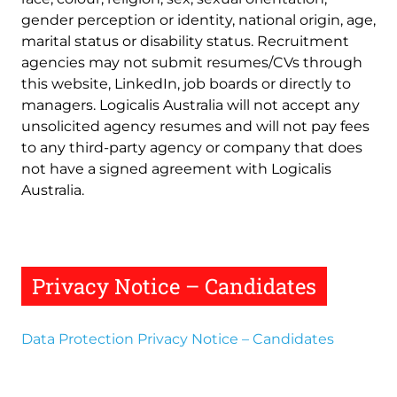
gender perception or identity, national origin, age,
marital status or disability status. Recruitment
agencies may not submit resumes/CVs through
this website, LinkedIn, job boards or directly to
managers. Logicalis Australia will not accept any
unsolicited agency resumes and will not pay fees
to any third-party agency or company that does
not have a signed agreement with Logicalis
Australia.
Privacy Notice – Candidates
Data Protection Privacy Notice – Candidates