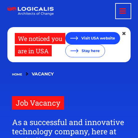
Skip
to
main
content
We noticed you
Visit USA website
are in USA
Stay here
VACANCY
HOME
Job Vacancy
As a successful and innovative
technology company, here at