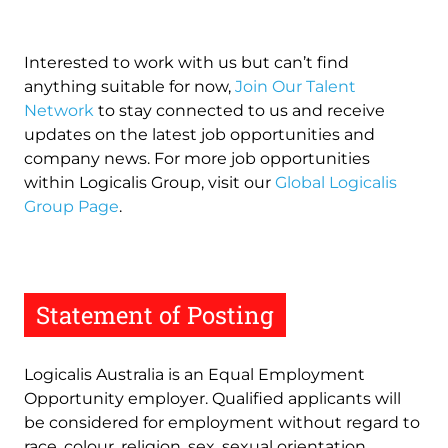
Interested to work with us but can’t find
anything suitable for now,
Join Our Talent
Network
to stay connected to us and receive
updates on the latest job opportunities and
company news. For more job opportunities
within Logicalis Group, visit our
Global Logicalis
Group Page
.
Statement of Posting
Logicalis Australia is an Equal Employment
Opportunity employer. Qualified applicants will
be considered for employment without regard to
race, colour, religion, sex, sexual orientation,