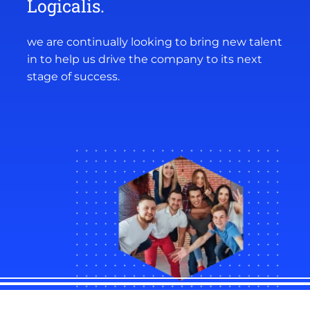
Logicalis.
we are continually looking to bring new talent
in to help us drive the company to its next
stage of success.