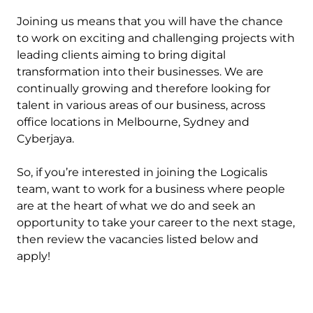
Joining us means that you will have the chance
to work on exciting and challenging projects with
leading clients aiming to bring digital
transformation into their businesses. We are
continually growing and therefore looking for
talent in various areas of our business, across
office locations in Melbourne, Sydney and
Cyberjaya.
So, if you’re interested in joining the Logicalis
team, want to work for a business where people
are at the heart of what we do and seek an
opportunity to take your career to the next stage,
then review the vacancies listed below and
apply!