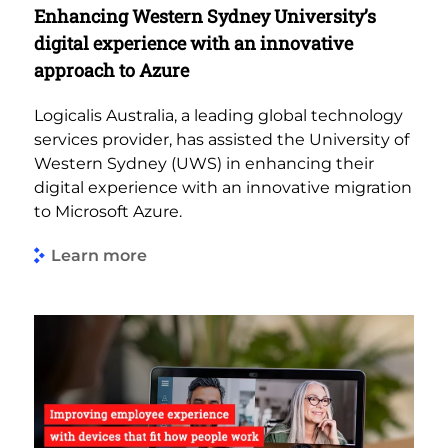
Enhancing Western Sydney University’s
digital experience with an innovative
approach to Azure
Logicalis Australia, a leading global technology
services provider, has assisted the University of
Western Sydney (UWS) in enhancing their
digital experience with an innovative migration
to Microsoft Azure.
Learn more