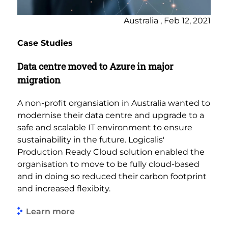
Australia , Feb 12, 2021
Case Studies
Data centre moved to Azure in major
migration
A non-profit organsiation in Australia wanted to
modernise their data centre and upgrade to a
safe and scalable IT environment to ensure
sustainability in the future. Logicalis'
Production Ready Cloud solution enabled the
organisation to move to be fully cloud-based
and in doing so reduced their carbon footprint
and increased flexibity.
Learn more