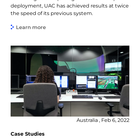
deployment, UAC has achieved results at twice
the speed of its previous system.
Learn more
Australia , Feb 6, 2022
Case Studies