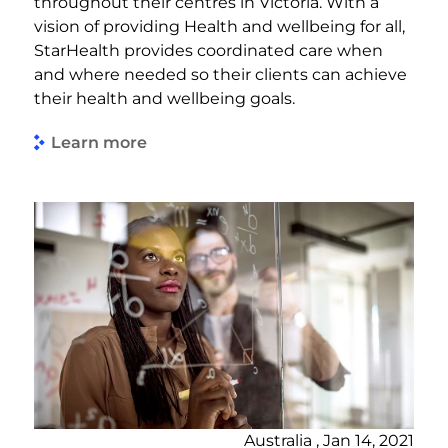
throughout their centres in Victoria. With a
vision of providing Health and wellbeing for all,
StarHealth provides coordinated care when
and where needed so their clients can achieve
their health and wellbeing goals.
Learn more
Australia , Jan 14, 2021