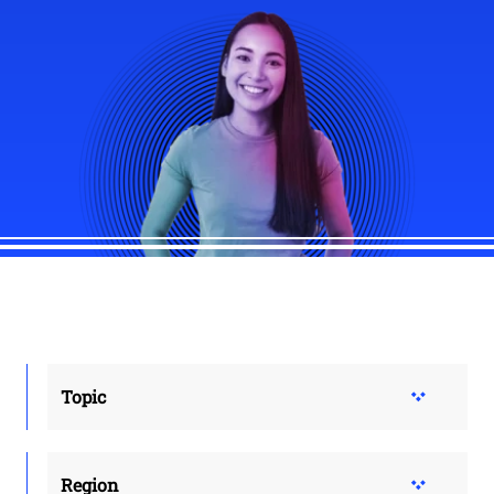
Topic
Region