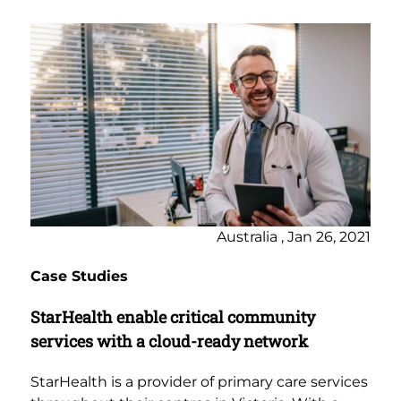
Australia , Jan 26, 2021
Case Studies
StarHealth enable critical community
services with a cloud-ready network
StarHealth is a provider of primary care services