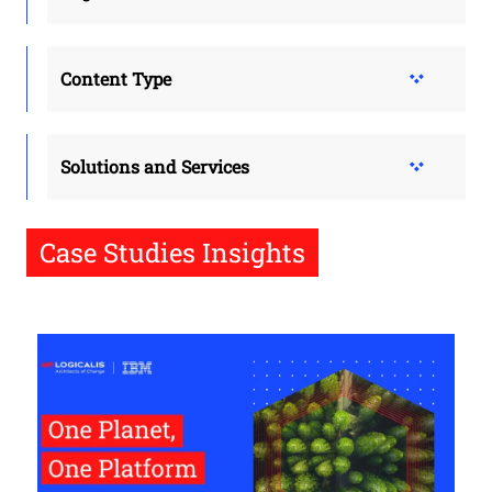
Content Type
Solutions and Services
Case Studies Insights