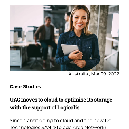
Australia , Mar 29, 2022
Case Studies
UAC moves to cloud to optimise its storage
with the support of Logicalis
Since transitioning to cloud and the new Dell
Technologies SAN (Storage Area Network)