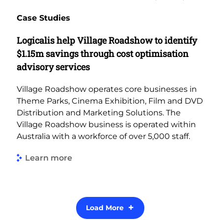
Case Studies
Logicalis help Village Roadshow to identify
$1.15m savings through cost optimisation
advisory services
Village Roadshow operates core businesses in
Theme Parks, Cinema Exhibition, Film and DVD
Distribution and Marketing Solutions. The
Village Roadshow business is operated within
Australia with a workforce of over 5,000 staff.
Learn more
Load More