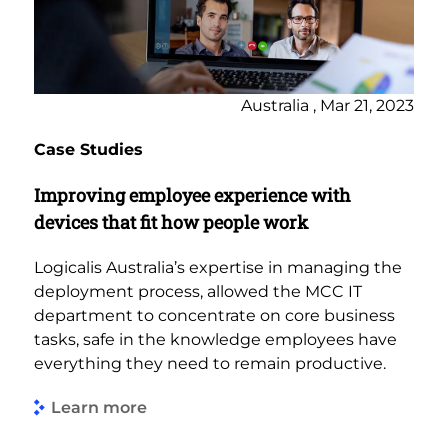
Australia , Mar 21, 2023
Case Studies
Improving employee experience with
devices that fit how people work
Logicalis Australia’s expertise in managing the
deployment process, allowed the MCC IT
department to concentrate on core business
tasks, safe in the knowledge employees have
everything they need to remain productive.
Learn more