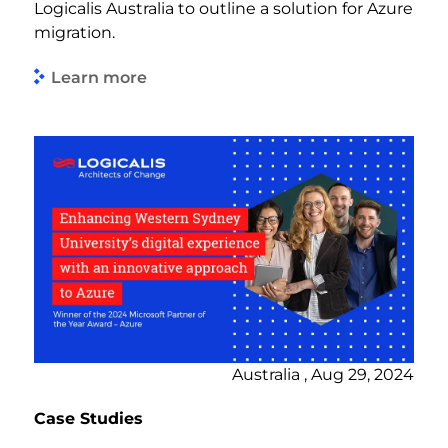
Logicalis Australia to outline a solution for Azure
migration.
Learn more
Australia , Aug 29, 2024
Case Studies