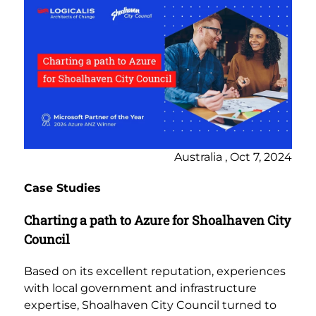
Australia , Oct 7, 2024
Case Studies
Charting a path to Azure for Shoalhaven City
Council
Based on its excellent reputation, experiences
with local government and infrastructure
expertise, Shoalhaven City Council turned to