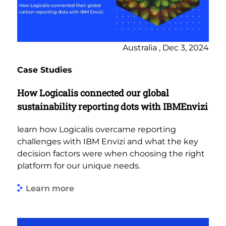
Australia , Dec 3, 2024
Case Studies
How Logicalis connected our global
sustainability reporting dots with IBMEnvizi
learn how Logicalis overcame reporting
challenges with IBM Envizi and what the key
decision factors were when choosing the right
platform for our unique needs.
Learn more