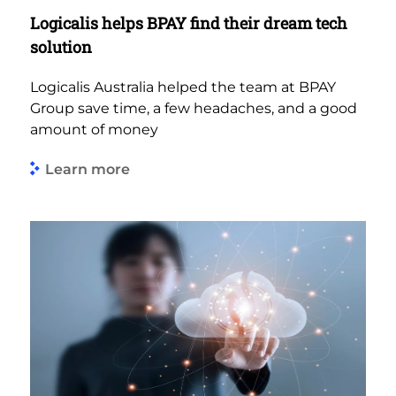
Logicalis helps BPAY find their dream tech
solution
Logicalis Australia helped the team at BPAY
Group save time, a few headaches, and a good
amount of money
Learn more