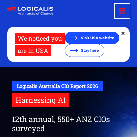
Skip
to
main
content
We noticed you
Visit USA website
are in USA
Stay here
Logicalis Australia CIO Report 2026
Harnessing AI
12th annual, 550+ ANZ CIOs
surveyed