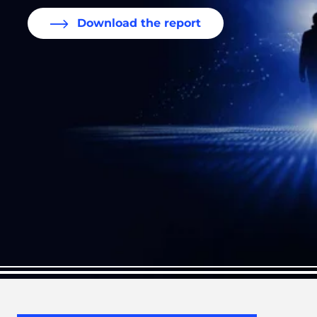
Download the report