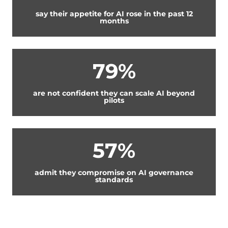
say their appetite for AI rose in the past 12
months
79%
are not confident they can scale AI beyond
pilots
57%
admit they compromise on AI governance
standards