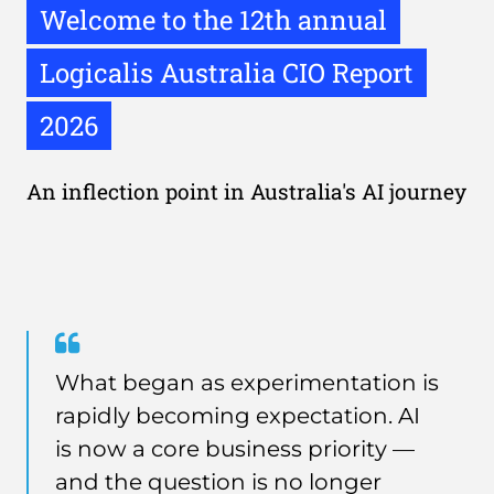
Welcome to the 12th annual
Logicalis Australia CIO Report
2026
An inflection point in Australia's AI journey
Quote
from
What began as experimentation is
Lisa
rapidly becoming expectation. AI
Fortey
is now a core business priority —
and the question is no longer