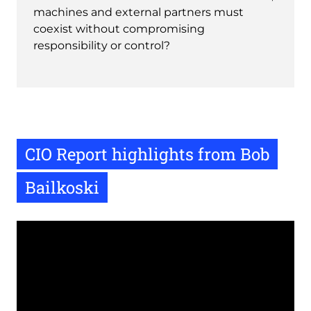
machines and external partners must
coexist without compromising
responsibility or control?
CIO Report highlights from Bob
Bailkoski