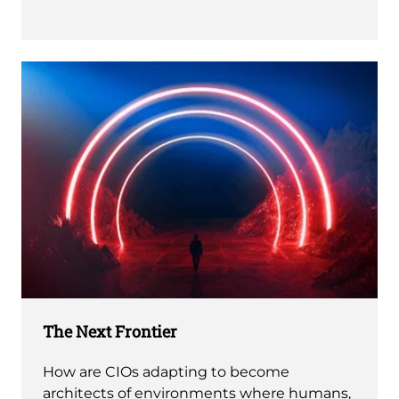
The Next Frontier
How are CIOs adapting to become
architects of environments where humans,