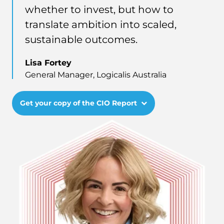
whether to invest, but how to
translate ambition into scaled,
sustainable outcomes.
Lisa Fortey
General Manager, Logicalis Australia
Get your copy of the CIO Report