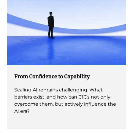
From Confidence to Capability
Scaling AI remains challenging. What
barriers exist, and how can CIOs not only
overcome them, but actively influence the
AI era?