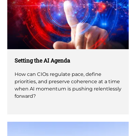
Setting the AI Agenda
How can CIOs regulate pace, define
priorities, and preserve coherence at a time
when AI momentum is pushing relentlessly
forward?