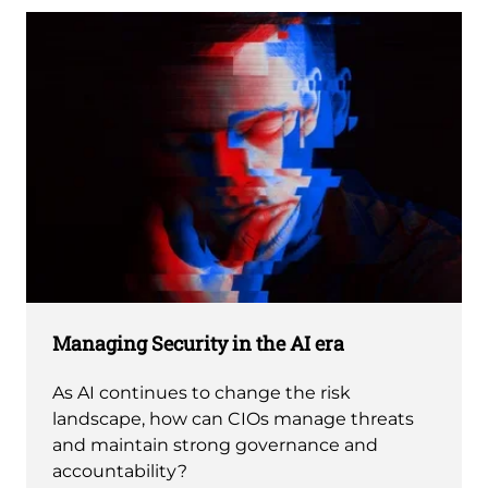
Managing Security in the AI era
As AI continues to change the risk
landscape, how can CIOs manage threats
and maintain strong governance and
accountability?