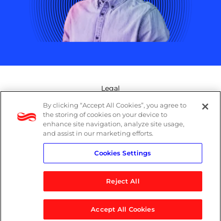
Legal
By clicking “Accept All Cookies”, you agree to
Modern Slavery Act
the storing of cookies on your device to
enhance site navigation, analyze site usage,
Privacy Policy
and assist in our marketing efforts.
Cookies Settings
Terms
Reject All
Accept All Cookies
© 2026 Logicalis Group