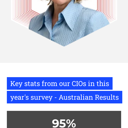
Key stats from our CIOs in this
year's survey - Australian Results
95%