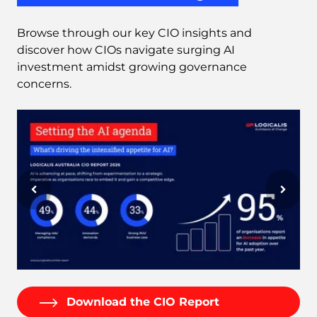
Browse through our key CIO insights and
discover how CIOs navigate surging AI
investment amidst growing governance
concerns.
Download the CIO Report