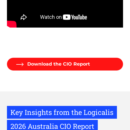
Remote
video
URL
Download the CIO Report
Key Insights from the Logicalis
2026 Australia CIO Report