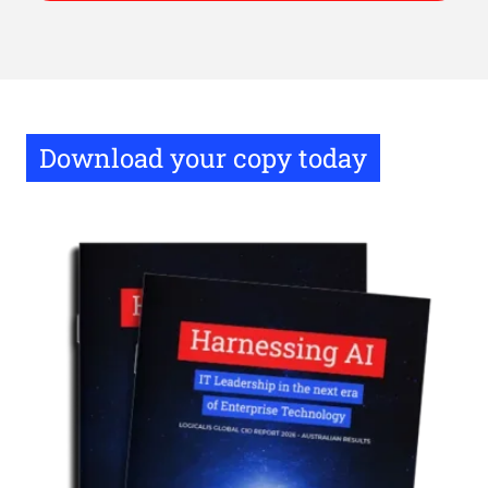
Download your copy today