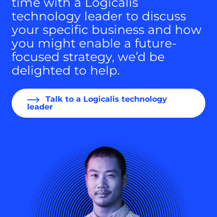
time with a Logicalis
technology leader to discuss
your specific business and how
you might enable a future-
focused strategy, we’d be
delighted to help.
Talk to a Logicalis technology
leader