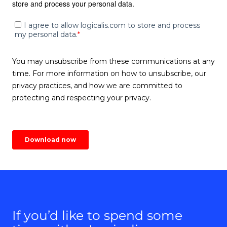
If you’d like to spend some