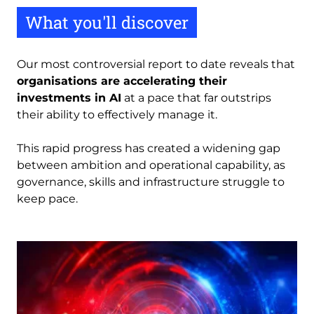
What you'll discover
Our most controversial report to date reveals that
organisations are accelerating their
investments in AI
at a pace that far outstrips
their ability to effectively manage it.
This rapid progress has created a widening gap
between ambition and operational capability, as
governance, skills and infrastructure struggle to
keep pace.