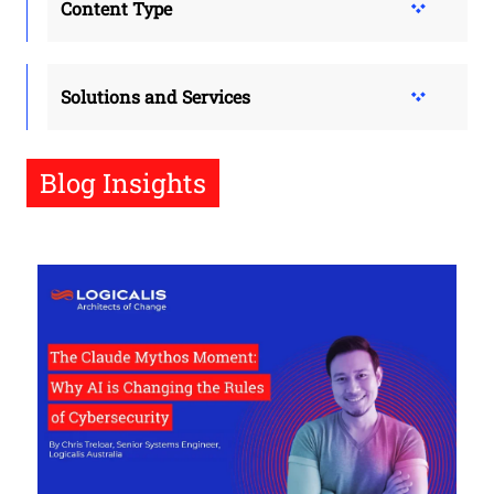
Content Type
Solutions and Services
Blog Insights