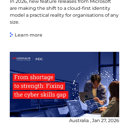
In 2026, new feature releases from Microsoft
are making the shift to a cloud-first identity
model a practical reality for organisations of any
size.
Learn more
Australia , Jan 27, 2026