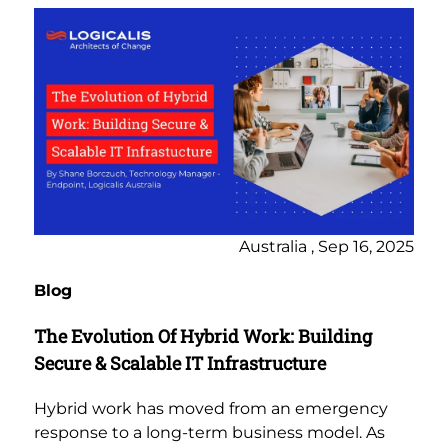
Australia , Sep 16, 2025
Blog
The Evolution Of Hybrid Work: Building
Secure & Scalable IT Infrastructure
Hybrid work has moved from an emergency
response to a long-term business model. As