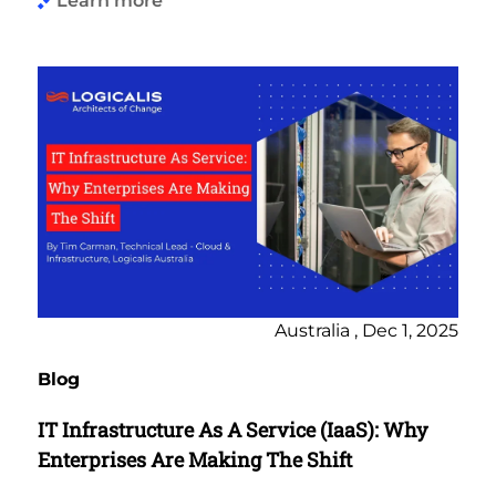
Learn more
Australia , Dec 1, 2025
Blog
IT Infrastructure As A Service (IaaS): Why
Enterprises Are Making The Shift