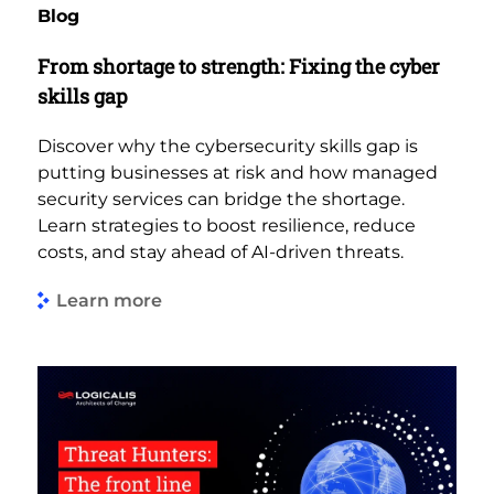
Blog
From shortage to strength: Fixing the cyber
skills gap
Discover why the cybersecurity skills gap is
putting businesses at risk and how managed
security services can bridge the shortage.
Learn strategies to boost resilience, reduce
costs, and stay ahead of AI-driven threats.
Learn more