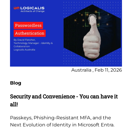
Australia , Feb 11, 2026
Blog
Security and Convenience - You can have it
all!
Passkeys, Phishing-Resistant MFA, and the
Next Evolution of Identity in Microsoft Entra.