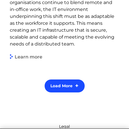
organisations continue to blend remote and
in-office work, the IT environment
underpinning this shift must be as adaptable
as the workforce it supports. This means
creating an IT infrastructure that is secure,
scalable and capable of meeting the evolving
needs of a distributed team.
Learn more
Load More
Legal