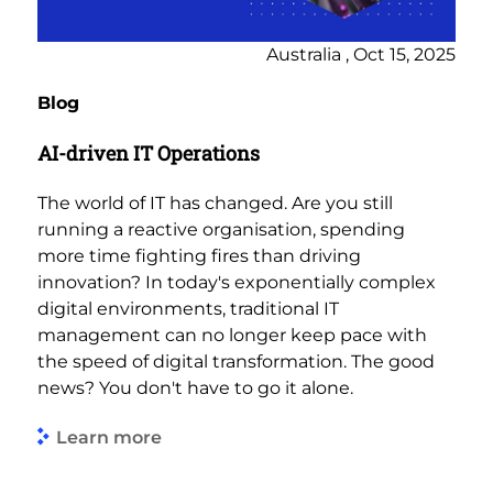
Australia , Oct 15, 2025
Blog
AI-driven IT Operations
The world of IT has changed. Are you still
running a reactive organisation, spending
more time fighting fires than driving
innovation? In today's exponentially complex
digital environments, traditional IT
management can no longer keep pace with
the speed of digital transformation. The good
news? You don't have to go it alone.
Learn more