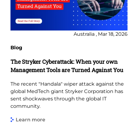
Australia , Mar 18, 2026
Blog
The Stryker Cyberattack: When your own
Management Tools are Turned Against You
The recent "Handala" wiper attack against the
global MedTech giant Stryker Corporation has
sent shockwaves through the global IT
community.
Learn more