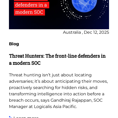
Australia , Dec 12, 2025
Blog
Threat Hunters: The front-line defenders in
a modern SOC
Threat hunting isn’t just about locating
adversaries; it’s about anticipating their moves,
proactively searching for hidden risks, and
transforming intelligence into action before a
breach occurs, says Gandhiraj Rajappan, SOC
Manager at Logicalis Asia Pacific.