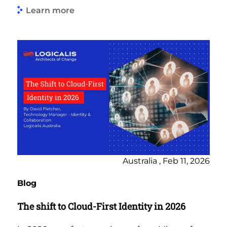
Learn more
Australia , Feb 11, 2026
Blog
The shift to Cloud-First Identity in 2026