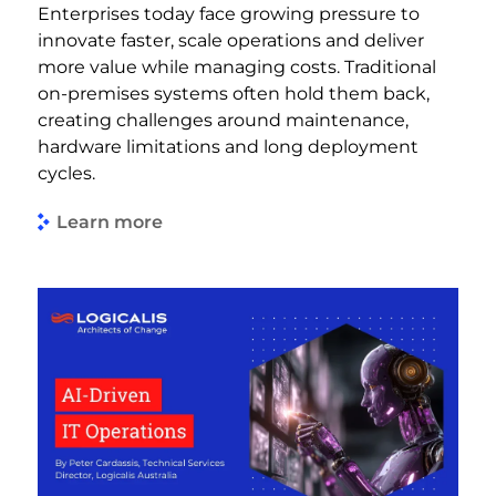
Enterprises today face growing pressure to
innovate faster, scale operations and deliver
more value while managing costs. Traditional
on-premises systems often hold them back,
creating challenges around maintenance,
hardware limitations and long deployment
cycles.
Learn more