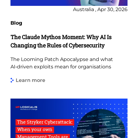
Australia , Apr 30, 2026
Blog
The Claude Mythos Moment: Why AI Is
Changing the Rules of Cybersecurity
The Looming Patch Apocalypse and what
AI‑driven exploits mean for organisations
Learn more