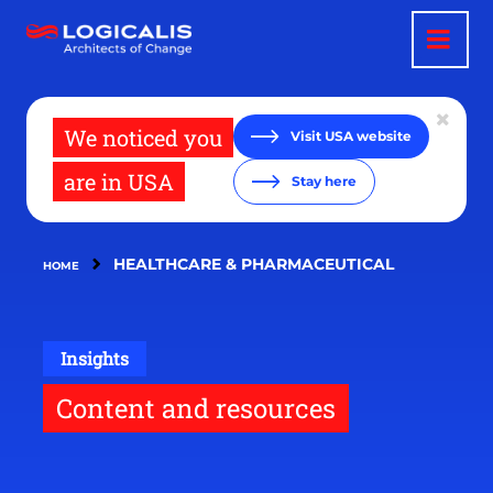
Skip
to
main
content
We noticed you
Visit USA website
are in USA
Stay here
HEALTHCARE & PHARMACEUTICAL
HOME
Insights
Content and resources