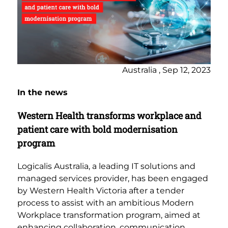
Australia , Sep 12, 2023
In the news
Western Health transforms workplace and
patient care with bold modernisation
program
Logicalis Australia, a leading IT solutions and
managed services provider, has been engaged
by Western Health Victoria after a tender
process to assist with an ambitious Modern
Workplace transformation program, aimed at
enhancing collaboration, communication,