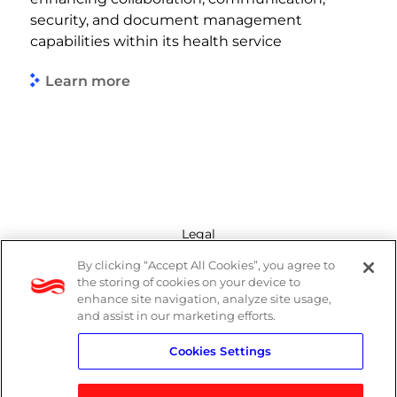
security, and document management
capabilities within its health service
Learn more
Legal
By clicking “Accept All Cookies”, you agree to
Modern Slavery Act
the storing of cookies on your device to
enhance site navigation, analyze site usage,
Privacy Policy
and assist in our marketing efforts.
Cookies Settings
Terms