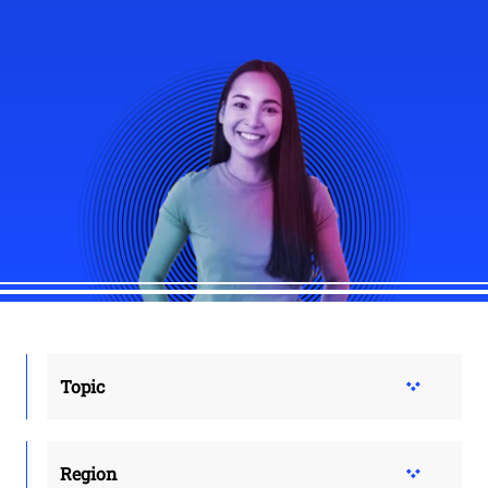
Topic
Region