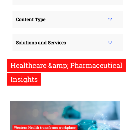
Content Type
Solutions and Services
Healthcare &amp; Pharmaceutical
Insights