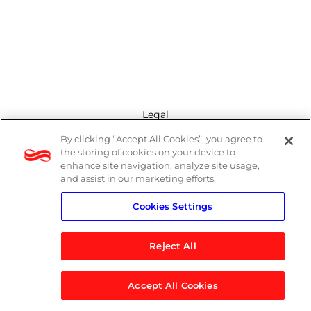
Legal
By clicking “Accept All Cookies”, you agree to
Modern Slavery Act
the storing of cookies on your device to
enhance site navigation, analyze site usage,
Privacy Policy
and assist in our marketing efforts.
Cookies Settings
Terms
Reject All
Accept All Cookies
© 2026 Logicalis Group