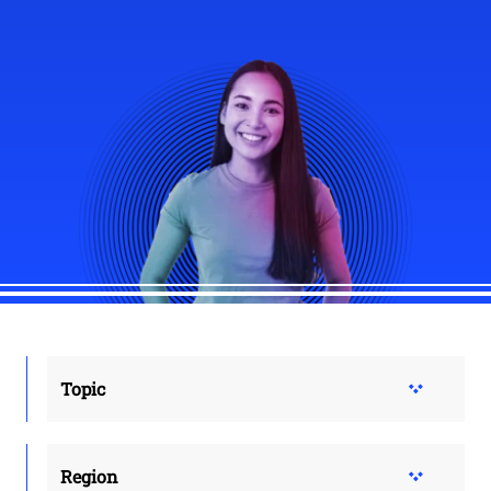
Topic
Region