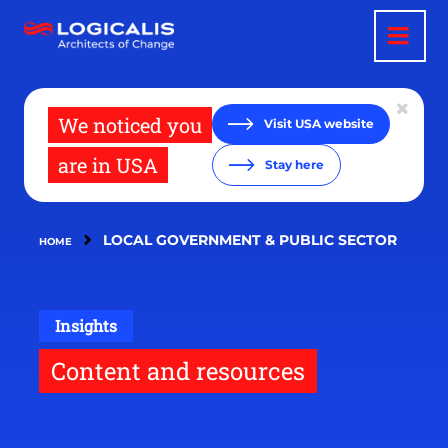
Skip
to
main
content
We noticed you
Visit USA website
are in USA
Stay here
LOCAL GOVERNMENT & PUBLIC SECTOR
HOME
Insights
Content and resources