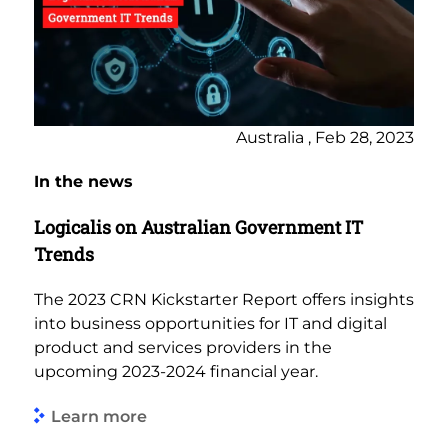
Australia , Feb 28, 2023
In the news
Logicalis on Australian Government IT
Trends
The 2023 CRN Kickstarter Report offers insights
into business opportunities for IT and digital
product and services providers in the
upcoming 2023-2024 financial year.
Learn more