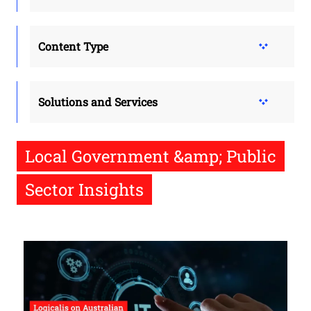
Content Type
Solutions and Services
Local Government &amp; Public
Sector Insights