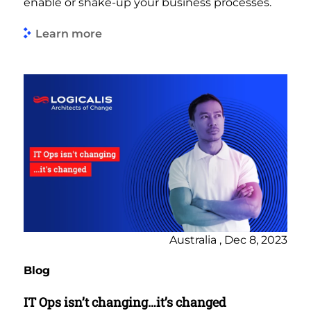
enable or shake-up your business processes.
Learn more
Australia , Dec 8, 2023
Blog
IT Ops isn’t changing…it’s changed