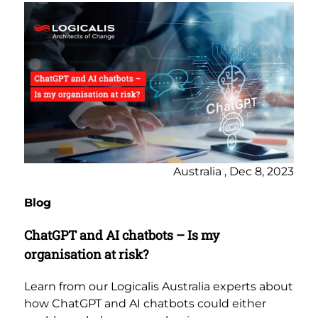
Australia , Dec 8, 2023
Blog
ChatGPT and AI chatbots – Is my
organisation at risk?
Learn from our Logicalis Australia experts about
how ChatGPT and AI chatbots could either