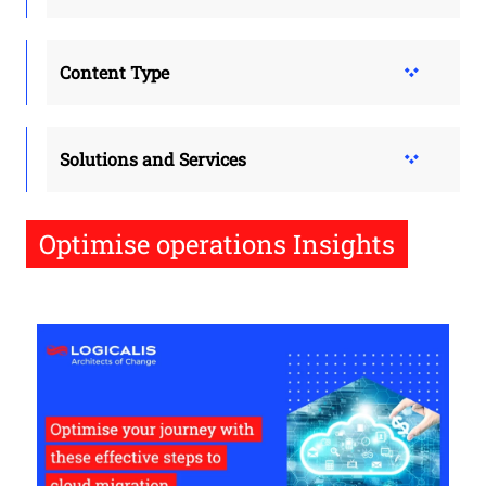
Content Type
Solutions and Services
Optimise operations Insights