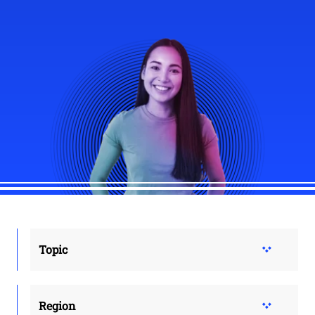
Topic
Region