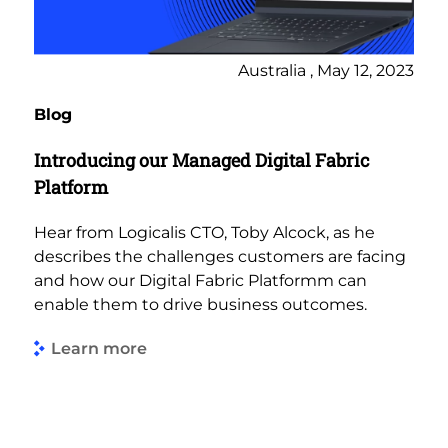
Australia , May 12, 2023
Blog
Introducing our Managed Digital Fabric
Platform
Hear from Logicalis CTO, Toby Alcock, as he
describes the challenges customers are facing
and how our Digital Fabric Platformm can
enable them to drive business outcomes.
Learn more