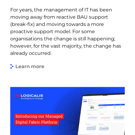
For years, the management of IT has been
moving away from reactive BAU support
(break-fix) and moving towards a more
proactive support model. For some
organisations the change is still happening;
however, for the vast majority, the change has
already occurred.
Learn more