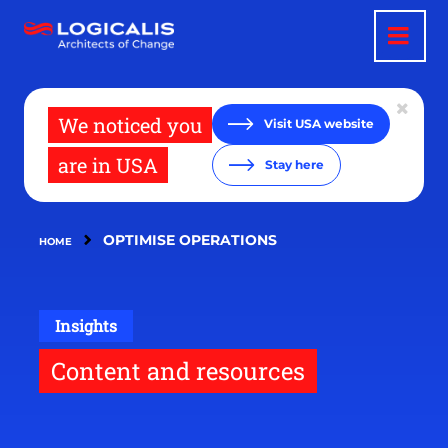
Skip
to
main
content
We noticed you
Visit USA website
are in USA
Stay here
OPTIMISE OPERATIONS
HOME
Insights
Content and resources