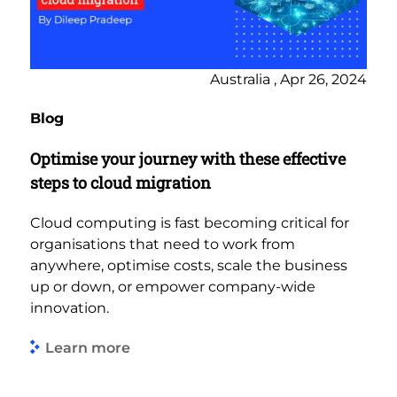
Australia , Apr 26, 2024
Blog
Optimise your journey with these effective
steps to cloud migration
Cloud computing is fast becoming critical for
organisations that need to work from
anywhere, optimise costs, scale the business
up or down, or empower company-wide
innovation.
Learn more