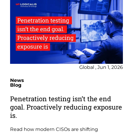
Global , Jun 1, 2026
News
Blog
Penetration testing isn’t the end
goal. Proactively reducing exposure
is.
Read how modern CISOs are shifting