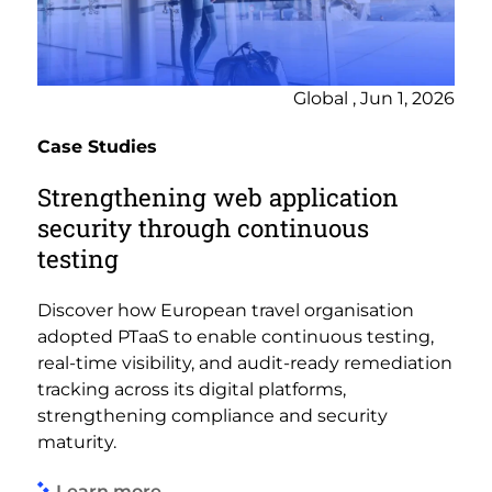
Global , Jun 1, 2026
Case Studies
Strengthening web application
security through continuous
testing
Discover how European travel organisation
adopted PTaaS to enable continuous testing,
real-time visibility, and audit-ready remediation
tracking across its digital platforms,
strengthening compliance and security
maturity.
Learn more