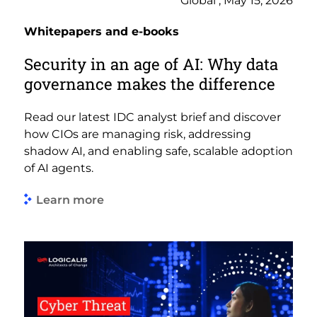
Global , May 15, 2026
Whitepapers and e-books
Security in an age of AI: Why data
governance makes the difference
Read our latest IDC analyst brief and discover
how CIOs are managing risk, addressing
shadow AI, and enabling safe, scalable adoption
of AI agents.
Learn more