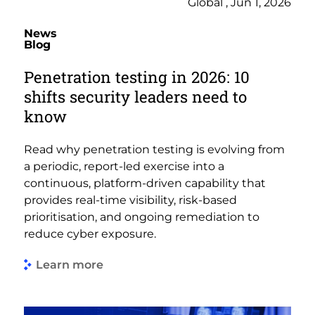
Global , Jun 1, 2026
News
Blog
Penetration testing in 2026: 10
shifts security leaders need to
know
Read why penetration testing is evolving from
a periodic, report-led exercise into a
continuous, platform-driven capability that
provides real-time visibility, risk-based
prioritisation, and ongoing remediation to
reduce cyber exposure.
Learn more