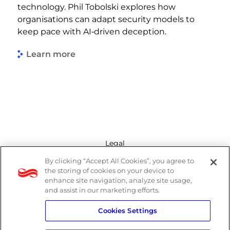
technology. Phil Tobolski explores how
organisations can adapt security models to
keep pace with AI‑driven deception.
Learn more
Legal
By clicking “Accept All Cookies”, you agree to
Modern Slavery Act
the storing of cookies on your device to
enhance site navigation, analyze site usage,
Privacy Policy
and assist in our marketing efforts.
Cookies Settings
Terms