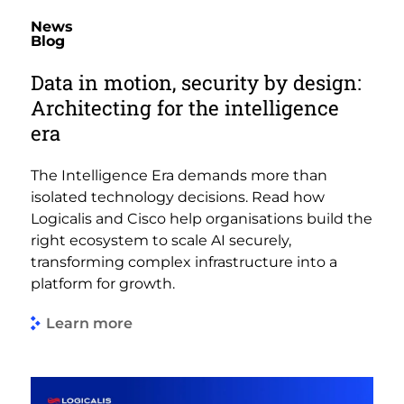
News
Blog
Data in motion, security by design:
Architecting for the intelligence
era
The Intelligence Era demands more than
isolated technology decisions. Read how
Logicalis and Cisco help organisations build the
right ecosystem to scale AI securely,
transforming complex infrastructure into a
platform for growth.
Learn more