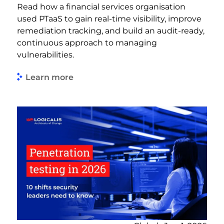
Read how a financial services organisation
used PTaaS to gain real-time visibility, improve
remediation tracking, and build an audit-ready,
continuous approach to managing
vulnerabilities.
Learn more