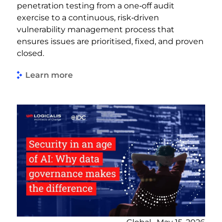
penetration testing from a one‑off audit
exercise to a continuous, risk‑driven
vulnerability management process that
ensures issues are prioritised, fixed, and proven
closed.
Learn more