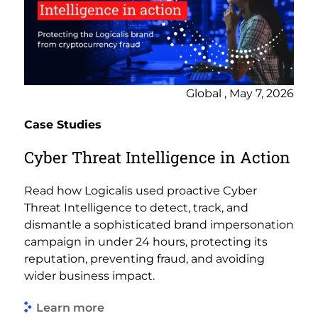
Global , May 7, 2026
Case Studies
Cyber Threat Intelligence in Action
Read how Logicalis used proactive Cyber
Threat Intelligence to detect, track, and
dismantle a sophisticated brand impersonation
campaign in under 24 hours, protecting its
reputation, preventing fraud, and avoiding
wider business impact.
Learn more