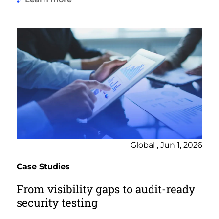
Global , Jun 1, 2026
Case Studies
From visibility gaps to audit-ready
security testing