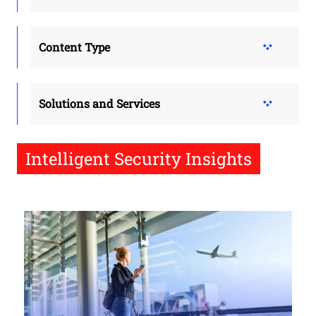
Content Type
Solutions and Services
Intelligent Security Insights