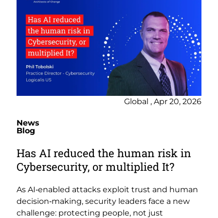
Global , Apr 20, 2026
News
Blog
Has AI reduced the human risk in
Cybersecurity, or multiplied It?
As AI‑enabled attacks exploit trust and human
decision‑making, security leaders face a new
challenge: protecting people, not just