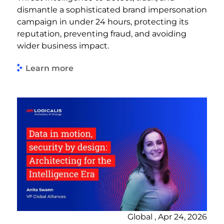
dismantle a sophisticated brand impersonation
campaign in under 24 hours, protecting its
reputation, preventing fraud, and avoiding
wider business impact.
Learn more
Global , Apr 24, 2026