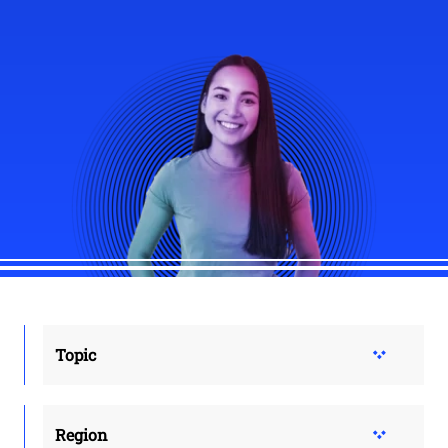
Topic
Region