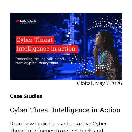
Global , May 7, 2026
Case Studies
Cyber Threat Intelligence in Action
Read how Logicalis used proactive Cyber
Threat Intelligence to detect, track, and