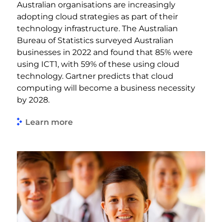
Australian organisations are increasingly
adopting cloud strategies as part of their
technology infrastructure. The Australian
Bureau of Statistics surveyed Australian
businesses in 2022 and found that 85% were
using ICT1, with 59% of these using cloud
technology. Gartner predicts that cloud
computing will become a business necessity
by 2028.
Learn more