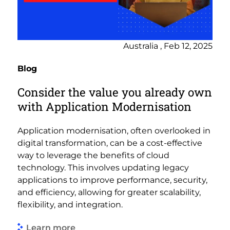
Australia , Feb 12, 2025
Blog
Consider the value you already own
with Application Modernisation
Application modernisation, often overlooked in
digital transformation, can be a cost-effective
way to leverage the benefits of cloud
technology. This involves updating legacy
applications to improve performance, security,
and efficiency, allowing for greater scalability,
flexibility, and integration.
Learn more