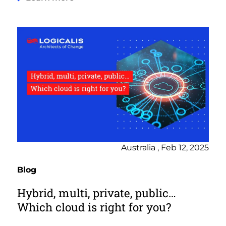
Australia , Feb 12, 2025
Blog
Hybrid, multi, private, public…
Which cloud is right for you?