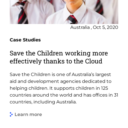
Australia , Oct 5, 2020
Case Studies
Save the Children working more
effectively thanks to the Cloud
Save the Children is one of Australia’s largest
aid and development agencies dedicated to
helping children. It supports children in 125
countries around the world and has offices in 31
countries, including Australia.
Learn more