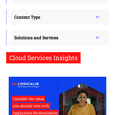
Content Type
Solutions and Services
Cloud Services Insights