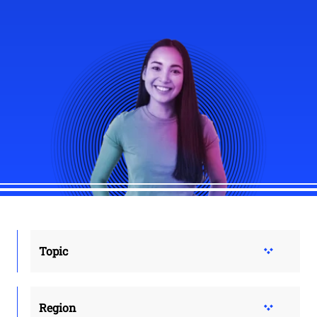
Topic
Region