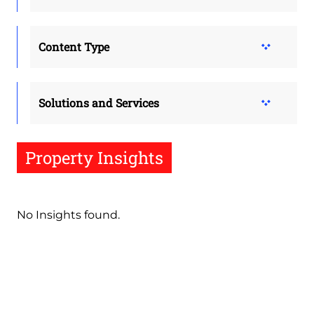
Content Type
Solutions and Services
Property Insights
No Insights found.