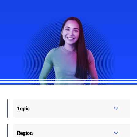
Topic
Region