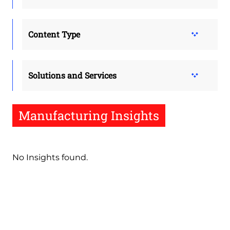
Content Type
Solutions and Services
Manufacturing Insights
No Insights found.