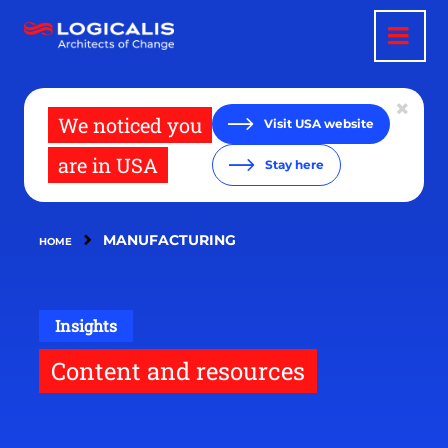
Skip
to
main
content
We noticed you
Visit USA website
are in USA
Stay here
MANUFACTURING
HOME
Insights
Content and resources