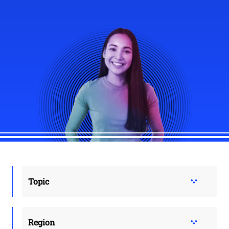
Topic
Region