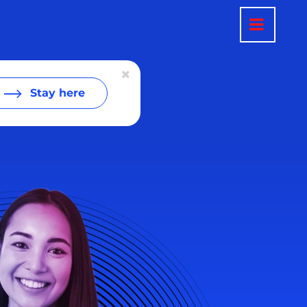
Stay here