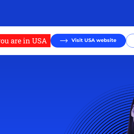
ou are in USA
Visit USA website