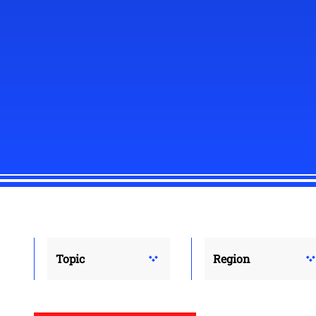
Topic
Region