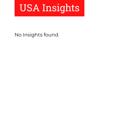
USA Insights
No Insights found.