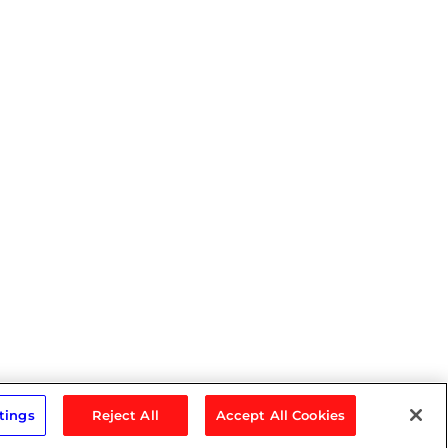
tings
Reject All
Accept All Cookies