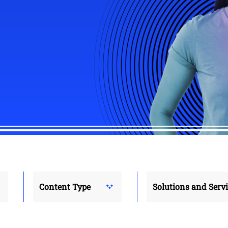
Content Type
Solutions and Serv