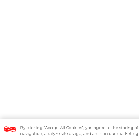
© 2026 Logicalis Group
Legal
Mode
By clicking “Accept All Cookies”, you agree to the storing o
navigation, analyze site usage, and assist in our marketing 