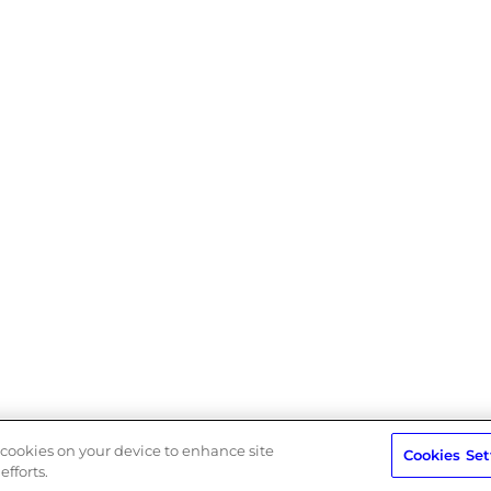
rn Slavery Act
Privacy Policy
Terms
f cookies on your device to enhance site
Cookies Set
efforts.