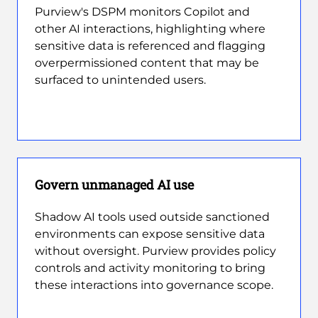
Purview's DSPM monitors Copilot and
other AI interactions, highlighting where
sensitive data is referenced and flagging
overpermissioned content that may be
surfaced to unintended users.
Govern unmanaged AI use
Shadow AI tools used outside sanctioned
environments can expose sensitive data
without oversight. Purview provides policy
controls and activity monitoring to bring
these interactions into governance scope.