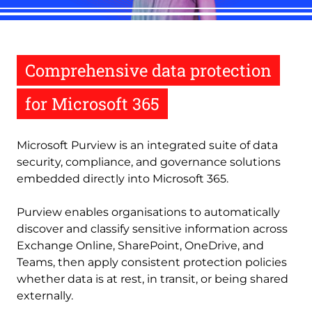
Comprehensive data protection
for Microsoft 365
Microsoft Purview is an integrated suite of data
security, compliance, and governance solutions
embedded directly into Microsoft 365.
Purview enables organisations to automatically
discover and classify sensitive information across
Exchange Online, SharePoint, OneDrive, and
Teams, then apply consistent protection policies
whether data is at rest, in transit, or being shared
externally.