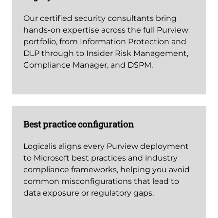
Our certified security consultants bring
hands-on expertise across the full Purview
portfolio, from Information Protection and
DLP through to Insider Risk Management,
Compliance Manager, and DSPM.
Best practice configuration
Logicalis aligns every Purview deployment
to Microsoft best practices and industry
compliance frameworks, helping you avoid
common misconfigurations that lead to
data exposure or regulatory gaps.