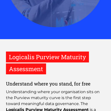
Logicalis Purview Maturity
Assessment
Understand where you stand, for free
Understanding where your organisation sits on
the Purview maturity curve is the first step
toward meaningful data governance. The
Logicalis Purview Maturity Assessment
is a