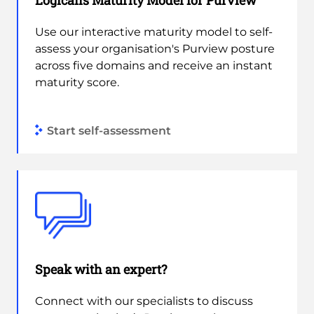
Logicalis Maturity Model for Purview
Use our interactive maturity model to self-
assess your organisation's Purview posture
across five domains and receive an instant
maturity score.
Start self-assessment
Speak with an expert?
Connect with our specialists to discuss