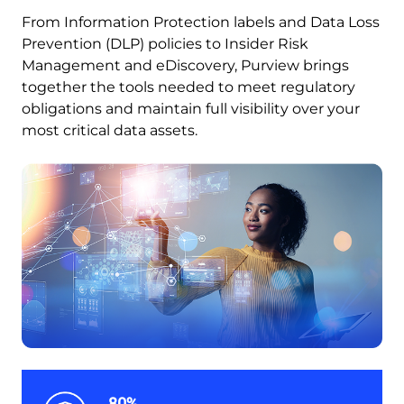
From Information Protection labels and Data Loss
Prevention (DLP) policies to Insider Risk
Management and eDiscovery, Purview brings
together the tools needed to meet regulatory
obligations and maintain full visibility over your
most critical data assets.
80%