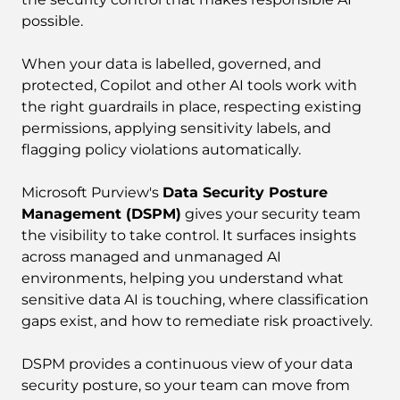
possible.
When your data is labelled, governed, and
protected, Copilot and other AI tools work with
the right guardrails in place, respecting existing
permissions, applying sensitivity labels, and
flagging policy violations automatically.
Microsoft Purview's
Data Security Posture
Management (DSPM)
gives your security team
the visibility to take control. It surfaces insights
across managed and unmanaged AI
environments, helping you understand what
sensitive data AI is touching, where classification
gaps exist, and how to remediate risk proactively.
DSPM provides a continuous view of your data
security posture, so your team can move from