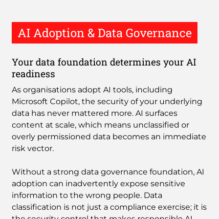
AI Adoption & Data Governance
Your data foundation determines your AI
readiness
As organisations adopt AI tools, including
Microsoft Copilot, the security of your underlying
data has never mattered more. AI surfaces
content at scale, which means unclassified or
overly permissioned data becomes an immediate
risk vector.
Without a strong data governance foundation, AI
adoption can inadvertently expose sensitive
information to the wrong people. Data
classification is not just a compliance exercise; it is
the security control that makes responsible AI