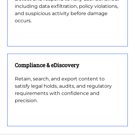
including data exfiltration, policy violations,
and suspicious activity before damage
occurs.
Compliance & eDiscovery
Retain, search, and export content to
satisfy legal holds, audits, and regulatory
requirements with confidence and
precision.