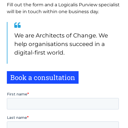
Fill out the form and a Logicalis Purview specialist
will be in touch within one business day.
We are Architects of Change. We
help organisations succeed in a
digital-first world.
Book a consultation