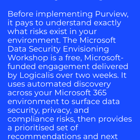
Before implementing Purview,
it pays to understand exactly
what risks exist in your
environment. The Microsoft
Data Security Envisioning
Workshop is a free, Microsoft-
funded engagement delivered
by Logicalis over two weeks. It
uses automated discovery
across your Microsoft 365
environment to surface data
security, privacy, and
compliance risks, then provides
a prioritised set of
recommendations and next