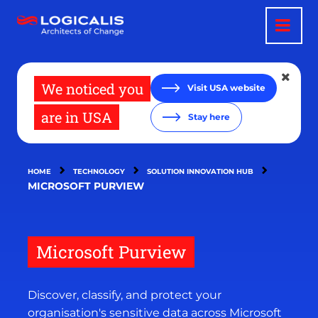
Skip
to
main
content
We noticed you
Visit USA website
are in USA
Stay here
HOME
TECHNOLOGY
SOLUTION INNOVATION HUB
MICROSOFT PURVIEW
Microsoft Purview
Discover, classify, and protect your
organisation's sensitive data across Microsoft