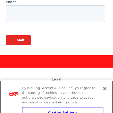
Legal
By clicking “Accept All Cookies”, you agree to
Modern Slavery Act
the storing of cookies on your device to
enhance site navigation, analyze site usage,
Privacy Policy
and assist in our marketing efforts.
Cookies Settings