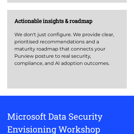
Actionable insights & roadmap
We don't just configure. We provide clear,
prioritised recommendations and a
maturity roadmap that connects your
Purview posture to real security,
compliance, and AI adoption outcomes.
Microsoft Data Security
Envisioning Workshop