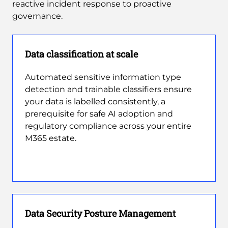
reactive incident response to proactive
governance.
Data classification at scale
Automated sensitive information type
detection and trainable classifiers ensure
your data is labelled consistently, a
prerequisite for safe AI adoption and
regulatory compliance across your entire
M365 estate.
Data Security Posture Management