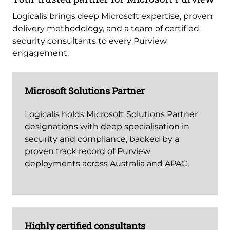
Logicalis brings deep Microsoft expertise, proven
delivery methodology, and a team of certified
security consultants to every Purview
engagement.
Microsoft Solutions Partner
Logicalis holds Microsoft Solutions Partner
designations with deep specialisation in
security and compliance, backed by a
proven track record of Purview
deployments across Australia and APAC.
Highly certified consultants