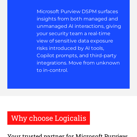
Microsoft Purview DSPM surfaces
insights from both managed and
unmanaged AI interactions, giving
your security team a real-time
view of sensitive data exposure
risks introduced by AI tools,
Copilot prompts, and third-party
integrations. Move from unknown
to in-control.
Why choose Logicalis
Your trusted partner for Microsoft Purview