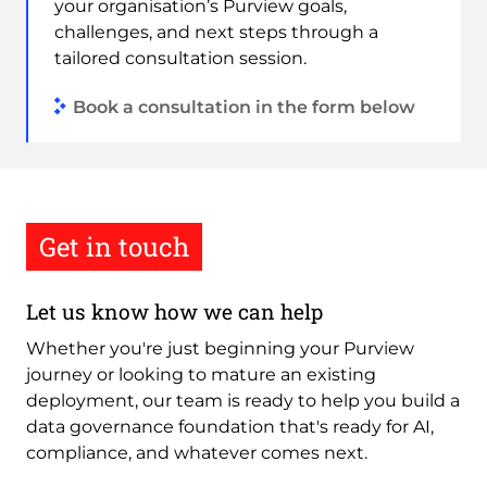
your organisation’s Purview goals,
challenges, and next steps through a
tailored consultation session.
Book a consultation in the form below
Get in touch
Let us know how we can help
Whether you're just beginning your Purview
journey or looking to mature an existing
deployment, our team is ready to help you build a
data governance foundation that's ready for AI,
compliance, and whatever comes next.