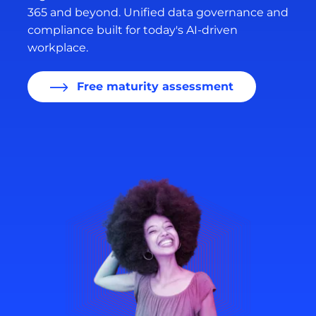
365 and beyond. Unified data governance and
compliance built for today's AI-driven
workplace.
Free maturity assessment