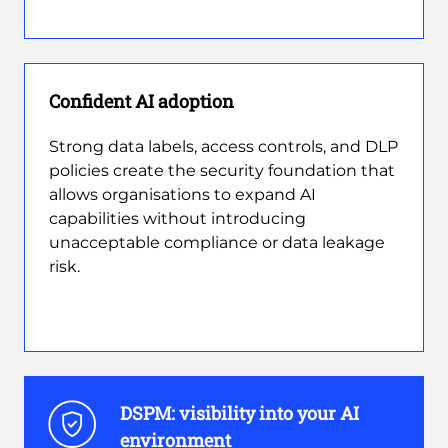
Confident AI adoption
Strong data labels, access controls, and DLP
policies create the security foundation that
allows organisations to expand AI
capabilities without introducing
unacceptable compliance or data leakage
risk.
DSPM: visibility into your AI
environment