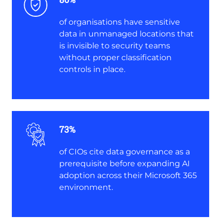
of organisations have sensitive
data in unmanaged locations that
is invisible to security teams
without proper classification
controls in place.
73%
of CIOs cite data governance as a
prerequisite before expanding AI
adoption across their Microsoft 365
environment.