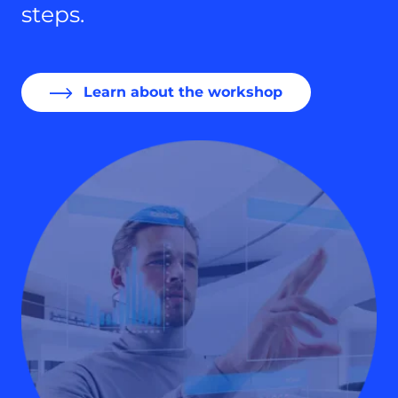
steps.
Learn about the workshop