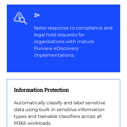
3×
faster response to compliance and
legal hold requests for
organisations with mature
Purview eDiscovery
implementations.
Information Protection
Automatically classify and label sensitive
data using built-in sensitive information
types and trainable classifiers across all
M365 workloads.