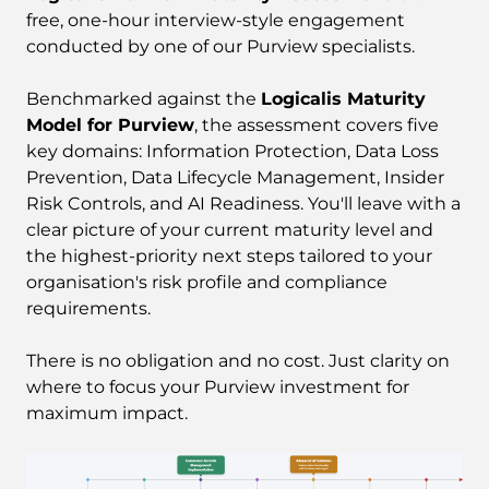
free, one-hour interview-style engagement
conducted by one of our Purview specialists.
Benchmarked against the
Logicalis Maturity
Model for Purview
, the assessment covers five
key domains: Information Protection, Data Loss
Prevention, Data Lifecycle Management, Insider
Risk Controls, and AI Readiness. You'll leave with a
clear picture of your current maturity level and
the highest-priority next steps tailored to your
organisation's risk profile and compliance
requirements.
There is no obligation and no cost. Just clarity on
where to focus your Purview investment for
maximum impact.