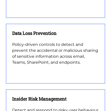
Data Loss Prevention
Policy-driven controls to detect and
prevent the accidental or malicious sharing
of sensitive information across email,
Teams, SharePoint, and endpoints.
Insider Risk Management
Detect and respond to risky user behaviour