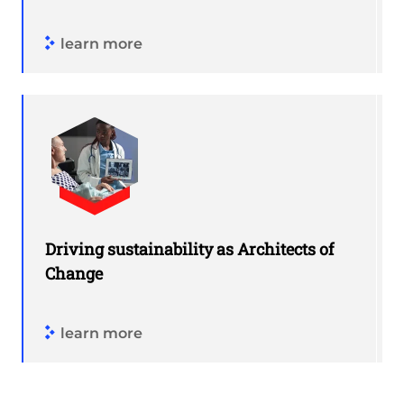
learn more
Driving sustainability as Architects of
Change
learn more