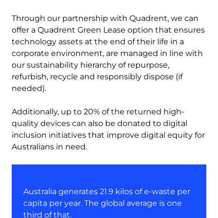
Through our partnership with Quadrent, we can
offer a Quadrent Green Lease option that ensures
technology assets at the end of their life in a
corporate environment, are managed in line with
our sustainability hierarchy of repurpose,
refurbish, recycle and responsibly dispose (if
needed).
Additionally, up to 20% of the returned high-
quality devices can also be donated to digital
inclusion initiatives that improve digital equity for
Australians in need.
Australia generates 21.9 kilos of e-waste per
capita per year. The global average is one
third of that.