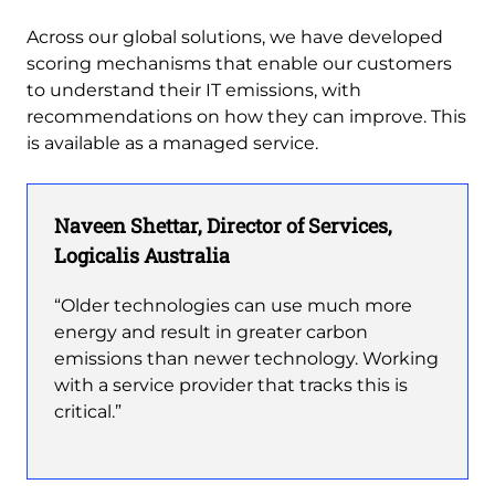
Across our global solutions, we have developed
scoring mechanisms that enable our customers
to understand their IT emissions, with
recommendations on how they can improve. This
is available as a managed service.
Naveen Shettar, Director of Services,
Logicalis Australia
“Older technologies can use much more
energy and result in greater carbon
emissions than newer technology. Working
with a service provider that tracks this is
critical.”