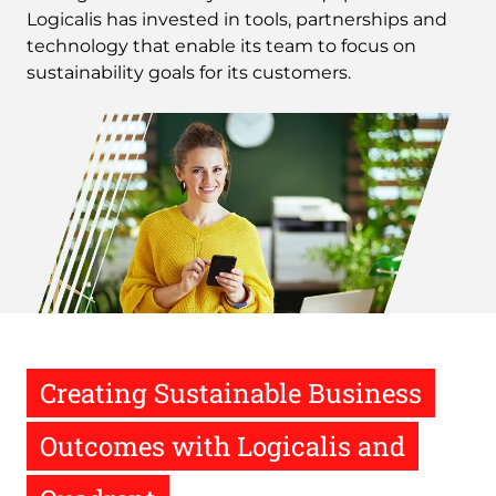
Logicalis has invested in tools, partnerships and
technology that enable its team to focus on
sustainability goals for its customers.
Image
Creating Sustainable Business
Outcomes with Logicalis and