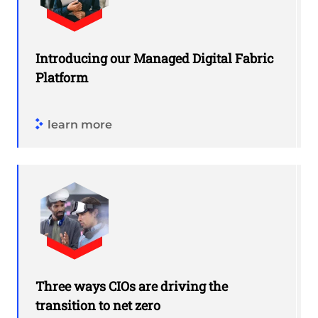
Introducing our Managed Digital Fabric
Platform
learn more
Three ways CIOs are driving the
transition to net zero