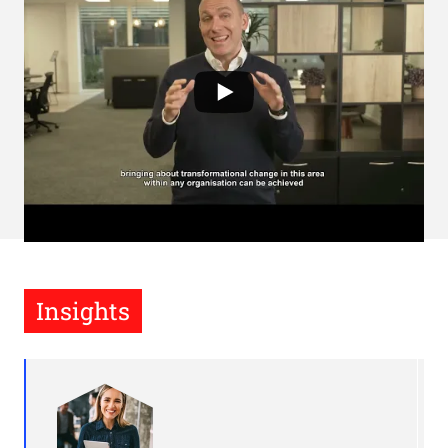
Insights