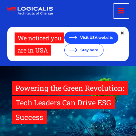
Skip
to
main
content
We noticed you
Visit USA website
are in USA
Stay here
Powering the Green Revolution:
Tech Leaders Can Drive ESG
Success