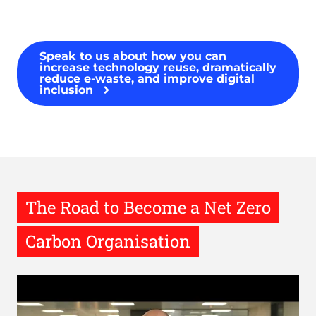
Speak to us about how you can
increase technology reuse, dramatically
reduce e-waste, and improve digital
inclusion
The Road to Become a Net Zero
Carbon Organisation
Remote
video
URL