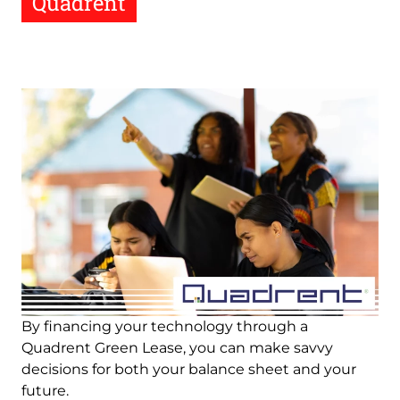
Quadrent
Image
By financing your technology through a
Quadrent Green Lease, you can make savvy
decisions for both your balance sheet and your
future.