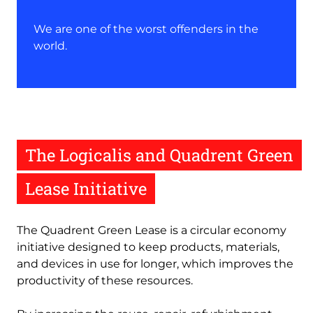
We are one of the worst offenders in the
world.
The Logicalis and Quadrent Green
Lease Initiative
The Quadrent Green Lease is a circular economy
initiative designed to keep products, materials,
and devices in use for longer, which improves the
productivity of these resources.