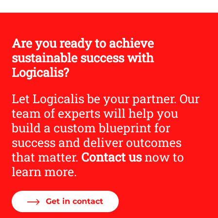
Are you ready to achieve
sustainable success with
Logicalis?
Let Logicalis be your partner. Our
team of experts will help you
build a custom blueprint for
success and deliver outcomes
that matter.
Contact us
now to
learn more.
Get in contact