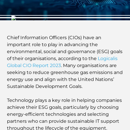
Chief Information Officers (CIOs) have an
important role to play in advancing the
environmental, social and governance (ESG) goals
of their organisations, according to the
Logicalis
Global CIO Report 2023
. Many organisations are
seeking to reduce greenhouse gas emissions and
energy use and align with the United Nations’
Sustainable Development Goals.
Technology plays a key role in helping companies
achieve their ESG goals, particularly by choosing
energy-efficient technologies and selecting
partners who can provide sustainable IT support
throughout the lifecycle of the equipment.