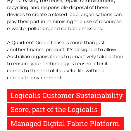
By increasing the reuse, repair, refurbishment,
recycling, and responsible disposal of these
devices to create a closed loop, organisations can
play their part in minimising the use of resources,
e-waste, pollution, and carbon emissions.
A Quadrent Green Lease is more than just
another finance product. It’s designed to allow
Australian organisations to proactively take action
to ensure your technology is reused after it
comes to the end of its useful life within a
corporate environment.
Logicalis Customer Sustainability
Score, part of the Logicalis
Managed Digital Fabric Platform.