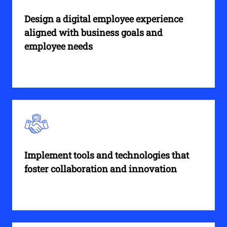
Design a digital employee experience
aligned with business goals and
employee needs
Implement tools and technologies that
foster collaboration and innovation