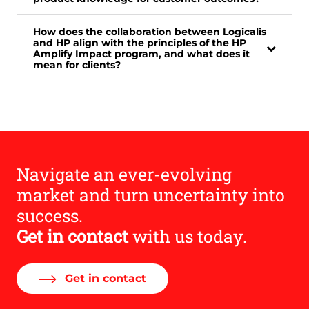
How does the collaboration between Logicalis
and HP align with the principles of the HP
Amplify Impact program, and what does it
mean for clients?
Navigate an ever-evolving
market and turn uncertainty into
success.
Get in contact
with us today.
Get in contact