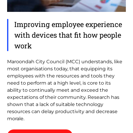
Improving employee experience
with devices that fit how people
work
Maroondah City Council (MCC) understands, like
most organisations today, that equipping its
employees with the resources and tools they
need to perform at a high level, is core to its
ability to continually meet and exceed the
expectations of their community. Research has
shown that a lack of suitable technology
resources can delay productivity and decrease
morale.