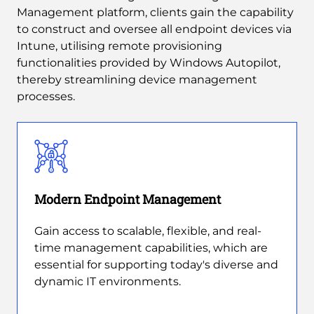
Management platform, clients gain the capability
to construct and oversee all endpoint devices via
Intune, utilising remote provisioning
functionalities provided by Windows Autopilot,
thereby streamlining device management
processes.
Modern Endpoint Management
Gain access to scalable, flexible, and real-
time management capabilities, which are
essential for supporting today's diverse and
dynamic IT environments.