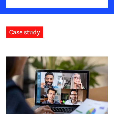
Case study