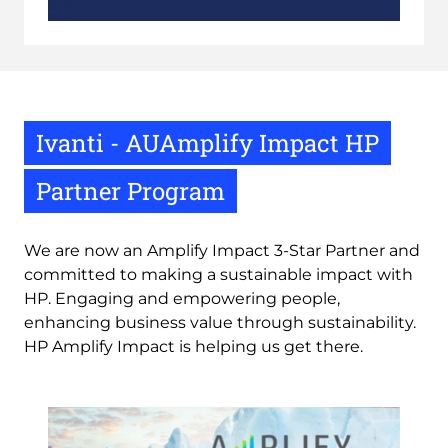
Ivanti - AUAmplify Impact HP
Partner Program
We are now an Amplify Impact 3-Star Partner and
committed to making a sustainable impact with
HP. Engaging and empowering people,
enhancing business value through sustainability.
HP Amplify Impact is helping us get there.