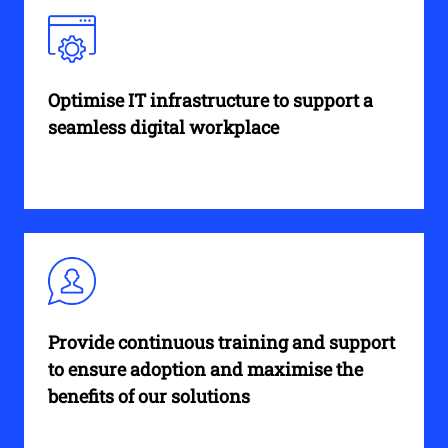
Optimise IT infrastructure to support a
seamless digital workplace
Provide continuous training and support
to ensure adoption and maximise the
benefits of our solutions