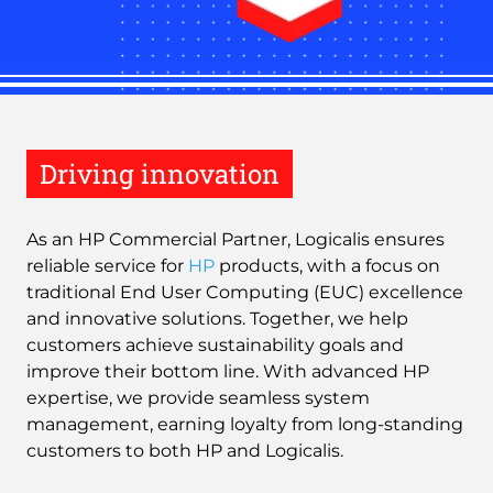
Driving innovation
As an HP Commercial Partner, Logicalis ensures
reliable service for
HP
products, with a focus on
traditional End User Computing (EUC) excellence
and innovative solutions. Together, we help
customers achieve sustainability goals and
improve their bottom line. With advanced HP
expertise, we provide seamless system
management, earning loyalty from long-standing
customers to both HP and Logicalis.