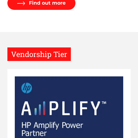
Find out more
Vendorship Tier