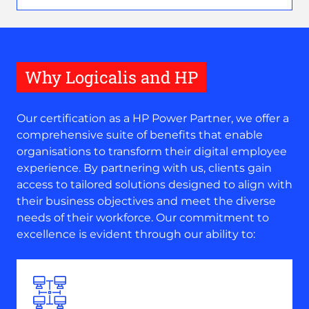
Why Logicalis and HP
Our certification as a HP Power Partner, we offer a
comprehensive suite of benefits that enable
organisations to transform their digital employee
experience. By partnering with us, clients gain
access to tailored solutions designed to align with
their business objectives and meet the diverse
needs of their workforce. Our commitment to
excellence is evident through our ability to: