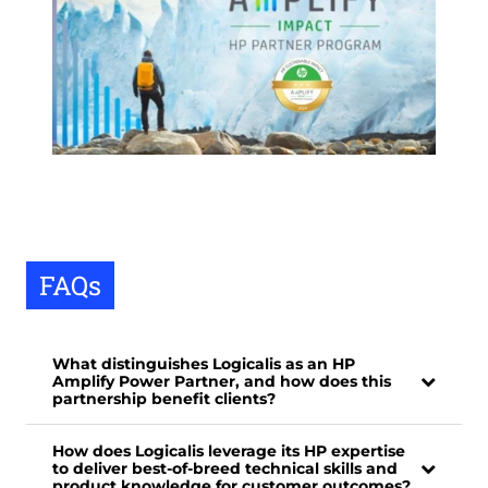
FAQs
What distinguishes Logicalis as an HP
Amplify Power Partner, and how does this
partnership benefit clients?
How does Logicalis leverage its HP expertise
to deliver best-of-breed technical skills and
product knowledge for customer outcomes?