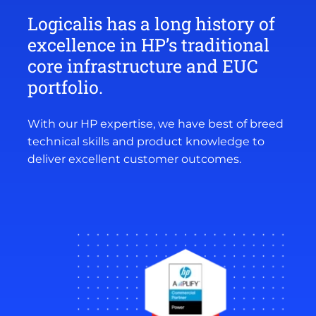
Logicalis has a long history of
excellence in HP’s traditional
core infrastructure and EUC
portfolio.
With our HP expertise, we have best of breed
technical skills and product knowledge to
deliver excellent customer outcomes.