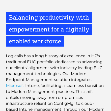
Balancing productivity with
empowerment for a digitally
enabled workforce
Logicalis has a long history of excellence in HP's
traditional EUC portfolio, dedicated to advancing
our clients' alignment with industry leading EUC
management technologies. Our Modern
Endpoint Management solution integrates
Microsoft
Intune, facilitating a seamless transition
to Modern Management practices. This shift
entails moving away from on-premises
infrastructure reliant on ConfigMgr to cloud-
based Intune management. Through our Modern