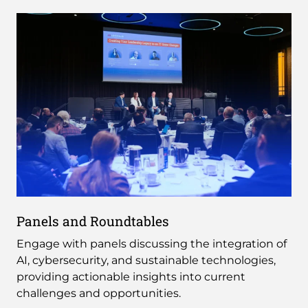
Panels and Roundtables
Engage with panels discussing the integration of
AI, cybersecurity, and sustainable technologies,
providing actionable insights into current
challenges and opportunities.