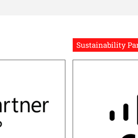
Sustainability Pa