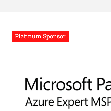
Platinum Sponsor