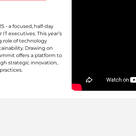
5 - a focused, half-day
 IT executives. This year’s
g role of technology
tainability. Drawing on
summit offers a platform to
gh strategic innovation,
practices.
Remote
video
URL