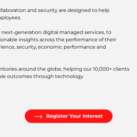
collaboration and security are designed to help
mployees.
r next-generation digital managed services, to
ctionable insights across the performance of their
perience, security, economic performance and
itories around the globe, helping our 10,000+ clients
nable outcomes through technology.
Register Your Interest