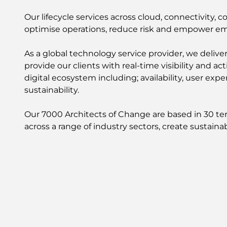
Our lifecycle services across cloud, connectivity, 
optimise operations, reduce risk and empower e
As a global technology service provider, we delive
provide our clients with real-time visibility and a
digital ecosystem including; availability, user ex
sustainability.
Our 7000 Architects of Change are based in 30 terr
across a range of industry sectors, create sustai