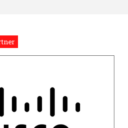
rtner