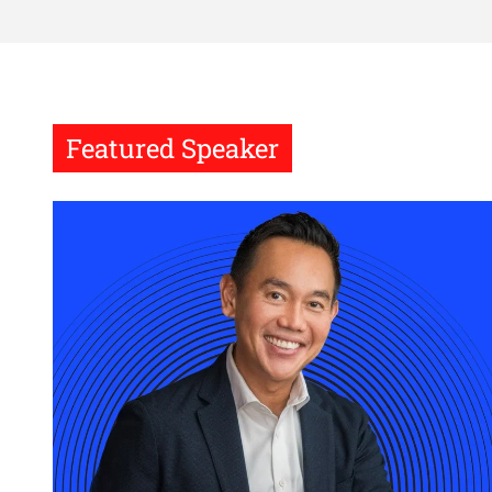
Featured Speaker