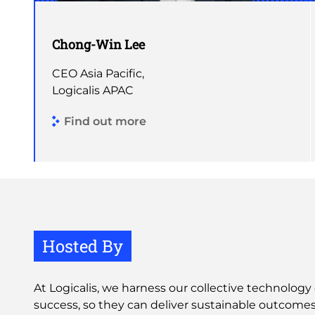
Chong-Win Lee
CEO Asia Pacific,
Logicalis APAC
Find out more
Hosted By
At Logicalis, we harness our collective technology 
success, so they can deliver sustainable outcomes