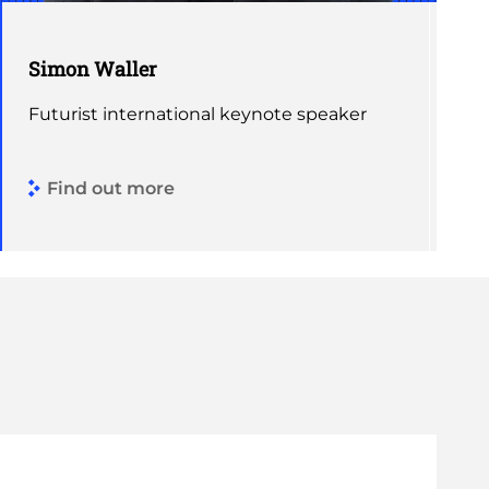
Simon Waller
Futurist international keynote speaker
Find out more