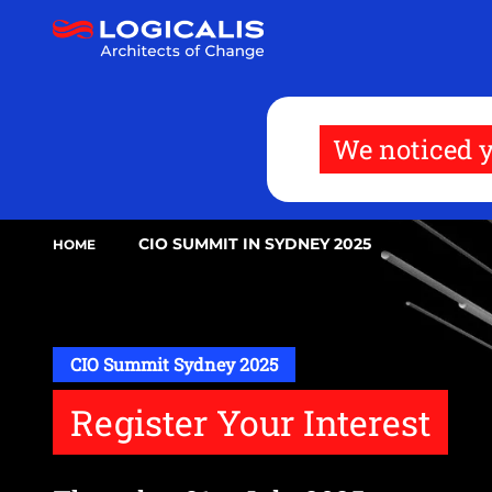
Skip
to
main
content
We noticed y
CIO SUMMIT IN SYDNEY 2025
HOME
CIO Summit Sydney 2025
Register Your Interest