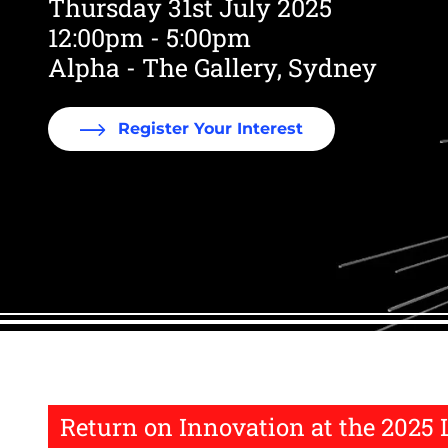
Thursday 31st July 2025
12:00pm - 5:00pm
Alpha - The Gallery, Sydney
Register Your Interest
Return on Innovation at the 2025 