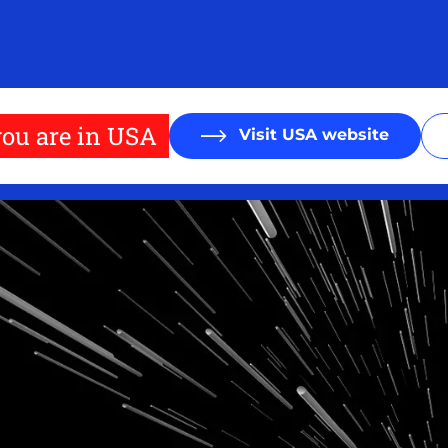
ou are in USA
Visit USA website