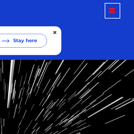
Stay here