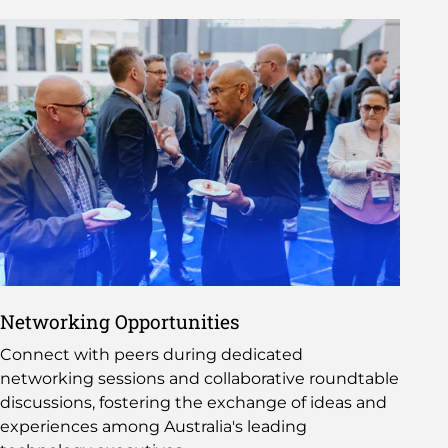
Networking Opportunities
Connect with peers during dedicated
networking sessions and collaborative roundtable
discussions, fostering the exchange of ideas and
experiences among Australia's leading