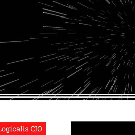
Logicalis CIO