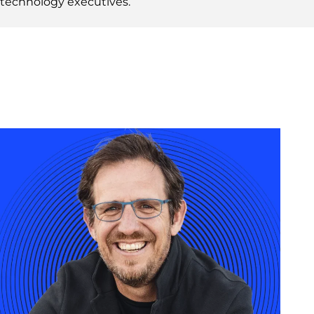
technology executives.