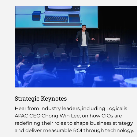
Strategic Keynotes
Hear from industry leaders, including Logicalis
APAC CEO Chong Win Lee, on how CIOs are
redefining their roles to shape business strategy
and deliver measurable ROI through technology.