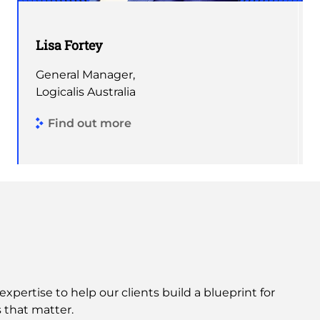
Lisa Fortey
General Manager,
Logicalis Australia
Find out more
expertise to help our clients build a blueprint for
 that matter.