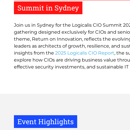
Summit in Sydney
Join us in Sydney for the Logicalis CIO Summit 202
gathering designed exclusively for CIOs and senior
theme, Return on Innovation, reflects the evolvin
leaders as architects of growth, resilience, and sus
insights from the
2025 Logicalis CIO Report
, the 
explore how CIOs are driving business value throu
effective security investments, and sustainable IT 
Event Highlights