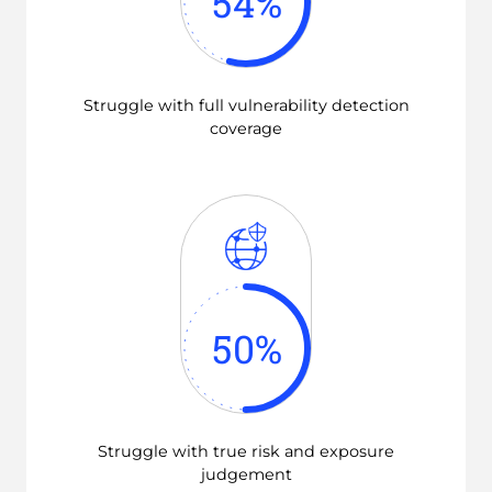
54
%
Struggle with full vulnerability detection
coverage
50
%
Struggle with true risk and exposure
judgement