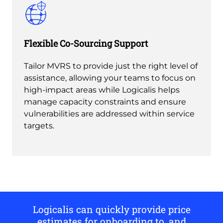
Flexible Co-Sourcing Support
Tailor MVRS to provide just the right level of
assistance, allowing your teams to focus on
high-impact areas while Logicalis helps
manage capacity constraints and ensure
vulnerabilities are addressed within service
targets.
Logicalis can quickly provide price
estimates for onboarding to, and