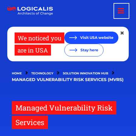
Skip
to
main
content
We noticed you
Visit USA website
are in USA
Stay here
HOME
TECHNOLOGY
SOLUTION INNOVATION HUB
MANAGED VULNERABILITY RISK SERVICES (MVRS)
Managed Vulnerability Risk
Services