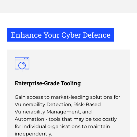
Enhance Your Cyber Defence
Enterprise-Grade Tooling
Gain access to market-leading solutions for
Vulnerability Detection, Risk-Based
Vulnerability Management, and
Automation - tools that may be too costly
for individual organisations to maintain
independently.