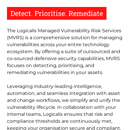
Detect. Prioritise. Remediate
The Logicalis Managed Vulnerability Risk Services
(MVRS) is a comprehensive solution for managing
vulnerabilities across your entire technology
ecosystem. By offering a suite of outsourced and
co-sourced defensive security capabilities, MVRS
focuses on detecting, prioritising, and
remediating vulnerabilities in your assets.
Leveraging industry-leading intelligence,
automation, and seamless integration with asset
and change workflows, we simplify and unify the
vulnerability lifecycle. In collaboration with your
internal teams, Logicalis ensures that risk and
compliance thresholds are continuously met,
keeping your organisation secure and compliant.