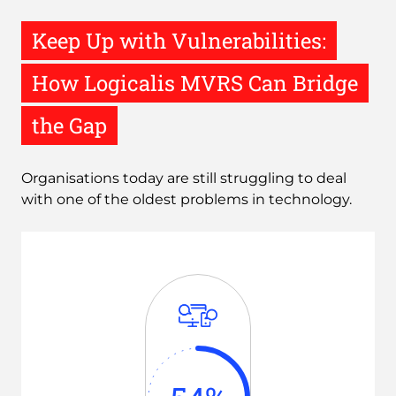
Keep Up with Vulnerabilities:
How Logicalis MVRS Can Bridge
the Gap
Organisations today are still struggling to deal
with one of the oldest problems in technology.