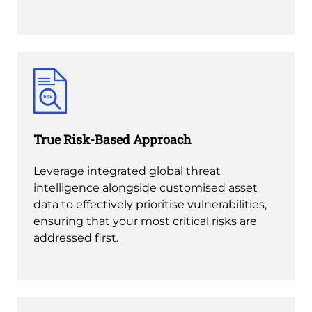
True Risk-Based Approach
Leverage integrated global threat
intelligence alongside customised asset
data to effectively prioritise vulnerabilities,
ensuring that your most critical risks are
addressed first.