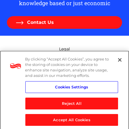
knowledge based or just economic
Contact Us
Legal
By clicking “Accept All Cookies”, you agree to
Modern Slavery Act
the storing of cookies on your device to
enhance site navigation, analyze site usage,
Privacy Policy
and assist in our marketing efforts.
Cookies Settings
Terms
Reject All
Accept All Cookies
© 2026 Logicalis Group