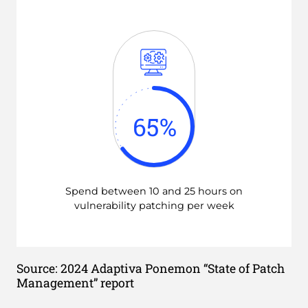
65
%
Spend between 10 and 25 hours on
vulnerability patching per week
Source: 2024 Adaptiva Ponemon “State of Patch
Management” report