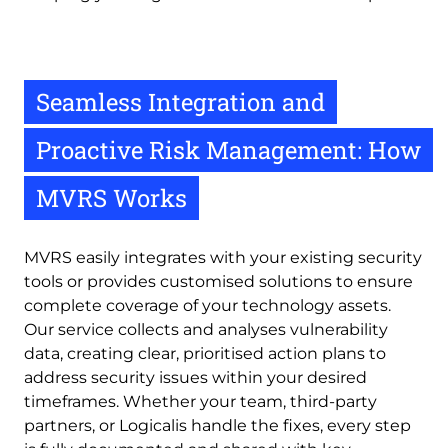
Seamless Integration and
Proactive Risk Management: How
MVRS Works
MVRS easily integrates with your existing security
tools or provides customised solutions to ensure
complete coverage of your technology assets.
Our service collects and analyses vulnerability
data, creating clear, prioritised action plans to
address security issues within your desired
timeframes. Whether your team, third-party
partners, or Logicalis handle the fixes, every step