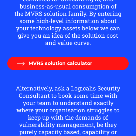
business-as-usual consumption of
the MVRS solution family. By entering
some high-level information about
your technology assets below we can
give you an idea of the solution cost
and value curve.
MVRS solution calculator
Alternatively, ask a Logicalis Security
Consultant to book some time with
your team to understand exactly
where your organisation struggles to
keep up with the demands of
vulnerability management, be they
purely capacity based, capability or