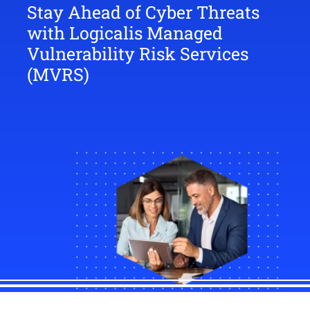
Stay Ahead of Cyber Threats
with Logicalis Managed
Vulnerability Risk Services
(MVRS)