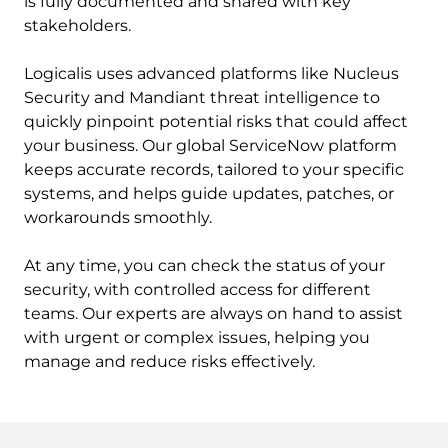
is fully documented and shared with key
stakeholders.
Logicalis uses advanced platforms like Nucleus
Security and Mandiant threat intelligence to
quickly pinpoint potential risks that could affect
your business. Our global ServiceNow platform
keeps accurate records, tailored to your specific
systems, and helps guide updates, patches, or
workarounds smoothly.
At any time, you can check the status of your
security, with controlled access for different
teams. Our experts are always on hand to assist
with urgent or complex issues, helping you
manage and reduce risks effectively.