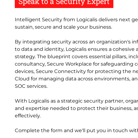
Speak to a Security Expert
Intelligent Security from Logicalis delivers next g
sustain, secure and scale your business.
By integrating security across an organization's i
to data and identity, Logicalis ensures a cohesive
strategy. The blueprint covers essential pillars, in
consultancy, Secure Workplace for safeguarding
devices, Secure Connectivity for protecting the n
Cloud for managing data across environments, an
SOC services.
With Logicalis as a strategic security partner, orga
and expertise needed to protect their business, 
effectively.
Complete the form and we'll put you in touch with