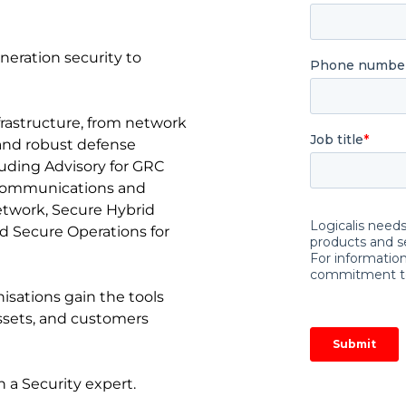
eneration security to
nfrastructure, from network
 and robust defense
cluding Advisory for GRC
 communications and
etwork, Secure Hybrid
d Secure Operations for
nisations gain the tools
assets, and customers
 a Security expert.