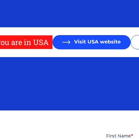
ou are in USA
Visit USA website