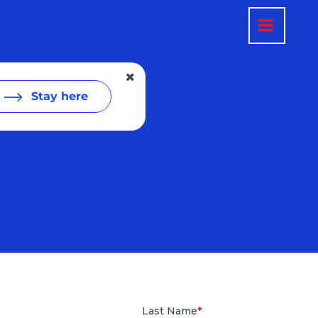
Stay here