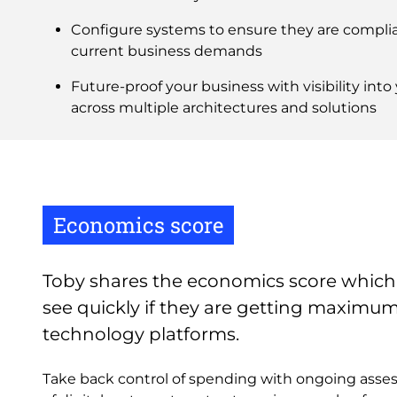
Configure systems to ensure they are complia
current business demands
Future-proof your business with visibility int
across multiple architectures and solutions
Economics score
Toby shares the economics score which
see quickly if they are getting maximu
technology platforms.
Take back control of spending with ongoing as