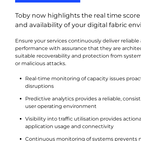
Toby now highlights the real time scor
and availability of your digital fabric e
Ensure your services continuously deliver reliab
performance with assurance that they are archit
suitable recoverability and protection from system 
or malicious attacks.
Real-time monitoring of capacity issues proac
disruptions
Predictive analytics provides a reliable, cons
user operating environment
Visibility into traffic utilisation provides actio
application usage and connectivity
Continuous monitoring of systems prevents m