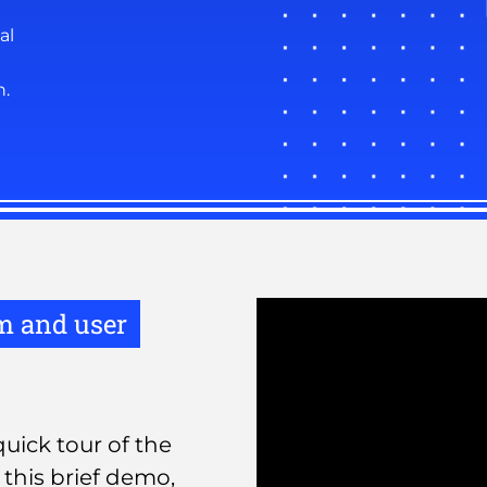
al
n.
rm and user
uick tour of the
this brief demo,