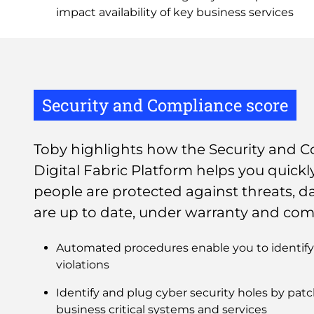
impact availability of key business services
Security and Compliance score
Toby highlights how the Security and C
Digital Fabric Platform helps you quickl
people are protected against threats, da
are up to date, under warranty and com
Automated procedures enable you to identify 
violations
Identify and plug cyber security holes by pa
business critical systems and services