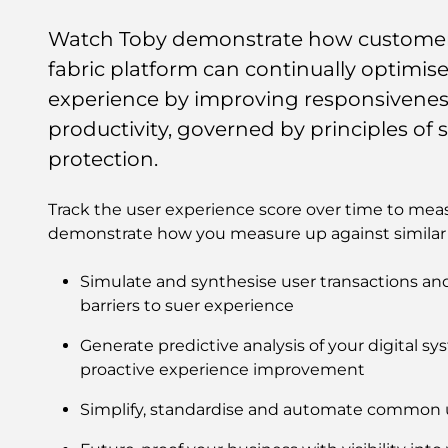
Watch Toby demonstrate how customers
fabric platform can continually optimi
experience by improving responsiveness
productivity, governed by principles of s
protection.
Track the user experience score over time to mea
demonstrate how you measure up against similar 
Simulate and synthesise user transactions and 
barriers to suer experience
Generate predictive analysis of your digital sy
proactive experience improvement
Simplify, standardise and automate common 