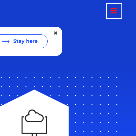
Stay here