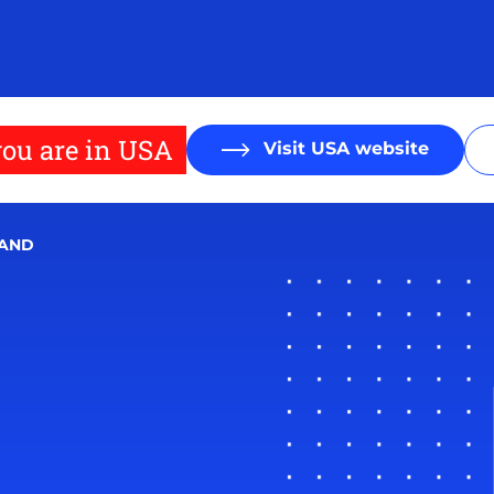
ou are in USA
Visit USA website
MAND