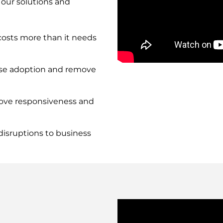
 our solutions and
osts more than it needs
Remote
se adoption and remove
video
URL
rove responsiveness and
isruptions to business