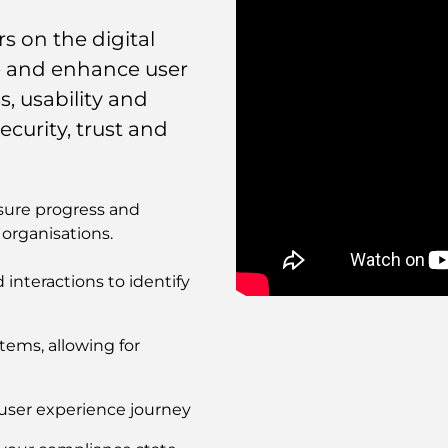
 on the digital
se and enhance user
, usability and
ecurity, trust and
sure progress and
organisations.
interactions to identify
Remote
video
URL
stems, allowing for
user experience journey