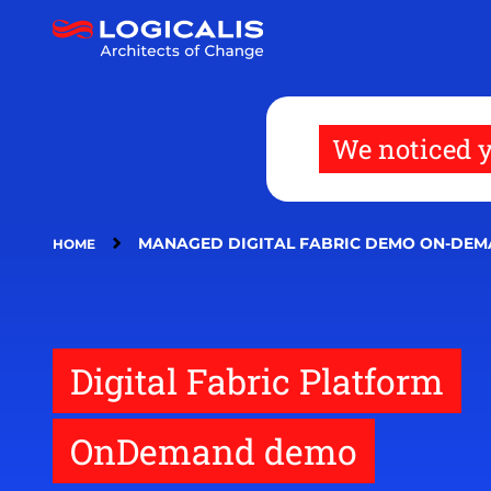
Skip
to
main
content
We noticed y
MANAGED DIGITAL FABRIC DEMO ON-DE
HOME
Digital Fabric Platform
OnDemand demo