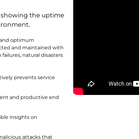
e showing the uptime
nvironment.
le and optimum
ected and maintained with
failures, natural disasters
tively prevents service
istent and productive end
Remote
video
URL
nable insights on
alicious attacks that