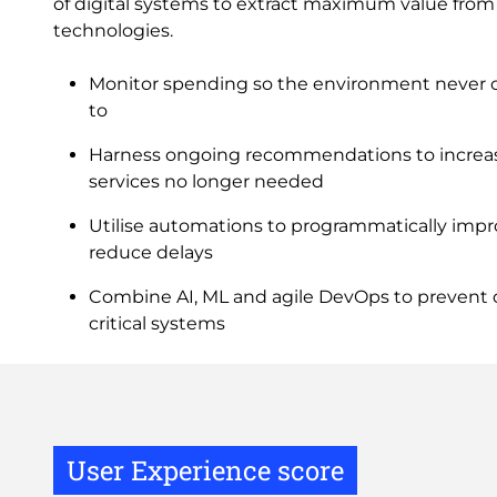
of digital systems to extract maximum value from
technologies.
Monitor spending so the environment never c
to
Harness ongoing recommendations to increa
services no longer needed
Utilise automations to programmatically imp
reduce delays
Combine AI, ML and agile DevOps to prevent d
critical systems
User Experience score