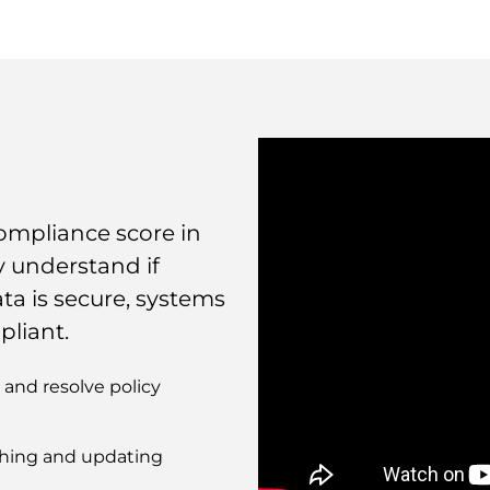
ompliance score in
y understand if
ta is secure, systems
pliant.
and resolve policy
tching and updating