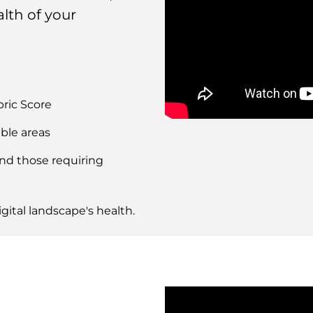
lth of your
bric Score
Remote
ble areas
video
URL
and those requiring
gital landscape's health.