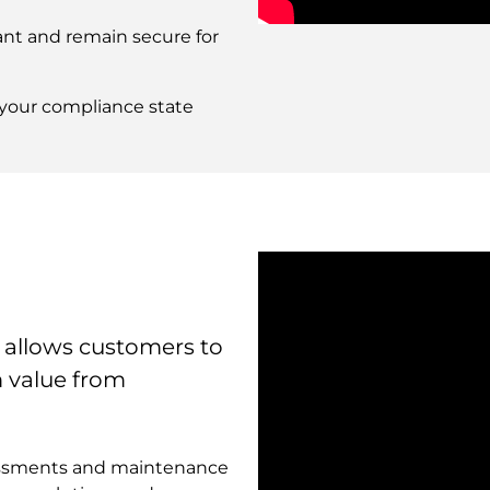
Remote
nt and remain secure for
video
URL
o your compliance state
 allows customers to
m value from
sessments and maintenance