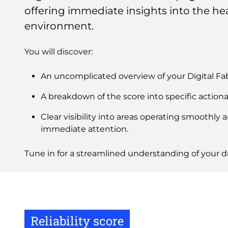
offering immediate insights into the hea
environment.
You will discover:
An uncomplicated overview of your Digital Fa
A breakdown of the score into specific actiona
Clear visibility into areas operating smoothly 
immediate attention.
Tune in for a streamlined understanding of your di
Reliability score