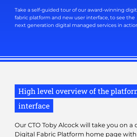
Take a self-guided tour of our award-winning digit
fabric platform and new user interface, to see the
next generation digital managed services in actio
High level overview of the platfo
interface
Our CTO Toby Alcock will take you on a q
Digital Fabric Platform home page with 